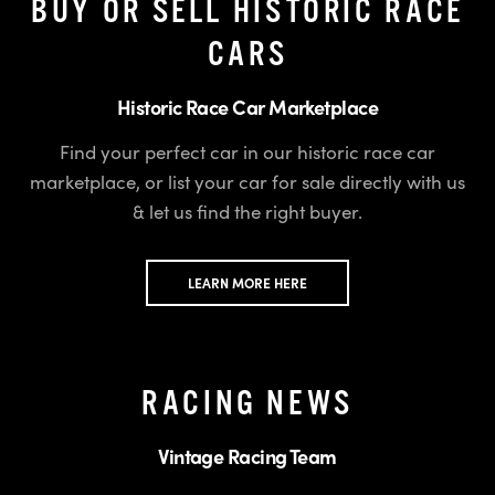
BUY OR SELL HISTORIC RACE
CARS
Historic Race Car Marketplace
Find your perfect car in our historic race car
marketplace, or list your car for sale directly with us
& let us find the right buyer.
LEARN MORE HERE
RACING NEWS
Vintage Racing Team