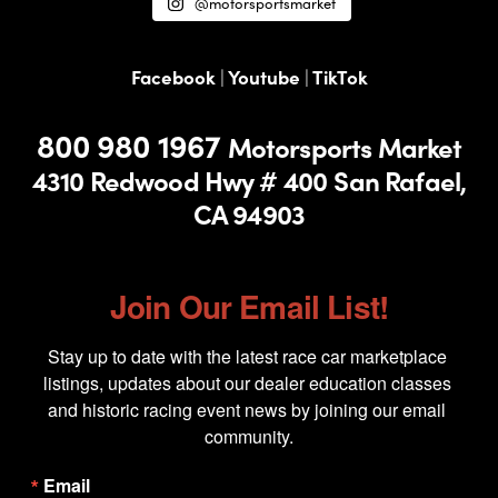
@motorsportsmarket
Facebook
|
Youtube
|
TikTok
800 980 1967
Motorsports Market
4310 Redwood Hwy # 400
San Rafael,
CA 94903
Join Our Email List!
Stay up to date with the latest race car marketplace 
listings, updates about our dealer education classes 
and historic racing event news by joining our email 
community.
Email