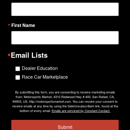
First Name
Email Lists
Dealer Education
Race Car Marketplace
By submitting this form, you are consenting to receive marketing emails
from: Motorsports Market, 4310 Redwood Hwy # 400, San Rafael, CA,
94903, US, http://motorsportsmarket.com. You can revoke your consent to
receive emails at any time by using the SafeUnsubscribe® link, found at the
bottom of every email.
Emails are serviced by Constant Contact.
Submit