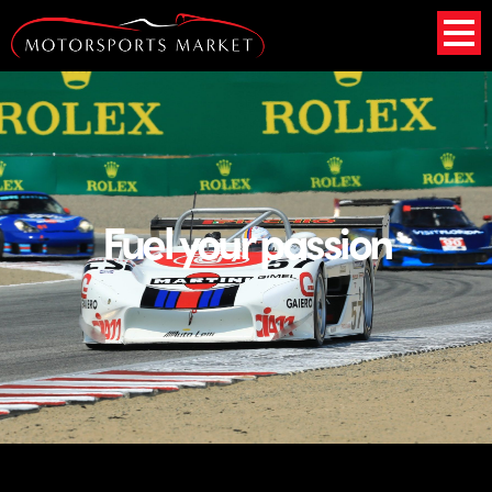
Fuel
your passion