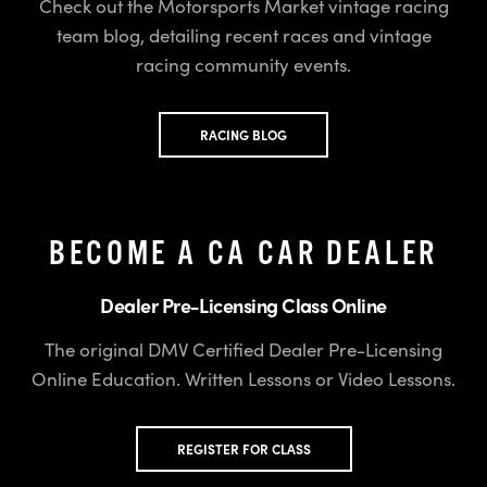
Check out the Motorsports Market vintage racing
team blog, detailing recent races and vintage
racing community events.
RACING BLOG
BECOME A CA CAR DEALER
Dealer Pre-Licensing Class Online
The original DMV Certified Dealer Pre-Licensing
Online Education. Written Lessons or Video Lessons.
REGISTER FOR CLASS