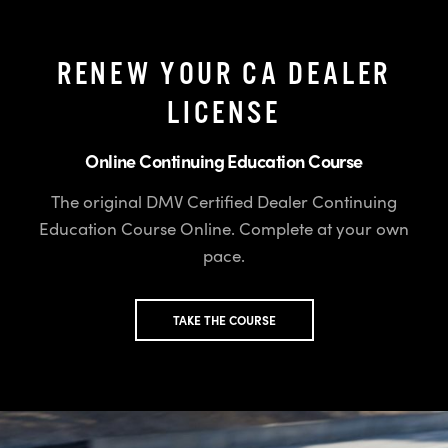
RENEW YOUR CA DEALER
LICENSE
Online Continuing Education Course
The original DMV Certified Dealer Continuing
Education Course Online. Complete at your own
pace.
TAKE THE COURSE