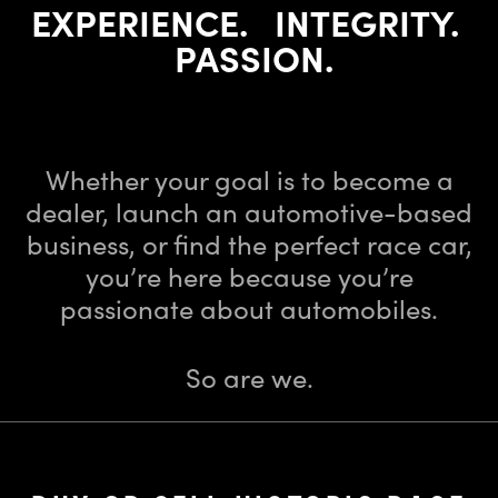
EXPERIENCE. INTEGRITY.
PASSION.
Dealer Licensing School ⁄ Historic Automobile Brokerage
⁄
Vintage Racing Team
Whether your goal is to become a
dealer, launch an automotive-based
business,
or find the perfect race car,
you’re here because you’re
passionate about automobiles.
So are we.