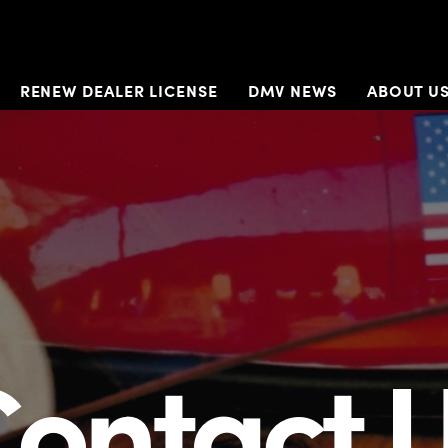
RENEW DEALER LICENSE
DMV NEWS
ABOUT U
ontact 