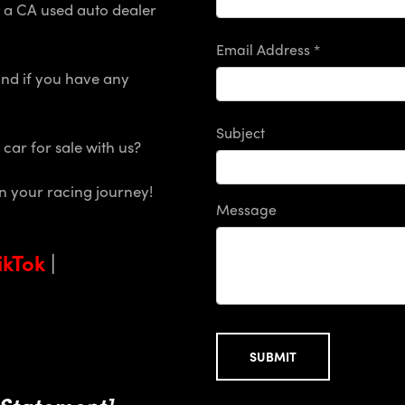
et a CA used auto dealer
Email Address *
and if you have any
.
Subject
a car for sale with us?
on your racing journey!
Message
ikTok
|
SUBMIT