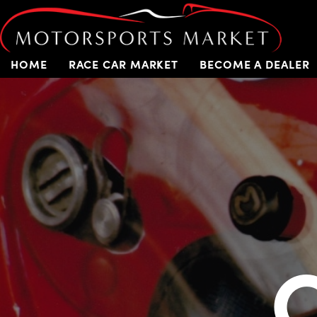
HOME
RACE CAR MARKET
BECOME A DEALER
C