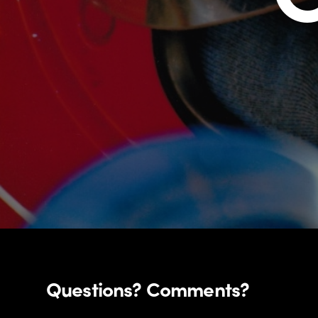
Questions? Comments?