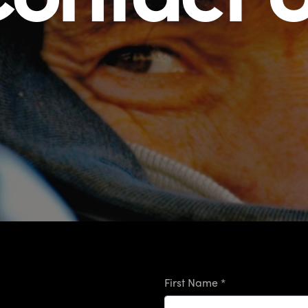
First Name *