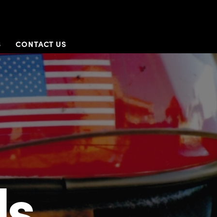
S
CONTACT US
Us