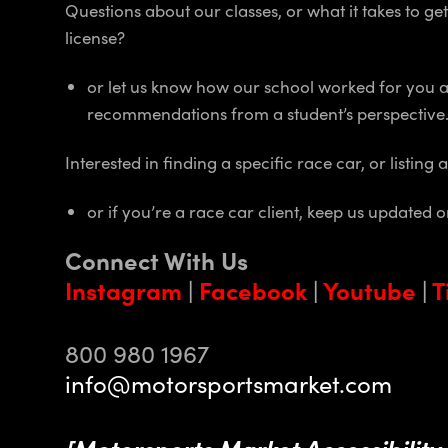
Questions about our classes, or what it takes to g
license?
or let us know how our school worked for you 
recommendations from a student’s perspective
Interested in finding a specific race car, or listing 
or if you’re a race car client, keep us updated 
Connect With Us
Instagram
|
Facebook
|
Youtube
|
T
800 980 1967
info@motorsportsmarket.com