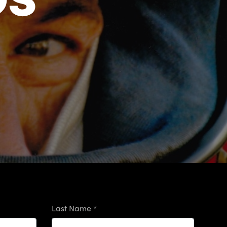
Last Name *