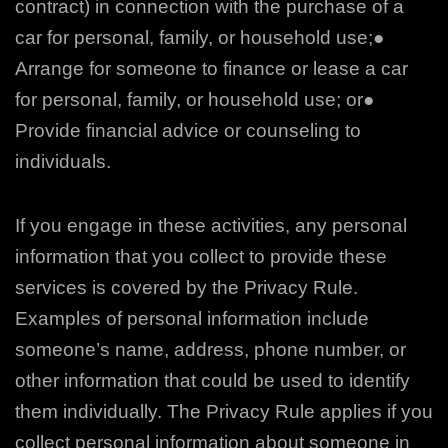
contract) in connection with the purchase of a
car for personal, family, or household use;
●
Arrange for someone to finance or lease a car
for personal, family, or household use; or
●
Provide financial advice or counseling to
individuals.
If you engage in these activities, any personal
information that you collect to provide these
services is covered by the Privacy Rule.
Examples of personal information include
someone’s name, address, phone number, or
other information that could be used to identify
them
individually. The Privacy Rule applies if you
collect personal information about someone in