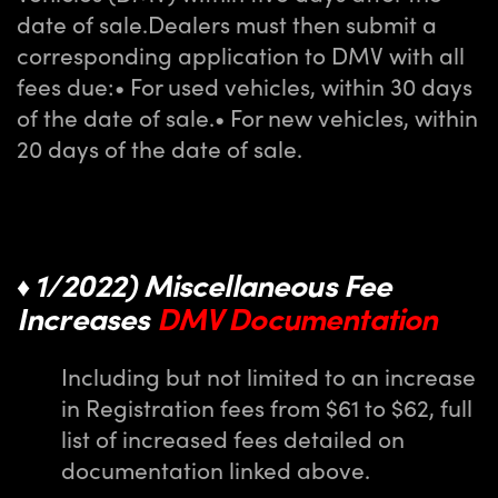
date of sale.
Dealers must then submit a
corresponding application to DMV with all
fees due:
• For used vehicles, within 30 days
of the date of sale.
• For new vehicles, within
20 days of the date of sale.
1/2022) Miscellaneous Fee
♦
Increases
DMV Documentation
Including but not limited to an increase
in Registration fees from $61 to $62, full
list of increased fees detailed on
documentation linked above.