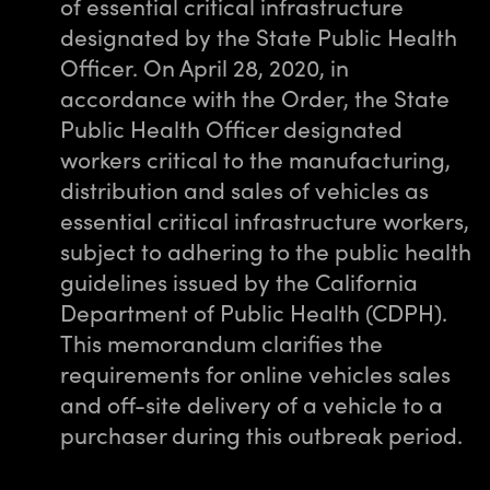
of essential critical infrastructure
designated by the State Public Health
Officer. On April 28, 2020, in
accordance with the Order, the State
Public Health Officer designated
workers critical to the manufacturing,
distribution and sales of vehicles as
essential critical infrastructure workers,
subject to adhering to the public health
guidelines issued by the California
Department of Public Health (CDPH).
This memorandum clarifies the
requirements for online vehicles sales
and off-site delivery of a vehicle to a
purchaser during this outbreak period.