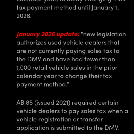
tax payment method until January 1,
2026.
January 2026 update:
“new legislation
authorizes used vehicle dealers that
are not currently paying sales tax to
the DMV and have had fewer than
1,000 retail vehicle sales in the prior
calendar year to change their tax
payment method.”
AB 85 (issued 2021) required certain
vehicle dealers to pay sales tax when a
vehicle registration or transfer
application is submitted to the DMV.