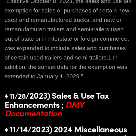
“Effective October 8, 2023, the sales and use tax
exemption for sales or purchases of certain new,
used and remanufactured trucks, and new or
remanufactured trailers and semi‑trailers used
out‑of‑state or in interstate or foreign commerce,
was expanded to include sales and purchases
of certain used trailers and semi‑trailers.1 In
addition, the sunset date for the exemption was
extended to January 1, 2029.”
/2023) Sales & Use Tax
♦ 11/28
Enhancements ;
DMV
Documentation
11/14/2023) 2024 Miscellaneous
♦