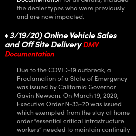
the dealer types who were previously
and are now impacted.
3/19/20) Online Vehicle Sales
♦
and Off Site Delivery
DMV
Documentation
Due to the COVID-19 outbreak, a
Proclamation of a State of Emergency
was issued by California Governor
Gavin Newsom. On March 19, 2020,
Executive Order N-33-20 was issued
which exempted from the stay at home
order “essential critical infrastructure
workers” needed to maintain continuity