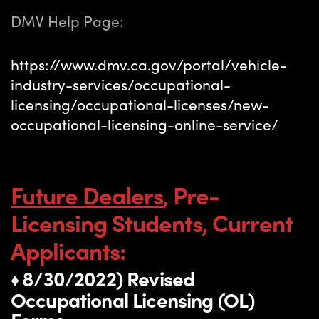
DMV Help Page:
https://www.dmv.ca.gov/portal/vehicle-
industry-services/occupational-
licensing/occupational-licenses/new-
occupational-licensing-online-service/
Future Dealers
, Pre-
Licensing Students, Current
Applicants:
8/30/2022) Revised
♦
Occupational Licensing (OL)