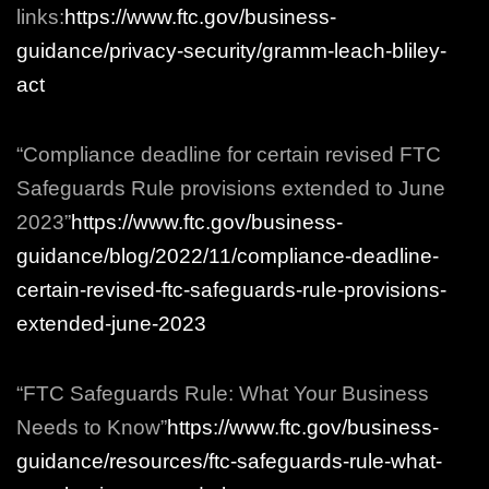
links:
https://www.ftc.gov/business-
guidance/privacy-security/gramm-leach-bliley-
act
“Compliance deadline for certain revised FTC
Safeguards Rule provisions extended to June
2023”
https://www.ftc.gov/business-
guidance/blog/2022/11/compliance-deadline-
certain-revised-ftc-safeguards-rule-provisions-
extended-june-2023
“FTC Safeguards Rule: What Your Business
Needs to Know”
https://www.ftc.gov/business-
guidance/resources/ftc-safeguards-rule-what-