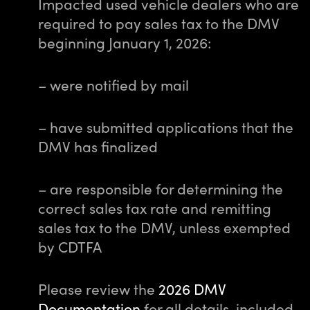
Impacted used vehicle dealers who are
required to pay sales tax to the DMV
beginning January 1, 2026:
– were notified by mail
– have submitted applications that the
DMV has finalized
– are responsible for determining the
correct sales tax rate and remitting
sales tax to the DMV, unless exempted
by CDTFA
Please review the
2026 DMV
Documentation
for all details, included