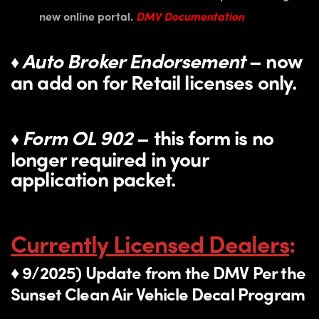
new online portal.
DMV Documentation
Auto Broker Endorsement
– now
♦
an add on for Retail licenses only.
Form OL 902
– this form is no
♦
longer required in your
application packet.
Currently Licensed Dealers
:
♦ 9/2025) Update from the DMV Per the
Sunset Clean Air Vehicle Decal Program