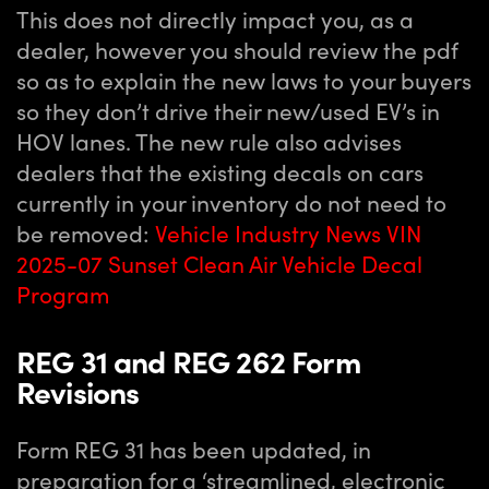
This does not directly impact you, as a
dealer, however you should review the pdf
so as to explain the new laws to your buyers
so they don’t drive their new/used EV’s in
HOV lanes. The new rule also advises
dealers that the existing decals on cars
currently in your inventory do not need to
be removed:
Vehicle Industry News VIN
2025-07 Sunset Clean Air Vehicle Decal
Program
REG 31 and REG 262 Form
Revisions
Form REG 31 has been updated, in
preparation for a ‘streamlined, electronic