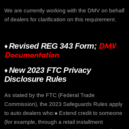
We are currently working with the DMV on behalf
of dealers for clarification on this requirement.
DMV
♦
Revised REG 343 Form;
Documentation
♦
New 2023 FTC Privacy
Disclosure Rules
As stated by the FTC (Federal Trade
Commission), the 2023 Safeguards Rules apply
to auto dealers who:
● Extend credit to someone
(for example, through a retail installment