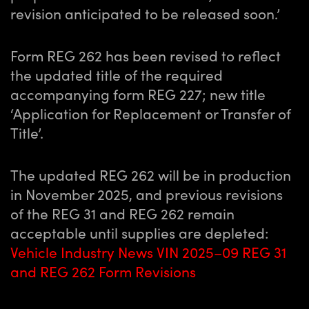
revision anticipated to be released soon.’
Form REG 262 has been revised to reflect
the updated title of the required
accompanying form REG 227; new title
‘Application for Replacement or Transfer of
Title’.
The updated REG 262 will be in production
in November 2025, and previous revisions
of the REG 31 and REG 262 remain
acceptable until supplies are depleted:
Vehicle Industry News VIN 2025–09 REG 31
and REG 262 Form Revisions