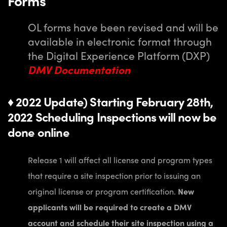
Forms
OL forms have been revised and will be
available in electronic format through
the Digital Experience Platform (DXP)
DMV Documentation
♦ 2022 Update) Starting February 28th,
2022 Scheduling Inspections will now be
done online
Release 1 will affect all license and program types
that require a site inspection prior to issuing an
original license or program certification.
New
applicants will be required to
create a DMV
account and schedule their site inspection using a