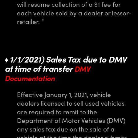
will resume collection of a $1 fee for
each vehicle sold by a dealer or lessor-
retailer. ”
1/1/2021) Sales Tax due to DMV
♦
at time of transfer
DMV
Documentation
Effective January 1, 2021, vehicle
dealers licensed to sell used vehicles
are required to remit to the
Department of Motor Vehicles (DMV)
any sales tax due on the sale of a
vehicle at the time the dealer submits