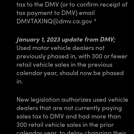
tax to the DMV (or to confirm receipt of
tax payment to DMV) email
DMVTAXINQ@dmv.ca.gov *
January 1, 2023 update from DMV;
Used motor vehicle dealers not
previously phased in, with 300 or fewer
retail vehicle sales in the previous
calendar year, should now be phased
in.
New legislation authorizes used vehicle
dealers that are not currently paying
sales tax to DMV and had more than
300 retail vehicle sales in the prior
calendar year, to delay changing their