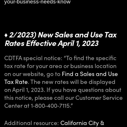
your-business-needs-know
2/2023) New Sales and Use Tax
♦
Rates Effective April 1, 2023
CDTFA special notice: “To find the specific
tax rate for your area or business location
on our website, go to
Find a Sales and Use
Tax Rate
. The new rates will be displayed
on April 1, 2023. If you have questions about
this notice, please call our Customer Service
Center at 1‑800‑400‑7115.”
Additional resource:
California City &