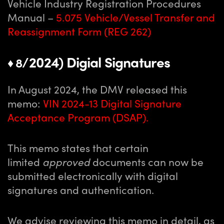
Vehicle Industry Registration Procedures
Manual –
5.075 Vehicle/Vessel Transfer and
Reassignment Form (REG 262)
/2024) Digial Signatures
♦ 8
In August 2024, the DMV released this
memo:
VIN 2024-13 Digital Signature
Acceptance Program (DSAP)
.
This memo states that certain
limited
approved
documents can now be
submitted electronically with digital
signatures and authentication.
We advise reviewing this memo in detail, as