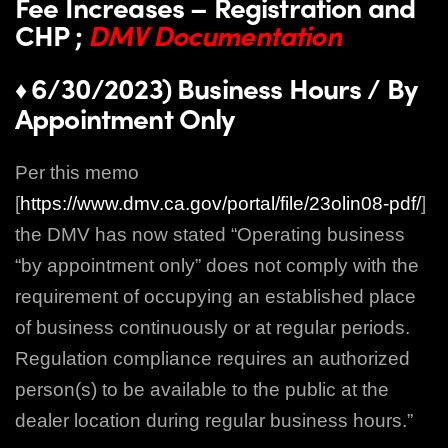
Fee Increases – Registration and
CHP ;
DMV Documentation
6/30/2023) Business Hours / By
♦
Appointment Only
Per this memo
[
https://www.dmv.ca.gov/portal/file/23olin08-pdf/
]
the DMV has now stated “Operating business
“by appointment only” does not comply with the
requirement of occupying an established place
of business continuously or at regular periods.
Regulation compliance requires an authorized
person(s) to be available to the public at the
dealer location during regular business hours.”