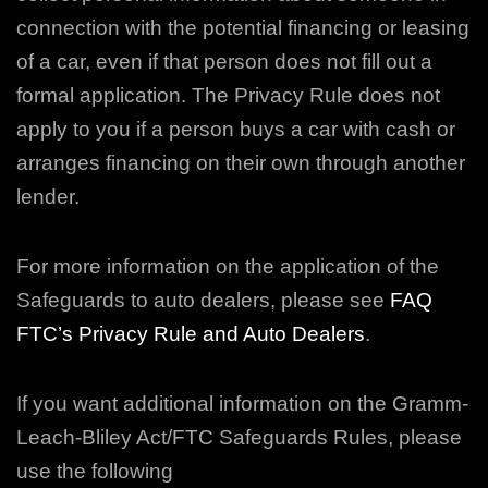
connection with the potential financing or leasing
of a car, even if that person does not fill out a
formal application. The Privacy Rule does not
apply to you if a person buys a
car with cash or
arranges financing on their own through another
lender.
For more information on the application of the
Safeguards to auto dealers, please see
FAQ
FTC’s Privacy Rule and Auto Dealers
.
If you want additional information on the Gramm-
Leach-Bliley Act/FTC Safeguards Rules, please
use the following