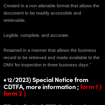
Created in a non alterable format that allows the
document to be readily accessible and
retrievable.
Legible, complete, and accurate.
Retained in a manner that allows the business
record to be retrieved and made available to the
DMV for inspection in three business days.”
/2023) Special Notice from
♦ 12
CDTFA, more information ;
form 1
)
form 2
)