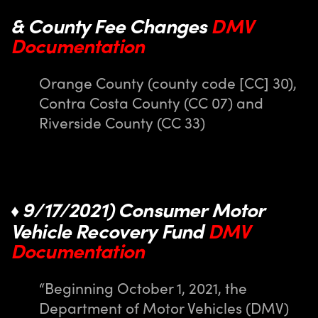
& County Fee Changes
DMV
Documentation
Orange County (county code [CC] 30),
Contra Costa County (CC 07) and
Riverside County (CC 33)
9/17/2021) Consumer Motor
♦
Vehicle Recovery Fund
DMV
Documentation
“Beginning October 1, 2021, the
Department of Motor Vehicles (DMV)