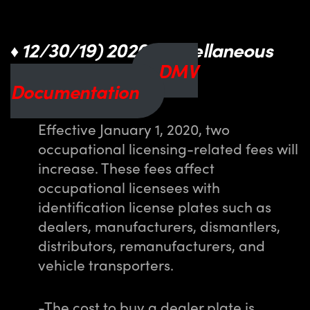
12/30/19) 2020 Miscellaneous
♦
Fee Increases
DMV
Documentation
Effective January 1, 2020, two
occupational licensing-related fees will
increase. These fees affect
occupational licensees with
identification license plates such as
dealers, manufacturers, dismantlers,
distributors, remanufacturers, and
vehicle transporters.
-The cost to buy a dealer plate is