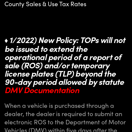
County Sales & Use Tax Rates
1/2022) New Policy: TOPs will not
♦
be issued to extend the
operational period of a report of
sale (ROS) and/or temporary
license plates (TLP) beyond the
90-day period allowed by statute
DMV Documentation
When a vehicle is purchased through a
dealer, the dealer is required to submit an
electronic ROS to the Department of Motor
Vehicles (DMV) within five days after the