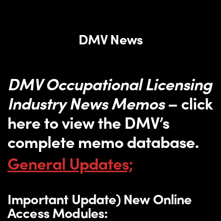
DMV News
DMV Occupational Licensing
Industry News Memos
– click
here to view the DMV’s
complete memo database.
General Updates;
Important Update) New Online
Access Modules: