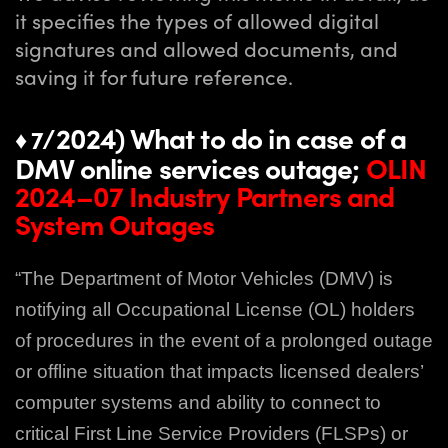
it specifies the types of allowed digital
signatures and allowed documents, and
saving it for future reference.
/2024) What to do in case of a
♦ 7
DMV online services outage;
OLIN
2024–07 Industry Partners and
System Outages
“The Department of Motor Vehicles (DMV) is
notifying all Occupational License (OL)
holders
of procedures in the event of a prolonged outage
or offline situation that impacts
licensed dealers’
computer systems and ability to connect to
critical First Line Service
Providers (FLSPs) or