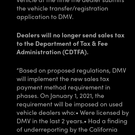
the vehicle transfer/registration
application to DMV.
Dealers will no longer send sales tax
to the Department of Tax & Fee
Administration (CDTFA).
“Based on proposed regulations, DMV
will implement the new sales tax
payment method requirement in
phases. On January 1, 2021, the
requirement will be imposed on used
vehicle dealers who:
• Were licensed by
DMV in the last 2 years.
• Had a finding
of underreporting by the California