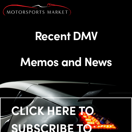
Recent DMV
Memos and News
CLICK HERE TO
SUBSCRIBE TO