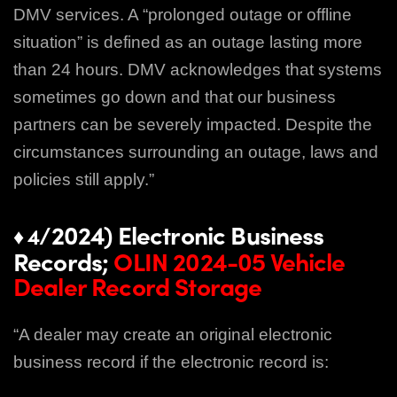
DMV services. A “prolonged outage or offline
situation” is defined
as an outage lasting more
than 24 hours. DMV acknowledges that systems
sometimes go
down and that our business
partners can be severely impacted. Despite the
circumstances
surrounding an outage, laws and
policies still apply.”
/2024) Electronic Business
♦ 4
Records;
OLIN 2024-05 Vehicle
Dealer Record Storage
“A dealer may create an original electronic
business record if the electronic record is: