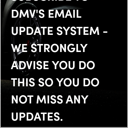
DMV'S EMAIL
UPDATE SYSTEM -
WE STRONGLY
ADVISE YOU DO
THIS SO YOU DO
NOT MISS ANY
UPDATES.