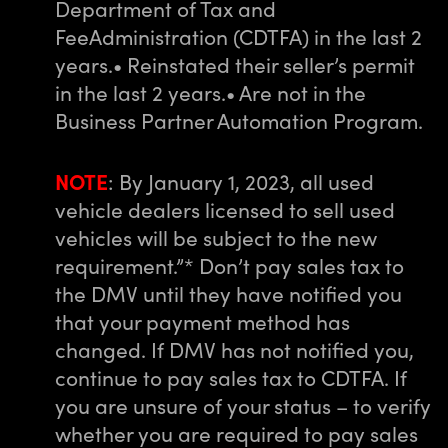
Department of Tax and
Fee
Administration (CDTFA) in the last 2
years.
• Reinstated their seller’s permit
in the last 2 years.
• Are not in the
Business Partner Automation Program.
NOTE
: By January 1, 2023, all used
vehicle dealers licensed to sell used
vehicles will be subject to the new
requirement.”
* Don’t pay sales tax to
the DMV until they have notified you
that your payment method has
changed. If DMV has not notified you,
continue to pay sales tax to CDTFA. If
you are unsure of your status – to verify
whether you are required to pay sales