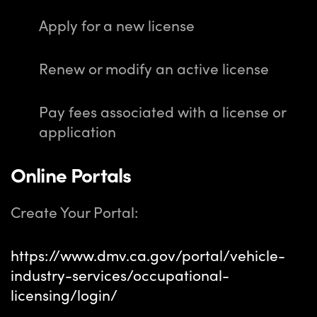
Apply for a new license
Renew or modify an active license
Pay fees associated with a license or
application
Online Portals
Create Your Portal:
https://www.dmv.ca.gov/portal/vehicle-
industry-services/occupational-
licensing/login/