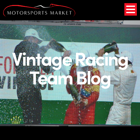
Vintage Racing
Team Blog