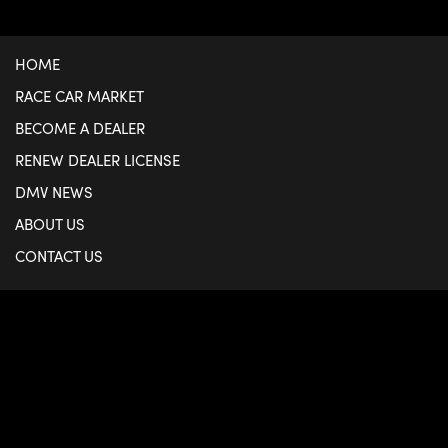
HOME
RACE CAR MARKET
BECOME A DEALER
RENEW DEALER LICENSE
DMV NEWS
ABOUT US
CONTACT US