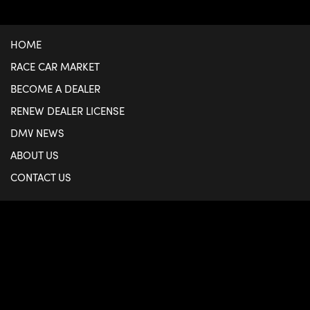
HOME
RACE CAR MARKET
BECOME A DEALER
RENEW DEALER LICENSE
DMV NEWS
ABOUT US
CONTACT US