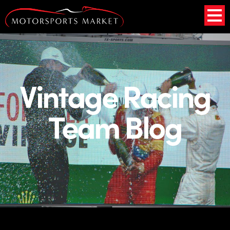
Vintage Racing
Team Blog