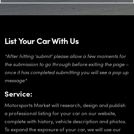
List Your Car With Us
*After hitting ‘submit’ please allow a few moments for
the submission to go through before exiting the page –
once it has completed submitting you will see a pop up
message*
Service:
Motorsports Market will research, design and publish
a professional listing for your car on our website,
complete with history, vehicle description and photos.
To expand the exposure of your car, we will use our