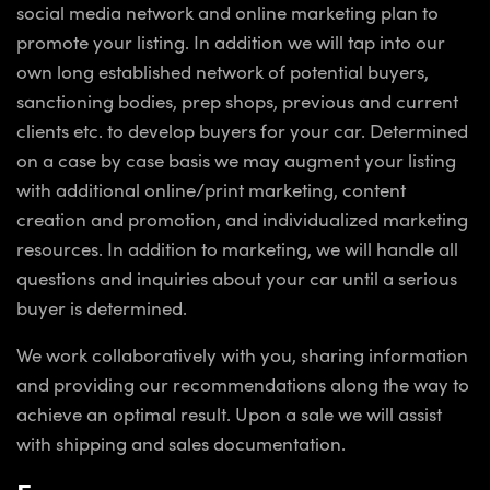
social media network and online marketing plan to
promote your listing. In addition we will tap into our
own long established network of potential buyers,
sanctioning bodies, prep shops, previous and current
clients etc. to develop buyers for your car. Determined
on a case by case basis we may augment your listing
with additional online/print marketing, content
creation and promotion, and individualized marketing
resources. In addition to marketing, we will handle all
questions and inquiries about your car until a serious
buyer is determined.
We work collaboratively with you, sharing information
and providing our recommendations along the way to
achieve an optimal result. Upon a sale we will assist
with shipping and sales documentation.