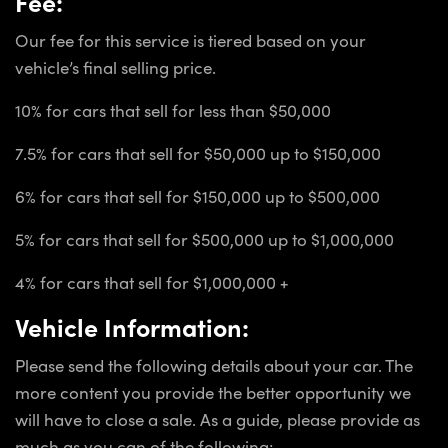
Fee:
Our fee for this service is tiered based on your
vehicle’s final selling price.
10% for cars that sell for less than $50,000
7.5% for cars that sell for $50,000 up to $150,000
6% for cars that sell for $150,000 up to $500,000
5% for cars that sell for $500,000 up to $1,000,000
4% for cars that sell for $1,000,000 +
Vehicle Information:
Please send the following details about your car. The
more content you provide the better opportunity we
will have to close a sale. As a guide, please provide as
much as you can of the following: