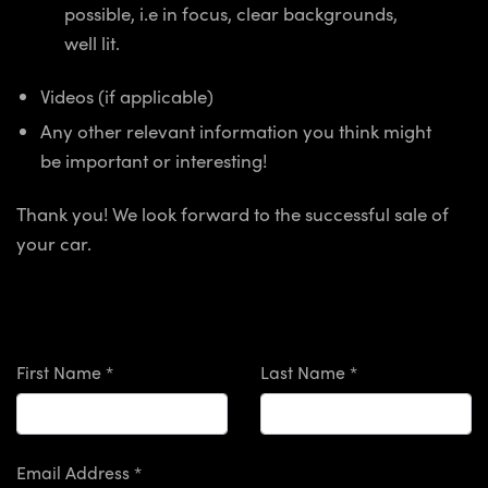
possible, i.e in focus, clear backgrounds,
well lit.
Videos (if applicable)
Any other relevant information you think might
be important or interesting!
Thank you! We look forward to the successful sale of
your car.
First Name *
Last Name *
Email Address *