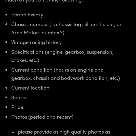
Period history
Chassis number (is chassis tag still on the car, or
Arch Motors number?)
Vintage racing history
Specifications (engine, gearbox, suspension,
brakes, etc.)
Current condition (hours on engine and
gearbox, chassis and bodywork condition, etc.)
Current location
Spares
Price
Photos (period and recent)
please provide as high quality photos as