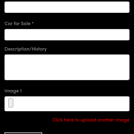
Car for Sale *
Description/History
Image 1
Click here to upload another image