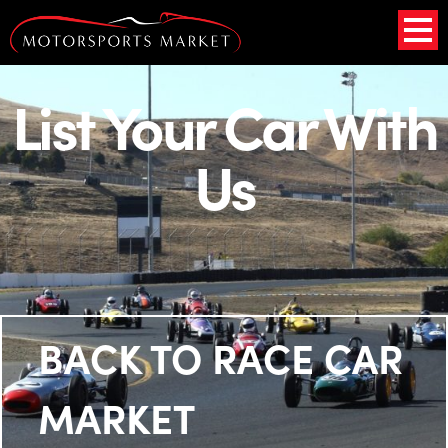
List Your Car With
Us
BACK TO RACE CAR
MARKET