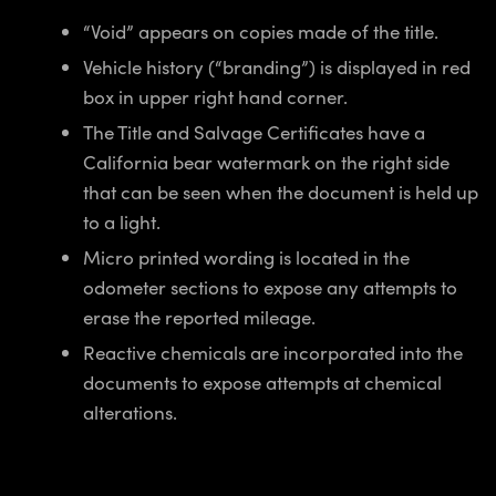
“Void” appears on copies made of the title.
Vehicle history (“branding”) is displayed in red
box in upper right hand corner.
The Title and Salvage Certificates have a
California bear watermark on the right side
that can be seen when the document is held up
to a light.
Micro printed wording is located in the
odometer sections to expose any attempts to
erase the reported mileage.
Reactive chemicals are incorporated into the
documents to expose attempts at chemical
alterations.