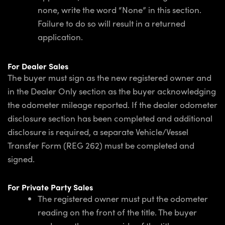
none, write the word “None” in this section.
Failure to do so will result in a returned
application.
For Dealer Sales
The buyer must sign as the new registered owner and
in the Dealer Only section as the buyer acknowledging
the odometer mileage reported. If the dealer odometer
disclosure section has been completed and additional
disclosure is required, a separate Vehicle/Vessel
Transfer Form (REG 262) must be completed and
signed.
For Private Party Sales
The registered owner must put the odometer
reading on the front of the title. The buyer