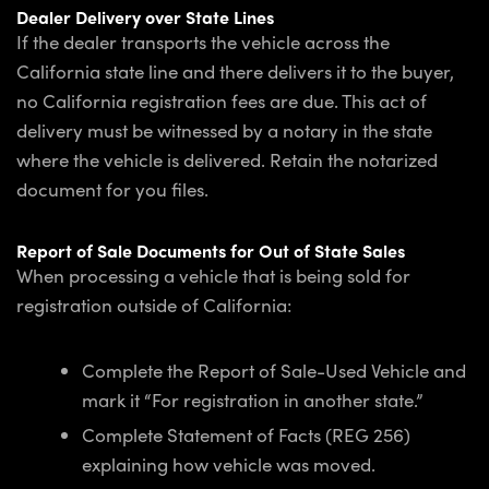
Dealer Delivery over State Lines
If the dealer transports the vehicle across the
California state line and there delivers it to the buyer,
no California registration fees are due. This act of
delivery must be witnessed by a notary in the state
where the vehicle is delivered. Retain the notarized
document for you files.
Report of Sale Documents for Out of State Sales
When processing a vehicle that is being sold for
registration outside of California:
Complete the Report of Sale-Used Vehicle and
mark it “For registration in another state.”
Complete Statement of Facts (REG 256)
explaining how vehicle was moved.