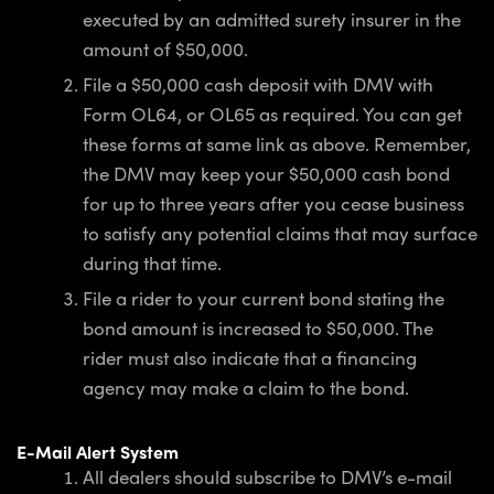
executed by an admitted surety insurer in the
amount of $50,000.
File a $50,000 cash deposit with DMV with
Form OL64, or OL65 as required. You can get
these forms at same link as above. Remember,
the DMV may keep your $50,000 cash bond
for up to three years after you cease business
to satisfy any potential claims that may surface
during that time.
File a rider to your current bond stating the
bond amount is increased to $50,000. The
rider must also indicate that a financing
agency may make a claim to the bond.
E-Mail Alert System
All dealers should subscribe to DMV’s e-mail