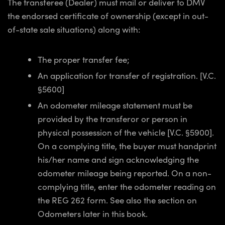
The transferee (Dealer) must mail or deliver to DMV
the endorsed certificate of ownership (except in out-
of-state sale situations) along with:
The proper transfer fee;
An application for transfer of registration. [V.C.
§5600]
An odometer mileage statement must be
provided by the transferor or person in
physical possession of the vehicle [V.C. §5900].
On a complying title, the buyer must handprint
his/her name and sign acknowledging the
odometer mileage being reported. On a non-
complying title, enter the odometer reading on
the REG 262 form. See also the section on
Odometers later in this book.