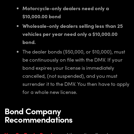
Motorcycle-only dealers need only a
$10,000.00 bond
Wholesale-only dealers selling less than 25
vehicles per year need only a $10,000.00
bond.
The dealer bonds ($50,000, or $10,000), must
be continuously on file with the DMV. If your
bond expires your license is immediately
cancelled, (not suspended), and you must
surrender it to the DMV. You then have to apply
for a whole new license.
Bond Company
Recommendations