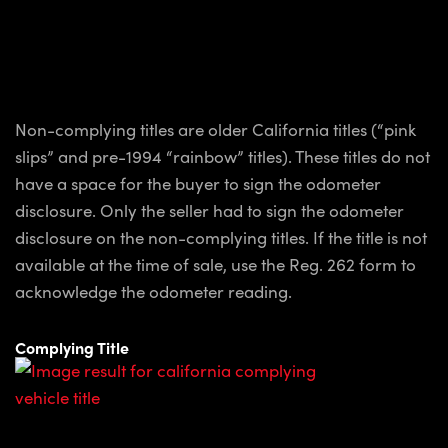
Non-complying titles are older California titles (“pink
slips” and pre-1994 “rainbow” titles). These titles do not
have a space for the buyer to sign the odometer
disclosure. Only the seller had to sign the odometer
disclosure on the non-complying titles. If the title is not
available at the time of sale, use the Reg. 262 form to
acknowledge the odometer reading.
Complying Title