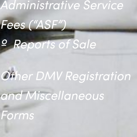
Administrative Service
Fees (“ASF”)
º
Reports of Sale
Other DMV Registration
and Miscellaneous
Forms