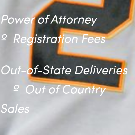
Power of Attorney
º
Registration Fees
Out-of-State Deliveries
º
Out of Country
Sales