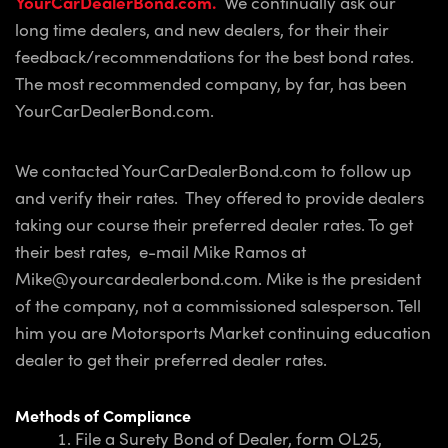
YourCarDealerBond.com.
We continually ask our
long time dealers, and new dealers, for their their
feedback/recommendations for the best bond rates.
The most recommended company, by far, has been
YourCarDealerBond.com.
We contacted YourCarDealerBond.com to follow up
and verify their rates. They offered to provide dealers
taking our course their preferred dealer rates. To get
their best rates, e-mail Mike Ramos at
Mike@yourcardealerbond.com. Mike is the president
of the company, not a commissioned salesperson. Tell
him you are Motorsports Market continuing education
dealer to get their preferred dealer rates.
Methods of Compliance
File a Surety Bond of Dealer, form OL25,