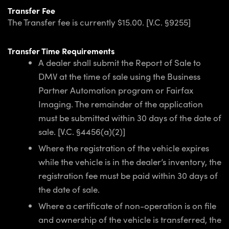
Transfer Fee
The Transfer fee is currently $15.00. [V.C. §9255]
Transfer Time Requirements
A dealer shall submit the Report of Sale to
DMV at the time of sale using the Business
Partner Automation program or Fairfax
Imaging. The remainder of the application
must be submitted within 30 days of the date of
sale. [V.C. §4456(a)(2)]
Where the registration of the vehicle expires
while the vehicle is in the dealer’s inventory, the
registration fee must be paid within 30 days of
the date of sale.
Where a certificate of non-operation is on file
and ownership of the vehicle is transferred, the