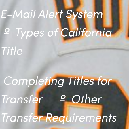
E-Mail Alert System
º
Types of California
Title
Completing Titles for
Transfer º
Other
Transfer Requirements