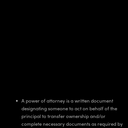
A power of attorney is a written document
designating someone to act on behalf of the
principal to transfer ownership and/or
complete necessary documents as required by