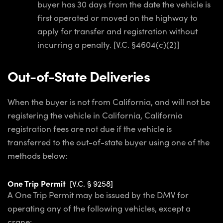
buyer has 30 days from the date the vehicle is
first operated or moved on the highway to
apply for transfer and registration without
incurring a penalty. [V.C. §4604(c)(2)]
Out-of-State Deliveries
When the buyer is not from California, and will not be
registering the vehicle in California, California
registration fees are not due if the vehicle is
transferred to the out-of-state buyer using one of the
methods below:
One Trip Permit
[V.C. § 9258]
A One Trip Permit may be issued by the DMV for
operating any of the following vehicles, except a
crane: