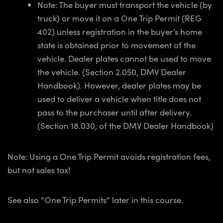
Note: The buyer must transport the vehicle (by
truck) or move it on a One Trip Permit (REG
402) unless registration in the buyer’s home
state is obtained prior to movement of the
vehicle. Dealer plates cannot be used to move
the vehicle. (Section 2.050, DMV Dealer
Handbook). However, dealer plates may be
used to deliver a vehicle when title does not
pass to the purchaser until after delivery.
(Section 18.030, of the DMV Dealer Handbook)
Note: Using a One Trip Permit avoids registration fees,
but not sales tax!
See also “One Trip Permits” later in this course.