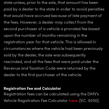
state unless, prior to the sale, that amount has been
paid by a dealer to the state in order to avoid penalties
that would have accrued because of late payment of
the fees. However, a dealer may collect from the
second purchaser of a vehicle a prorated fee based
upon the number of months remaining in the
registration year for that vehicle. This is allowed in
circumstances where the vehicle had been previously
sold by the dealer, the sale was subsequently
rescinded, and all the fees that were paid under the
Revenue and Taxation Code were returned by the
dealer to the first purchaser of the vehicle.
Registration Fee and Calculator
Registration fees can be calculated using the DMV’s
Vehicle Registration Fee Calculator
here
. [V.C. 9250].