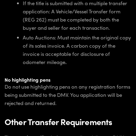
If the title is submitted with a multiple transfer
application: A Vehicle/Vessel Transfer form
(REG 262) must be completed by both the
buyer and seller for each transaction.
Auto Auctions: Must maintain the original copy
of its sales invoice. A carbon copy of the
invoice is acceptable for disclosure of
odometer mileage
.
No highlighting pens
Do not use highlighting pens on any registration forms
being submitted to the DMV. You application will be
rejected and returned.
Other Transfer Requirements