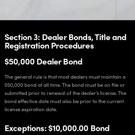
Section 3: Dealer Bonds, Title and
Registration Procedures
$50,000 Dealer Bond
The general rule is that most dealers must maintain a
$50,000 bond at all time. The bond must be on file or
submitted prior to renewal of the dealer’s license. The
bond effective date must also be prior to the current
license expiration date.
Exceptions: $10,000.00 Bond