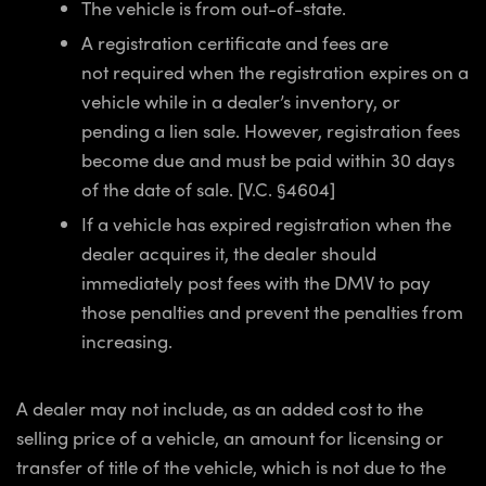
The vehicle is from out-of-state.
A registration certificate and fees are
not required when the registration expires on a
vehicle while in a dealer’s inventory, or
pending a lien sale. However, registration fees
become due and must be paid within 30 days
of the date of sale. [V.C. §4604]
If a vehicle has expired registration when the
dealer acquires it, the dealer should
immediately post fees with the DMV to pay
those penalties and prevent the penalties from
increasing.
A dealer may not include, as an added cost to the
selling price of a vehicle, an amount for licensing or
transfer of title of the vehicle, which is not due to the