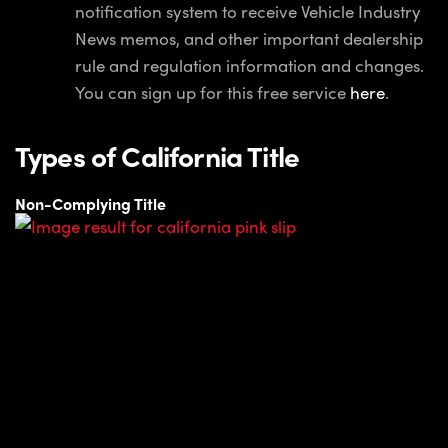
notification system to receive Vehicle Industry
News memos, and other important dealership
rule and regulation information and changes.
You can sign up for this free service
here
.
Types of California Title
Non-Complying Title