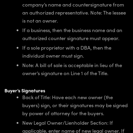
company’s name and countersignature from
an authorized representative. Note: The lessee
is not an owner.
If a business, then the business name and an
authorized counter signature must appear.
If a sole proprietor with a DBA, then the
individual owner must sign.
Note: A bill of sale is acceptable in lieu of the
owner’s signature on Line 1 of the Title.
Buyer’s Signatures
Back of Title: Have each new owner (the
buyers) sign, or their signatures may be signed
by power of attorney for the buyers.
New Legal Owner/Lienholder Section: If
applicable, enter name of new legal owner. If