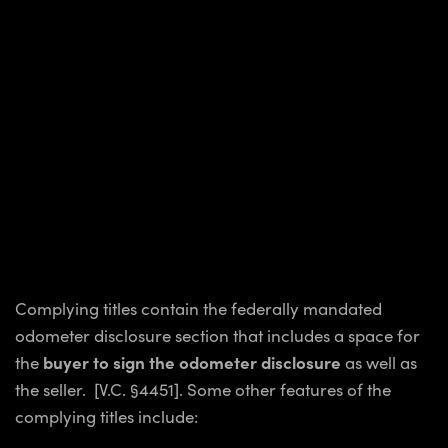
Complying titles contain the federally mandated
odometer disclosure section that includes a space for
the
buyer to sign the odometer disclosure
as well as
the seller. [V.C. §4451]. Some other features of the
complying titles include: