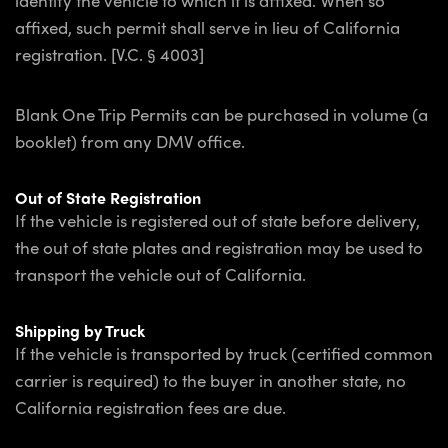
identify the vehicle to which it is affixed. When so
affixed, such permit shall serve in lieu of California
registration. [V.C. § 4003]
Blank One Trip Permits can be purchased in volume (a
booklet) from any DMV office.
Out of State Registration
If the vehicle is registered out of state before delivery,
the out of state plates and registration may be used to
transport the vehicle out of California.
Shipping by Truck
If the vehicle is transported by truck (certified common
carrier is required) to the buyer in another state, no
California registration fees are due.