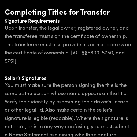
Completing Titles for Transfer
Signature Requirements
Upon transfer, the legal owner, registered owner, and
the transferee must sign the certificate of ownership.
The transferee must also provide his or her address on
the certificate of ownership. [V.C. §§5600, 5750, and
5751]
Seller’s Signatures
You must make sure the person signing the title is the
same as the person whose name appears on the title.
Verify their identity by examining their driver’s license
or other legal i.d. Also make certain the seller’s
signature is legible (readable). Where the signature is
not clear, or is in any way confusing, you must submit
a Name Statement explaining why the signature