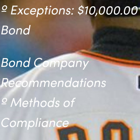
º
Exceptions: $10,000.00
Bond
Bond Company
Recommendations
º
Methods of
Compliance