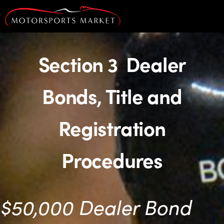
Section 3 Dealer
Bonds, Title and
Registration
Procedures
$50,000 Dealer Bond