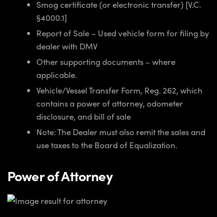
Smog certificate (or electronic transfer) [V.C.
§4000.1]
Report of Sale – Used vehicle form for filing by
dealer with DMV
Other supporting documents – where
applicable.
Vehicle/Vessel Transfer Form, Reg. 262, which
contains a power of attorney, odometer
disclosure, and bill of sale
Note: The Dealer must also remit the sales and
use taxes to the Board of Equalization.
Power of Attorney