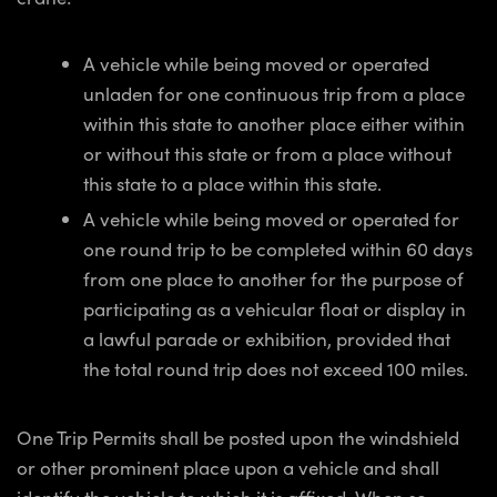
A vehicle while being moved or operated
unladen for one continuous trip from a place
within this state to another place either within
or without this state or from a place without
this state to a place within this state.
A vehicle while being moved or operated for
one round trip to be completed within 60 days
from one place to another for the purpose of
participating as a vehicular float or display in
a lawful parade or exhibition, provided that
the total round trip does not exceed 100 miles.
One Trip Permits shall be posted upon the windshield
or other prominent place upon a vehicle and shall