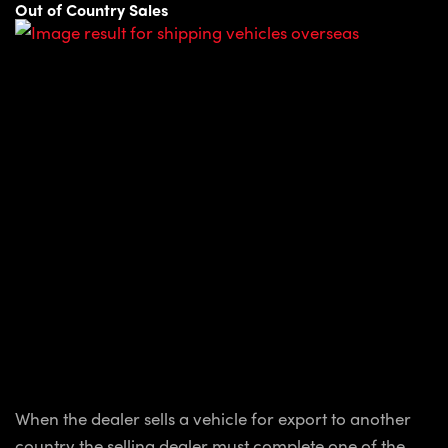
Out of Country Sales
When the dealer sells a vehicle for export to another
country the selling dealer must complete one of the