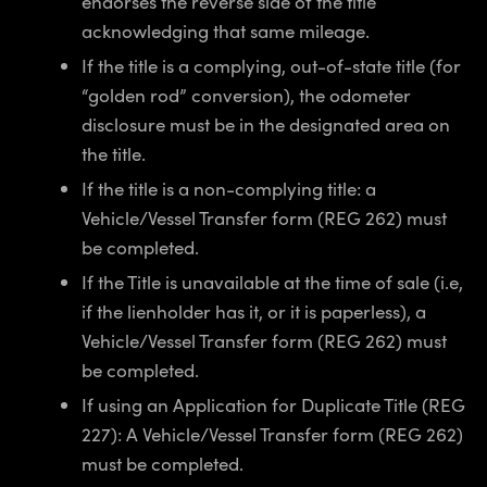
endorses the reverse side of the title
acknowledging that same mileage.
If the title is a complying, out-of-state title (for
“golden rod” conversion), the odometer
disclosure must be in the designated area on
the title.
If the title is a non-complying title: a
Vehicle/Vessel Transfer form (REG 262) must
be completed.
If the Title is unavailable at the time of sale (i.e,
if the lienholder has it, or it is paperless), a
Vehicle/Vessel Transfer form (REG 262) must
be completed.
If using an Application for Duplicate Title (REG
227): A Vehicle/Vessel Transfer form (REG 262)
must be completed.