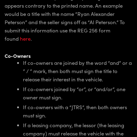
appears contrary to the printed name. An example
would be a title with the name “Ryan Alexander
Peterson” and the seller signs off as “Al Peterson.” To
submit this information use the REG 256 form
found
here
.
Co-Owners
If co-owners are joined by the word “and” or a
” / ” mark, then both must sign the title to
release their interest in the vehicle.
If co-owners joined by “or”, or “and/or”, one
owner must sign.
If co-owners with a “JTRS”, then both owners
must sign.
If a leasing company, the lessor (the leasing
company) must release the vehicle with the