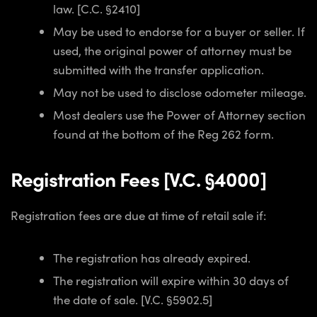
law. [C.C. §2410]
May be used to endorse for a buyer or seller. If
used, the original power of attorney must be
submitted with the transfer application.
May not be used to disclose odometer mileage.
Most dealers use the Power of Attorney section
found at the bottom of the Reg 262 form.
Registration Fees [V.C. §4000]
Registration fees are due at time of retail sale if:
The registration has already expired.
The registration will expire within 30 days of
the date of sale. [V.C. §5902.5]