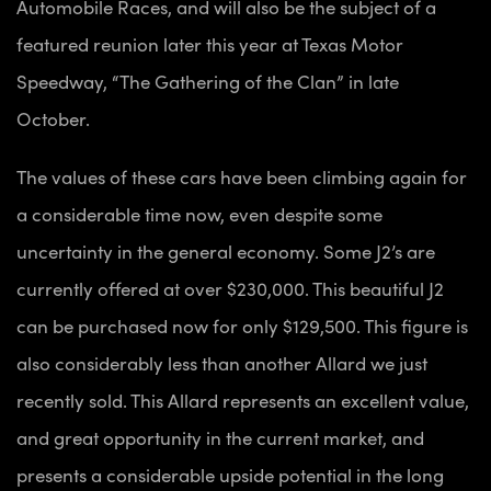
Automobile Races, and will also be the subject of a
featured reunion later this year at Texas Motor
Speedway, “The Gathering of the Clan” in late
October.
The values of these cars have been climbing again for
a considerable time now, even despite some
uncertainty in the general economy. Some J2’s are
currently offered at over $230,000. This beautiful J2
can be purchased now for only $129,500. This figure is
also considerably less than another Allard we just
recently sold. This Allard represents an excellent value,
and great opportunity in the current market, and
presents a considerable upside potential in the long