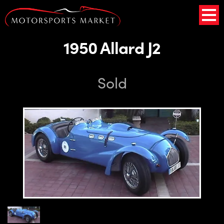
1950 Allard J2
Sold