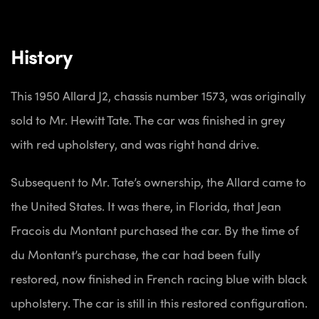
History
This 1950 Allard J2, chassis number 1573, was originally
sold to Mr. Hewitt Tate. The car was finished in grey
with red upholstery, and was right hand drive.
Subsequent to Mr. Tate’s ownership, the Allard came to
the United States. It was there, in Florida, that Jean
Fracois du Montant purchased the car. By the time of
du Montant’s purchase, the car had been fully
restored, now finished in French racing blue with black
upholstery. The car is still in this restored configuration.