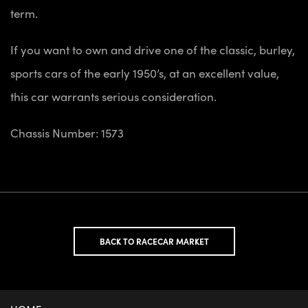
term.
If you want to own and drive one of the classic, burley,
sports cars of the early 1950’s, at an excellent value,
this car warrants serious consideration.
Chassis Number: 1573
BACK TO RACECAR MARKET