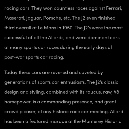
racing cars. They won countless races against Ferrari,
Maserati, Jaguar, Porsche, etc. The J2 even finished
third overall at Le Mans in 1950. The J2’s were the most
successful of all the Allards, and were dominant cars
at many sports car races during the early days of
post-war sports car racing.
Today these cars are revered and coveted by
generations of sports car enthusiasts. The J2’s classic
design and styling, combined with its raucus, raw, V8
horsepower, is a commanding presence, and great
crowd pleaser, at any historic race car meeting. Allard
has been a featured marque at the Monterey Historic