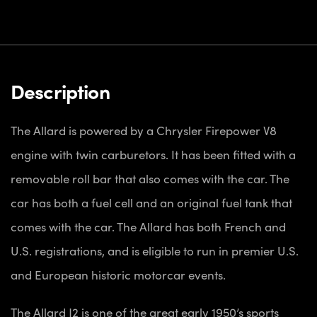
Description
The Allard is powered by a Chrysler Firepower V8
engine with twin carburetors. It has been fitted with a
removable roll bar that also comes with the car. The
car has both a fuel cell and an original fuel tank that
comes with the car. The Allard has both French and
U.S. registrations, and is eligible to run in premier U.S.
and European historic motorcar events.
The Allard J2 is one of the great early 1950’s sports