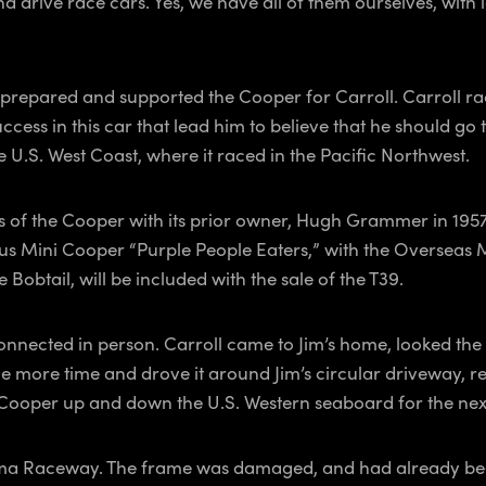
 drive race cars. Yes, we have all of them ourselves, with 
prepared and supported the Cooper for Carroll. Carroll rac
 success in this car that lead him to believe that he should g
U.S. West Coast, where it raced in the Pacific Northwest.
os of the Cooper with its prior owner, Hugh Grammer in 
us Mini Cooper “Purple People Eaters,” with the Overseas 
 Bobtail, will be included with the sale of the T39.
 connected in person. Carroll came to Jim’s home, looked th
ne more time and drove it around Jim’s circular driveway, rev
e Cooper up and down the U.S. Western seaboard for the ne
ma Raceway. The frame was damaged, and had already been 