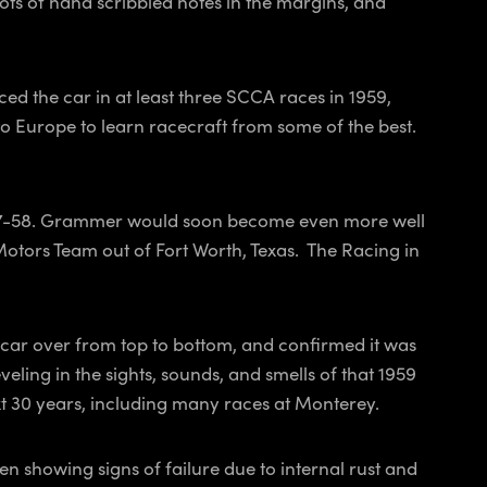
lots of hand scribbled notes in the margins, and
ed the car in at least three SCCA races in 1959,
o to Europe to learn racecraft from some of the best.
1957-58. Grammer would soon become even more well
Motors Team out of Fort Worth, Texas. The
Racing in
e car over from top to bottom, and confirmed it was
eling in the sights, sounds, and smells of that 1959
xt 30 years, including many races at Monterey.
showing signs of failure due to internal rust and