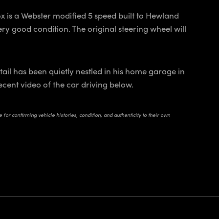
x is a Webster modified 5 speed built to Hewland
ry good condition. The original steering wheel will
il has been quietly nestled in his home garage in
recent video of the car driving below.
for confirming vehicle histories, condition, and authenticity to their own