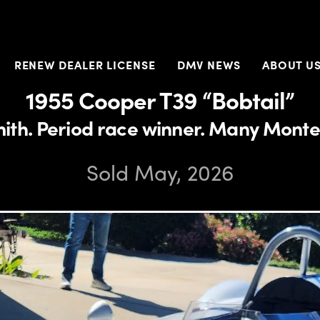
RENEW DEALER LICENSE
DMV NEWS
ABOUT U
1955 Cooper T39 “Bobtail”
mith. Period race winner. Many Monte
Sold May, 2026