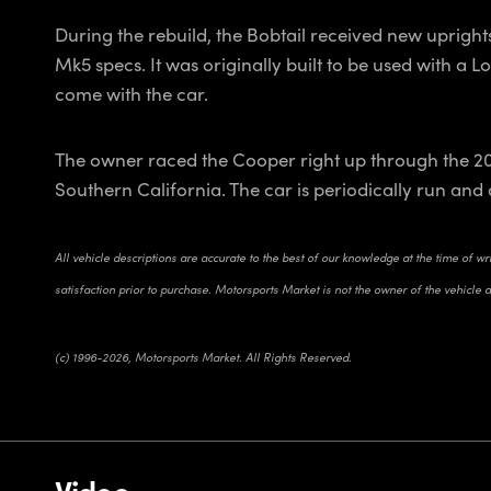
During the rebuild, the Bobtail received new uprigh
Mk5 specs. It was originally built to be used with a 
come with the car.
The owner raced the Cooper right up through the 20
Southern California. The car is periodically run and 
All vehicle descriptions are accurate to the best of our knowledge at the time of w
satisfaction prior to purchase. Motorsports Market is not the owner of the vehicle 
(c) 1996-2026, Motorsports Market. All Rights Reserved.
Video