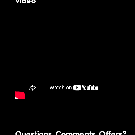
Questions, Comments, Offers?