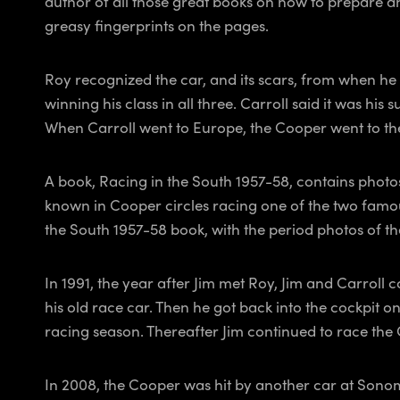
author of all those great books on how to prepare and
greasy fingerprints on the pages.
Roy recognized the car, and its scars, from when he 
winning his class in all three. Carroll said it was his
When Carroll went to Europe, the Cooper went to the 
A book,
Racing in the South 1957-58
, contains phot
known in Cooper circles racing one of the two famo
the South 1957-58
book, with the period photos of the
In 1991, the year after Jim met Roy, Jim and Carroll
his old race car. Then he got back into the cockpit o
racing season. Thereafter Jim continued to race th
In 2008, the Cooper was hit by another car at Sono