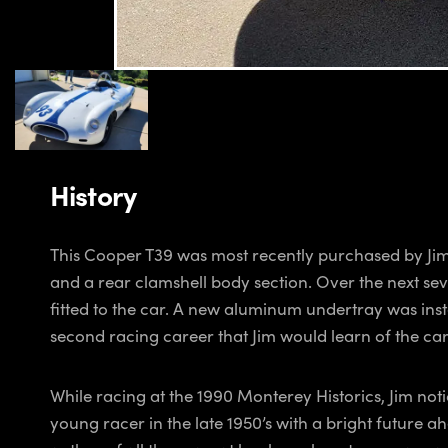
History
This Cooper T39 was most recently purchased by Jim
and a rear clamshell body section. Over the next sev
fitted to the car. A new aluminum undertray was inst
second racing career that Jim would learn of the car’
While racing at the 1990 Monterey Historics, Jim no
young racer in the late 1950’s with a bright futur