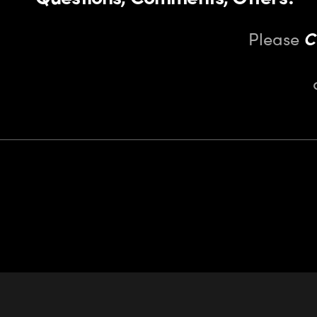
Please
C