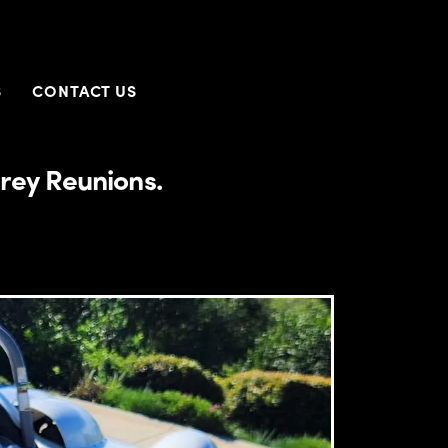
S
CONTACT US
rey Reunions.