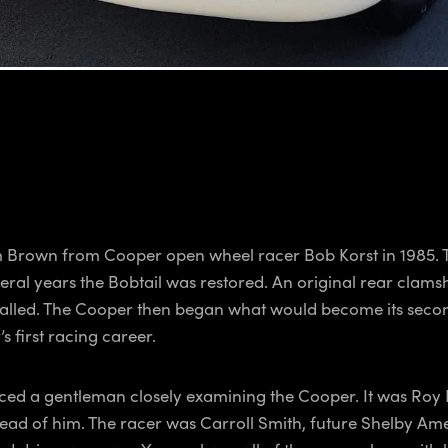
 Brown from Cooper open wheel racer Bob Korst in 1985. Th
eral years the Bobtail was restored. An original rear clam
alled. The Cooper then began what would become its second 
s first racing career.
ticed a gentleman closely examining the Cooper. It was Roy 
e ahead of him. The racer was Carroll Smith, future Shelb