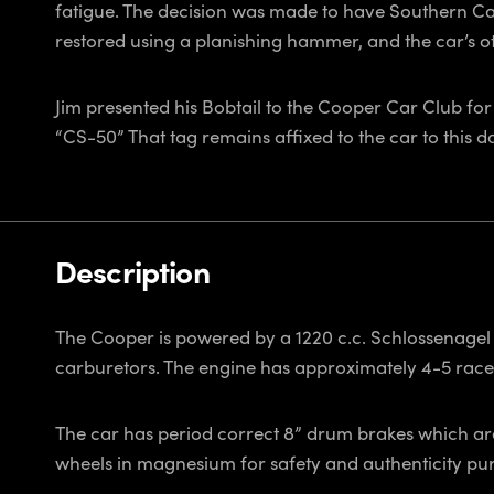
fatigue. The decision was made to have Southern Ca
restored using a planishing hammer, and the car’s ot
Jim presented his Bobtail to the Cooper Car Club for
“CS-50” That tag remains affixed to the car to this d
Description
The Cooper is powered by a 1220 c.c. Schlossenagel Co
carburetors. The engine has approximately 4-5 race 
The car has period correct 8” drum brakes which are 
wheels in magnesium for safety and authenticity pur