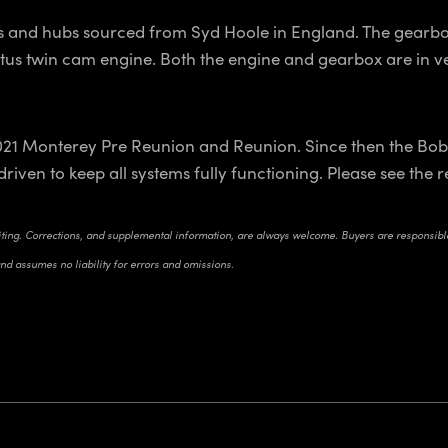
ts and hubs sourced from Syd Hoole in England. The gearbo
Lotus twin cam engine. Both the engine and gearbox are in ve
21 Monterey Pre Reunion and Reunion. Since then the Bobta
driven to keep all systems fully functioning. Please see the 
riting. Corrections, and supplemental information, are always welcome. Buyers are responsible 
and assumes no liability for errors and omissions.