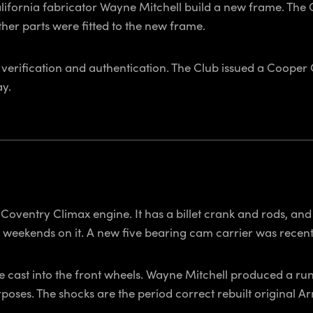
lifornia fabricator Wayne Mitchell build a new frame. Th
her parts were fitted to the new frame.
 verification and authentication. The Club issued a Cooper
ay.
ventry Climax engine. It has a billet crank and rods, and r
weekends on it. A new five bearing cam carrier was recentl
cast into the front wheels. Wayne Mitchell produced a run o
poses. The shocks are the period correct rebuilt original 