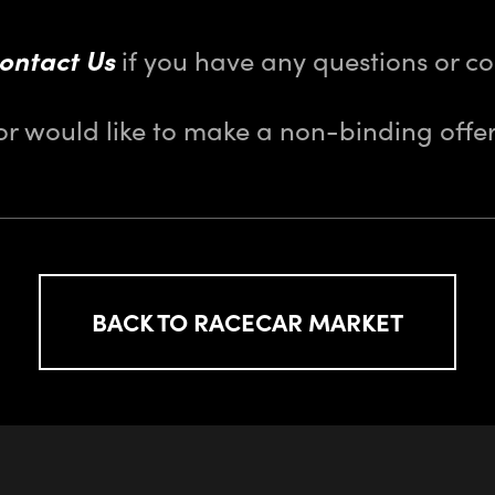
ontact Us
if you have any questions or 
or would like to make a non-binding offer
BACK TO RACECAR MARKET