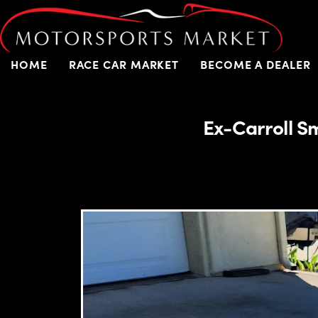
HOME
RACE CAR MARKET
BECOME A DEALER
Ex-Carroll S