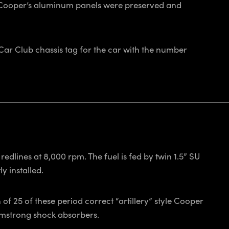
e Cooper’s aluminum panels were preserved and
 Car Club chassis tag for the car with the number
edlines at 8,000 rpm. The fuel is fed by twin 1.5” SU
y installed.
f 25 of these period correct “artillery” style Cooper
Armstrong shock absorbers.