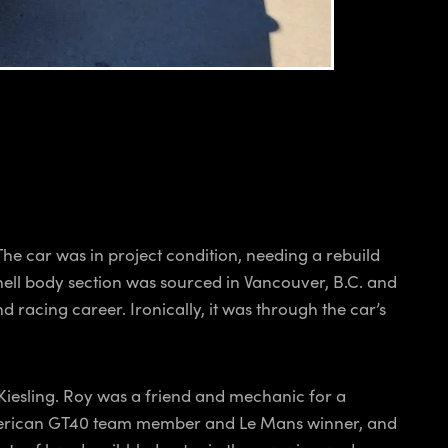
e car was in project condition, needing a rebuild
shell body section was sourced in Vancouver, B.C. and
racing career. Ironically, it was through the car’s
Kiesling. Roy was a friend and mechanic for a
y American GT40 team member and Le Mans winner, and