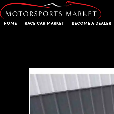
HOME
RACE CAR MARKET
BECOME A DEALER