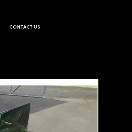
S
CONTACT US