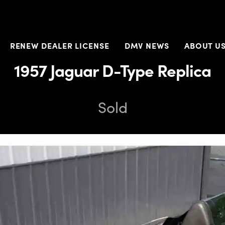
RENEW DEALER LICENSE
DMV NEWS
ABOUT U
1957 Jaguar D-Type Replica
Sold