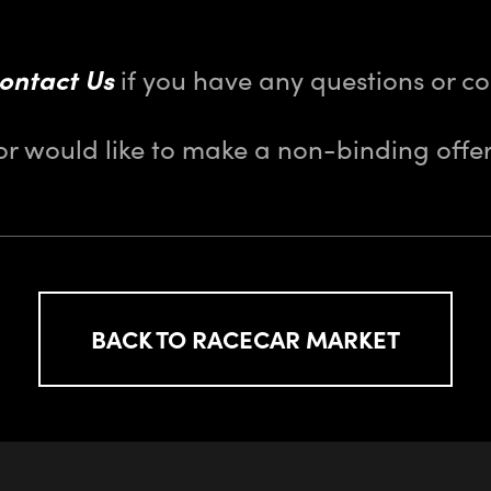
ontact Us
if you have any questions or 
or would like to make a non-binding offer
BACK TO RACECAR MARKET