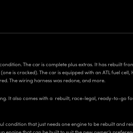
condition. The car is complete plus extras. It has rebuilt fro
ne is cracked). The car is equipped with an ATL fuel cell, H
stered. The wiring harness was redone, and more.
g. It also comes with a rebuilt, race-legal, ready-to-go f
 condition that just needs one engine to be rebuilt and reins
p engine that can be built to suit the new owner’s preferenc