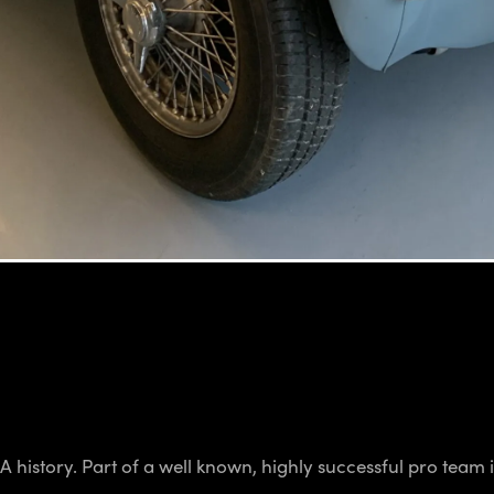
istory. Part of a well known, highly successful pro team in