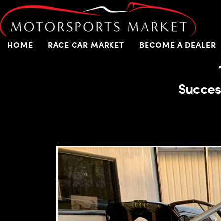
HOME
RACE CAR MARKET
BECOME A DEALER
Succes