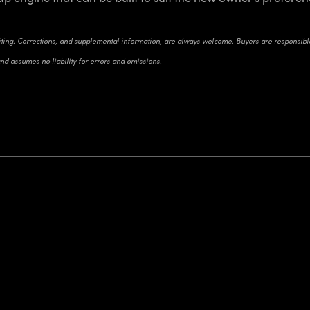
riting. Corrections, and supplemental information, are always welcome. Buyers are responsible 
and assumes no liability for errors and omissions.