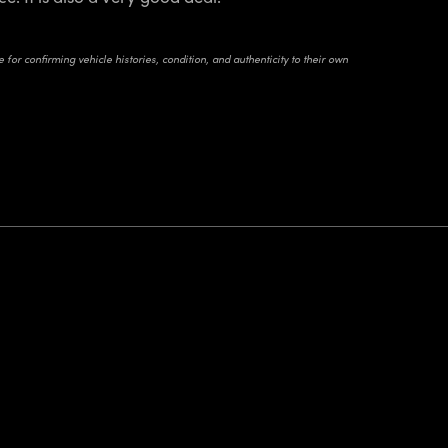
for confirming vehicle histories, condition, and authenticity to their own