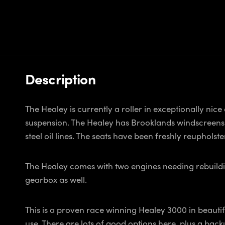
Description
The Healey is currently a roller in exceptionally nice 
suspension. The Healey has Brooklands windscreens (o
steel oil lines. The seats have been freshly reuphol
The Healey comes with two engines needing rebuildin
gearbox as well.
This is a proven race winning Healey 3000 in beautiful
use. There are lots of good options here, plus a backu