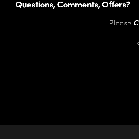
Questions, Comments, Offers?
Please
C