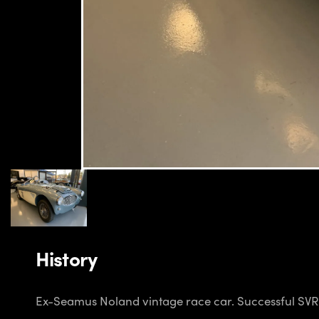
History
Ex-Seamus Noland vintage race car. Successful SVRA h