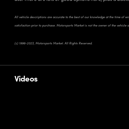
All vehicle descriptions are accurate to the best of our knowledge at the time of w
satisfaction prior to purchase. Motorsports Market is not the owner of the vehicle 
(c) 1996-2023, Motorsports Market. All Rights Reserved.
Videos