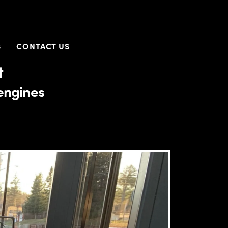
S
CONTACT US
t
engines