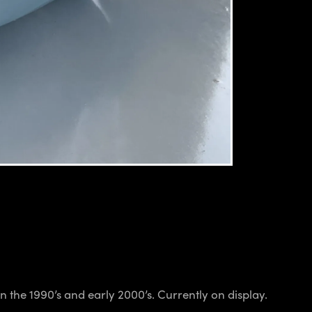
 the 1990’s and early 2000’s. Currently on display.