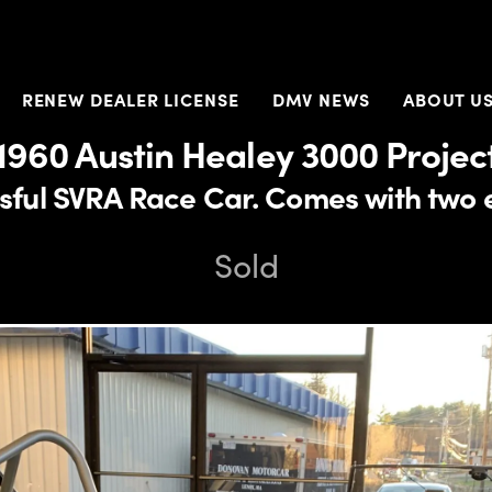
RENEW DEALER LICENSE
DMV NEWS
ABOUT U
1960 Austin Healey 3000 Projec
sful SVRA Race Car. Comes with two 
Sold