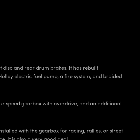
nt disc and rear drum brakes. It has rebuilt
olley electric fuel pump, a fire system, and braided
our speed gearbox with overdrive, and an additional
talled with the gearbox for racing, rallies, or street
e. It is also a very good deal.