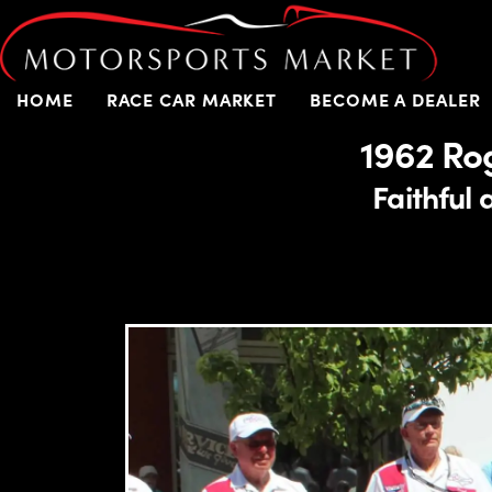
HOME
RACE CAR MARKET
BECOME A DEALER
1962 Ro
Faithful