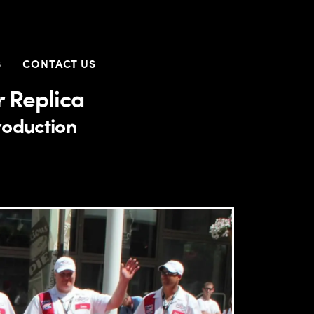
S
CONTACT US
 Replica
roduction