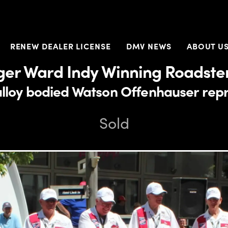
RENEW DEALER LICENSE
DMV NEWS
ABOUT U
ger Ward Indy Winning Roadster
 alloy bodied Watson Offenhauser rep
Sold