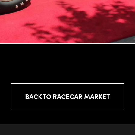
BACK TO RACECAR MARKET