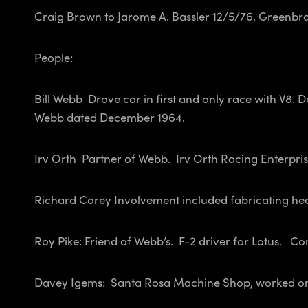
Craig Brown to Jarome A. Bassler 12/5/76.
Greenbra
People:
Bill Webb Drove car in first and only race with V8. 
Webb dated December 1964.
Irv Orth Partner of Webb. Irv Orth Racing Enterpris
Richard Corey Involvement included fabricating he
Roy Pike: Friend of Webb’s. F-2 driver for Lotus. C
Davey Igems: Santa Rosa Machine Shop, worked o