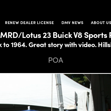
RENEW DEALER LICENSE
DMV NEWS
ABOUT U
 MRD/Lotus 23 Buick V8 Sports 
 to 1964. Great story with video. Hi
POA