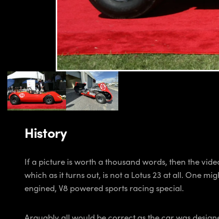
History
If a picture is worth a thousand words, then the vid
which as it turns out, is not a Lotus 23 at all. One 
engined, V8 powered sports racing special.
Arguably all would be correct as the car was design