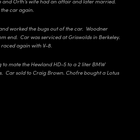
nd Orth’s wife had an affair and later married.
the car again.
and worked the bugs out of the car. Woodner
om end. Car was serviced at Griswolds in Berkeley.
 raced again with V-8.
ng to mate the Hewland HD-5 to a 2 liter BMW
s. Car sold to Craig Brown. Chofre bought a Lotus