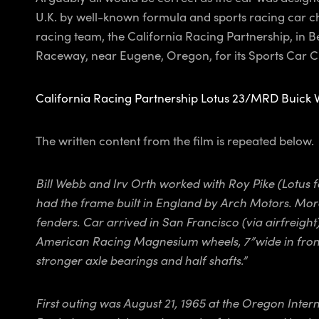
U.K. by well-known formula and sports racing car ch
racing team, the California Racing Partnership, in B
Raceway, near Eugene, Oregon, for its Sports Car Club
California Racing Partnership Lotus 23/MRD Buick 
The written content from the film is repeated below.
Bill Webb and Irv Orth worked with Roy Pike (Lotus
had the frame built in England by Arch Motors. More
fenders. Car arrived in San Francisco (via airfreig
American Racing Magnesium wheels, 7”wide in front a
stronger axle bearings and half shafts.”
First outing was August 21, 1965 at the Oregon Inter