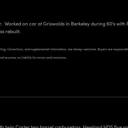
r. Worked on car at Griswolds in Berkeley during 60’s wit
as rebuilt.
riting. Corrections, and supplemental information, are always welcome. Buyers are responsible 
and assumes no liability for errors and omissions.
h twin Carter two barrel carburetors. Hewland HD5 five sp