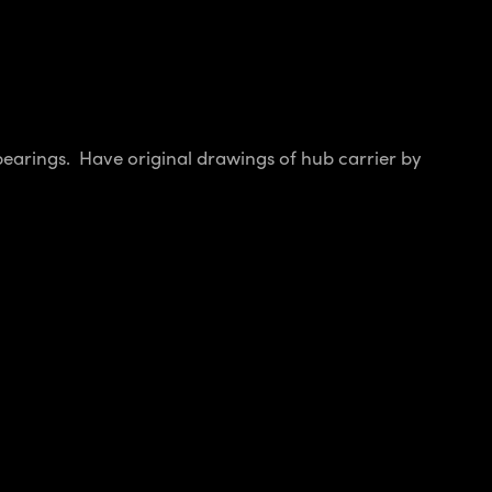
 bearings. Have original drawings of hub carrier by