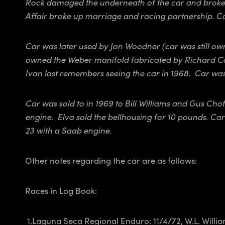
Rock damaged the underneath of the car and broke 
Affair broke up marriage and racing partnership. C
Car was later used by Jon Woodner (car was still 
owned the Weber manifold fabricated by Richard Cor
Ivan last remembers seeing the car in 1968. Car was
Car was sold to in 1969 to Bill Williams and Gus Ch
engine. Elva sold the bellhousing for 10 pounds. C
23 with a Saab engine.
Other notes regarding the car are as follows:
Races in Log Book:
1.Laguna Seca Regional Enduro: 11/4/72, W.L. Willia