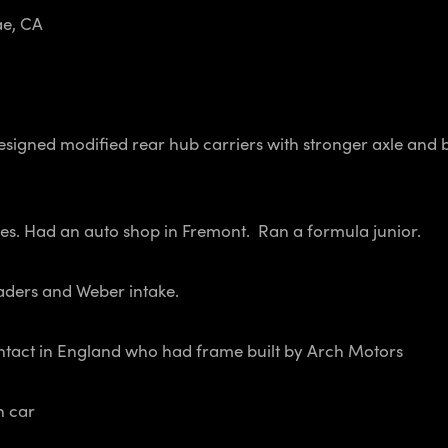
e, CA
Designed modified rear hub carriers with stronger axle and
es. Had an auto shop in Fremont. Ran a formula junior.
aders and Weber intake.
ontact in England who had frame built by Arch Motors
n car