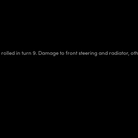
 rolled in turn 9. Damage to front steering and radiator, o