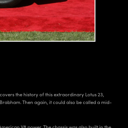
vers the history of this extraordinary Lotus 23,
a Brabham. Then again, it could also be called a mid-
merican V8 power. The chassis was also built in the