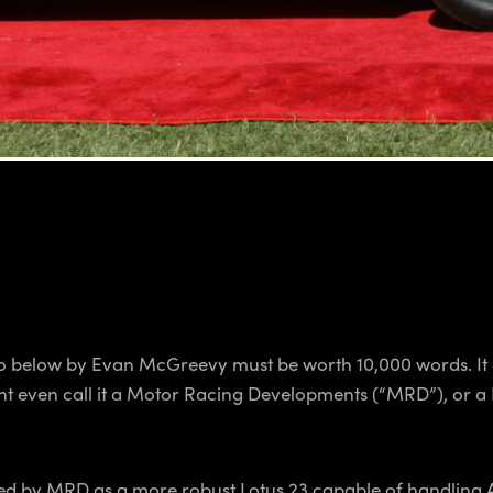
eo below by Evan McGreevy must be worth 10,000 words. It co
might even call it a Motor Racing Developments (“MRD”), or 
ed by MRD as a more robust Lotus 23 capable of handling A