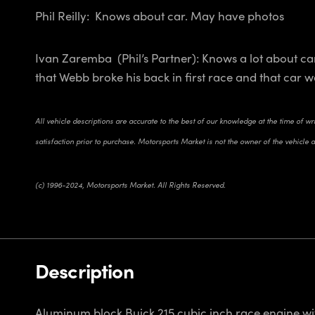
Phil Reilly: Knows about car. May have photos
Ivan Zaremba (Phil’s Partner): Knows a lot about ca
that Webb broke his back in first race and that car w
All vehicle descriptions are accurate to the best of our knowledge at the time of w
satisfaction prior to purchase. Motorsports Market is not the owner of the vehicle 
(c) 1996-2024, Motorsports Market. All Rights Reserved.
Description
Aluminum block Buick 215 cubic inch race engine wit