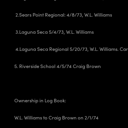
2.Sears Point Regional: 4/8/73, W.L. Williams
3.Laguna Seca 5/4/73, W.L. Williams
4.Laguna Seca Regional 5/20/73, W.L. Williams.
Car
5. Riverside School 4/5/74 Craig Brown
Ownership in Log Book:
W.L. Williams to Craig Brown on 2/1/74