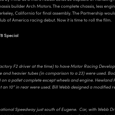
assis builder Arch Motors. The complete chassis, less engi
erkeley, California for final assembly. The Partnership woul
 of America racing debut. Now it is time to roll the film.
V8 Special
 factory F2 driver at the time) to have Motor Racing Deve
 and heavier tubes (in comparison to a 23) were used. Bod
ht) on a pallet complete except wheels and engine. Hewland
n 10” in rear were used. Bill Webb designed a modified rea
national Speedway just south of Eugene. Car, with Webb Drivi