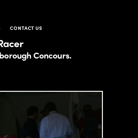
S
CONTACT US
Racer
llsborough Concours.