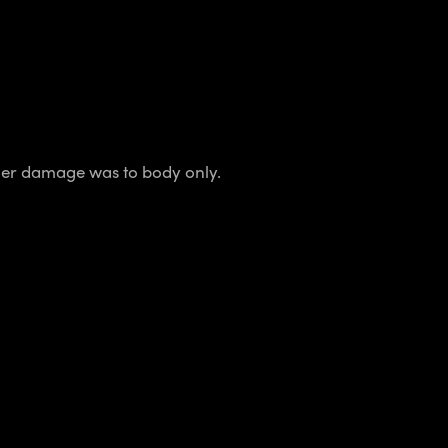
ther damage was to body only.