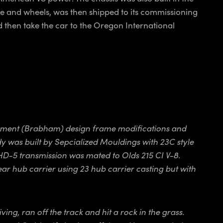
ne and wheels, was then shipped to its commissioning
d then take the car to the Oregon International
lopment (Brabham) design frame modifications and
y was built by Sepcialized Mouldings with 23C style
 HD-5 transmission was mated to Olds 215 CI V-8.
r hub carrier using 23 hub carrier casting but with
ng, ran off the track and hit a rock in the grass.