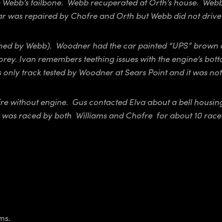
Webb’s tailbone. Webb recuperated at Orth’s house. Webb a
ar was repaired by Chofre and Orth but Webb did not drive 
owned by Webb). Woodner had the car painted “UPS” brown 
ey. Ivan remembers teething issues with the engine’s bott
 only track tested by Woodner at Sears Point and it was not
ofre without engine. Gus contacted Elva about a bell housi
ar was raced by both Williams and Chofre for about 10 race
ms.