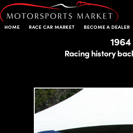
HOME
RACE CAR MARKET
BECOME A DEALER
1964
Racing history back