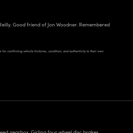
h Reilly. Good friend of Jon Woodner. Remembered
for confirming vehicle histories, condition, and authenticity to their own
eed gearbox. Girling four wheel disc brakes.