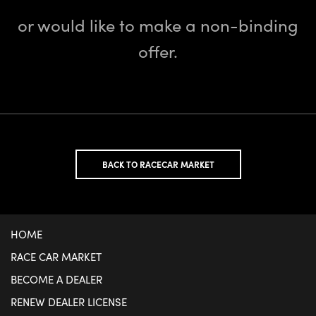
or would like to make a non-binding
offer.
BACK TO RACECAR MARKET
HOME
RACE CAR MARKET
BECOME A DEALER
RENEW DEALER LICENSE