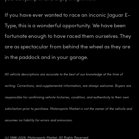
If you have ever wanted to race an inconic Jaguar E-
Type, this is a wonderful opportunity. We have been
fortunate enough to have raced them ourselves. They
are as spectacular from behind the wheel as they are
in the paddock and in your garage.
All vehicle descriptions are accurate to the best of our knowledge at the time of
writing. Corrections, and supplemental information, are always welcome. Buyers are
responsible for confirming vehicle histories, condition, and authenticity to their own
satisfaction prior to purchase. Motorsports Market is not the owner of the vehicle and
assumes no liability for errors and omissions.
(c) 1996-2026, Motorsports Market. All Rights Reserved.