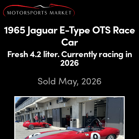
1965 Jaguar E-Type OTS Race
Car
Fresh 4.2 liter. Currently racing in
2026
Sold May, 2026