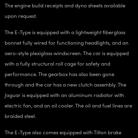
The engine build receipts and dyno sheets available
upon request.
The E-Type is equipped with a lightweight fiberglass
bonnet fully wired for functioning headlights, and an
aero-style plexiglass windscreen. The car is equipped
with a fully structural roll cage for safety and
performance. The gearbox has also been gone
through and the car has a new clutch assembly. The
Jaguar is equipped with an aluminum radiator with
electric fan, and an oil cooler. The oil and fuel lines are
braided steel.
The E-Type also comes equipped with Tilton brake