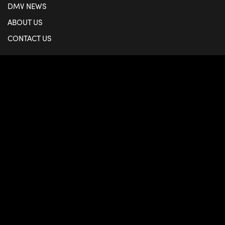
DMV NEWS
ABOUT US
CONTACT US