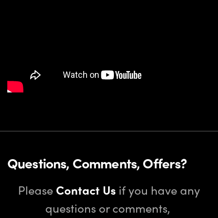
Questions, Comments, Offers?
Please
Contact Us
if you have any
questions or comments,