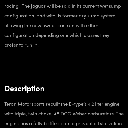
racing. The Jaguar will be sold in its current wet sump
configuration, and with its former dry sump system,
allowing the new owner can run with either
configuration depending one which classes they
prefer to run in.
Description
Teran Motorsports rebuilt the E-type’s 4.2 liter engine
with triple, twin choke, 48 DCO Weber carburetors. The
engine has a fully baffled pan to prevent oil starvation.