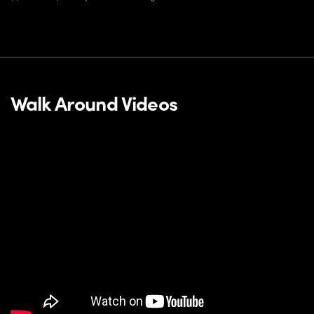
Walk Around Videos