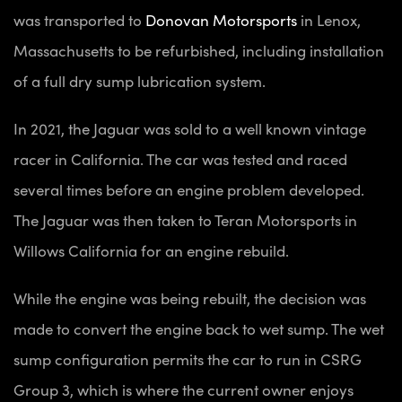
was transported to
Donovan Motorsports
in Lenox,
Massachusetts to be refurbished, including installation
of a full dry sump lubrication system.
In 2021, the Jaguar was sold to a well known vintage
racer in California. The car was tested and raced
several times before an engine problem developed.
The Jaguar was then taken to Teran Motorsports in
Willows California for an engine rebuild.
While the engine was being rebuilt, the decision was
made to convert the engine back to wet sump. The wet
sump configuration permits the car to run in CSRG
Group 3, which is where the current owner enjoys