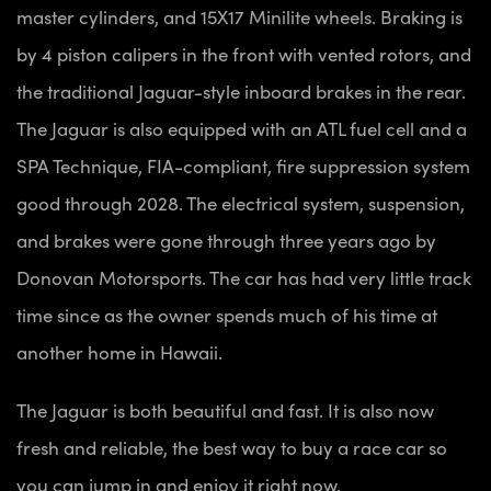
master cylinders, and 15X17 Minilite wheels. Braking is
by 4 piston calipers in the front with vented rotors, and
the traditional Jaguar-style inboard brakes in the rear.
The Jaguar is also equipped with an ATL fuel cell and a
SPA Technique, FIA-compliant, fire suppression system
good through 2028. The electrical system, suspension,
and brakes were gone through three years ago by
Donovan Motorsports. The car has had very little track
time since as the owner spends much of his time at
another home in Hawaii.
The Jaguar is both beautiful and fast. It is also now
fresh and reliable, the best way to buy a race car so
you can jump in and enjoy it right now.