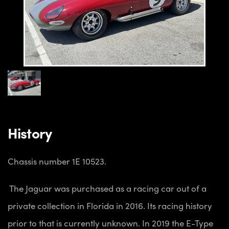
History
Chassis number 1E 10523.
The Jaguar was purchased as a racing car out of a
private collection in Florida in 2016. Its racing history
prior to that is currently unknown. In 2019 the E-Type