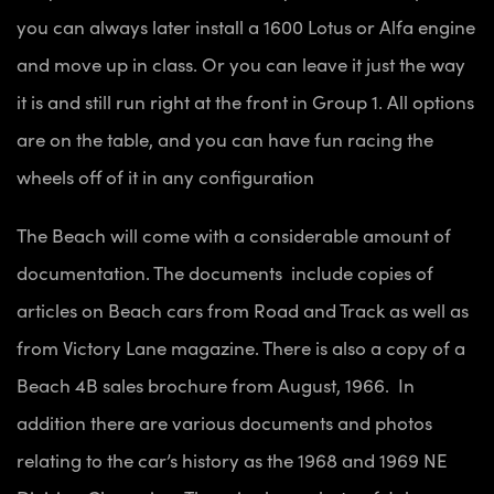
you can always later install a 1600 Lotus or Alfa engine
and move up in class. Or you can leave it just the way
it is and still run right at the front in Group 1. All options
are on the table, and you can have fun racing the
wheels off of it in any configuration
The Beach will come with a considerable amount of
documentation. The documents include
copies of
articles on Beach cars from Road and Track as well as
from Victory Lane magazine. There is also a copy of a
Beach 4B sales brochure from August, 1966. In
addition there are various documents and photos
relating to the car’s history as the 1968 and 1969 NE