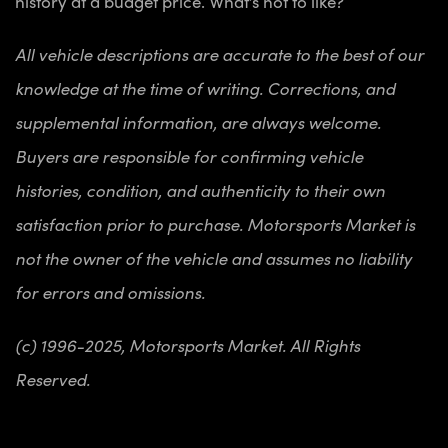
history at a budget price. What’s not to like?
All vehicle descriptions are accurate to the best of our
knowledge at the time of writing. Corrections, and
supplemental information, are always welcome.
Buyers are responsible for confirming vehicle
histories, condition, and authenticity to their own
satisfaction prior to purchase. Motorsports Market is
not the owner of the vehicle and assumes no liability
for errors and omissions.
(c) 1996-2025, Motorsports Market. All Rights
Reserved.