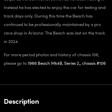
Instead he has elected to enjoy the car for testing and
track days only. During this time the Beach has
continued to be professionally maintained by a pro
race shop in Arizona The Beach was last on the track
in 2024.
For more period photos and history of chassis 106,
please go to
1966 Beach Mk4B, Series 2,, chassis #106
Description