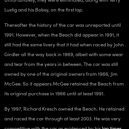
Lustig and his Bobsy, on the first lap.
Thereafter the history of the car was unreported until
1991. However, when the Beach did appear in 1991, it
still had the same livery that it had when raced by John
Girdler all the way back in 1969, albeit with some wear
and tear from the years in between. The car was still
owned by one of the original owners from 1966, Jim
McGee. So it appears McGee retained the Beach from
its original purchase in 1966 until at least 1991.
By 1997, Richard Kresch owned the Beach. He retained
and raced the car through at least 2003. He was very
competitive with the car as evidenced by his
lap times