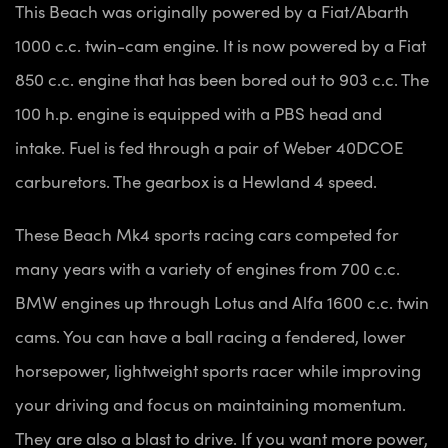
This Beach was originally powered by a Fiat/Abarth
1000 c.c. twin-cam engine. It is now powered by a Fiat
850 c.c. engine that has been bored out to 903 c.c. The
100 h.p. engine is equipped with a PBS head and
intake. Fuel is fed through a pair of Weber 40DCOE
carburetors. The gearbox is a Hewland 4 speed.
These Beach Mk4 sports racing cars competed for
many years with a variety of engines from 700 c.c.
BMW engines up through Lotus and Alfa 1600 c.c. twin
cams. You can have a ball racing a fendered, lower
horsepower, lightweight sports racer while improving
your driving and focus on maintaining momentum.
They are also a blast to drive. If you want more power,