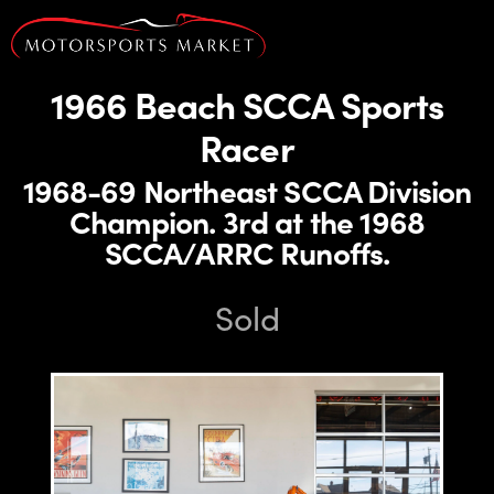
1966 Beach SCCA Sports
Racer
1968-69 Northeast SCCA Division
Champion. 3rd at the 1968
SCCA/ARRC Runoffs.
Sold