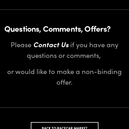
Questions, Comments, Offers?
Please
Contact Us
if you have any
questions or comments,
or would like to make a non-binding
offer.
BACK TO RACECAR MARKET