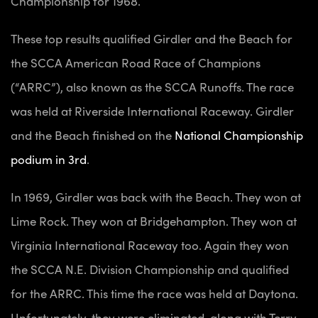
Championship for 1968.
These top results qualified Girdler and the Beach for
the SCCA American Road Race of Champions
(“ARRC”), also known as the SCCA Runoffs. The race
was held at Riverside International Raceway. Girdler
and the Beach finished on the
National Championship
podium in 3rd
.
In 1969, Girdler was back with the Beach. They won at
Lime Rock. They won at Bridgehampton. They won at
Virginia International Raceway too. Again they won
the SCCA N.E. Division Championship and qualified
for the ARRC. This time the race was held at Daytona.
Unfortunately, they were eliminated, along with Terry