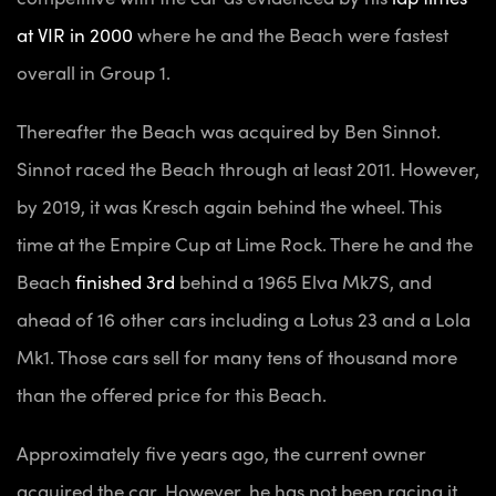
at VIR in 2000
where he and the Beach were fastest
overall in Group 1.
Thereafter the Beach was acquired by Ben Sinnot.
Sinnot raced the Beach through at least 2011. However,
by 2019, it was Kresch again behind the wheel. This
time at the Empire Cup at Lime Rock. There he and the
Beach
finished 3rd
behind a 1965 Elva Mk7S, and
ahead of 16 other cars including a Lotus 23 and a Lola
Mk1. Those cars sell for many tens of thousand more
than the offered price for this Beach.
Approximately five years ago, the current owner
acquired the car. However, he has not been racing it.