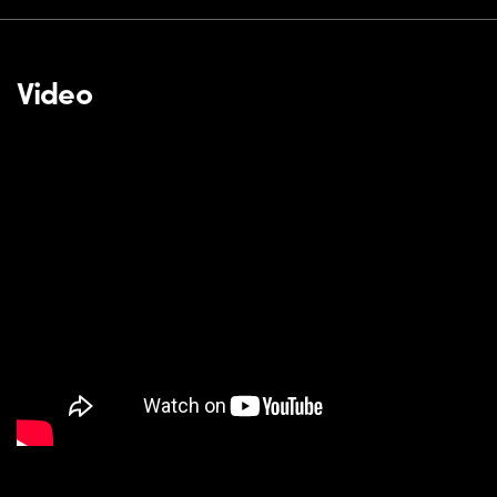
Video