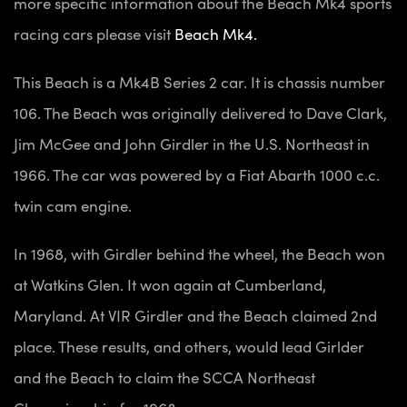
more specific information about the Beach Mk4 sports
racing cars please visit
Beach Mk4.
This Beach is a Mk4B Series 2 car. It is chassis number
106. The Beach was originally delivered to Dave Clark,
Jim McGee and John Girdler in the U.S. Northeast in
1966. The car was powered by a Fiat Abarth 1000 c.c.
twin cam engine.
In 1968, with Girdler behind the wheel, the Beach won
at Watkins Glen. It won again at Cumberland,
Maryland. At VIR Girdler and the Beach claimed 2nd
place. These results, and others, would lead Girlder
and the Beach to claim the SCCA Northeast