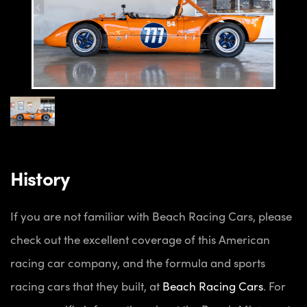
History
If you are not familiar with Beach Racing Cars, please
check out the excellent coverage of this American
racing car company, and the formula and sports
racing cars that they built, at
Beach Racing Cars
. For