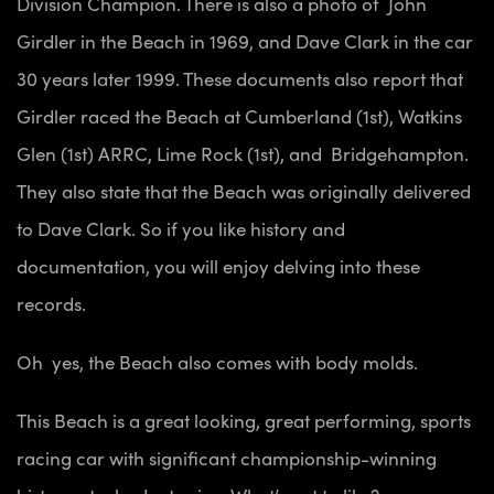
Division Champion. There is also a photo of John
Girdler in the Beach in 1969, and Dave Clark in the car
30 years later 1999. These documents also report that
Girdler raced the Beach at Cumberland (1st), Watkins
Glen (1st) ARRC, Lime Rock (1st), and Bridgehampton.
They also state that the Beach was originally delivered
to Dave Clark. So if you like history and
documentation, you will enjoy delving into these
records.
Oh yes, the Beach also comes with body molds.
This Beach is a great looking, great performing, sports
racing car with significant championship-winning