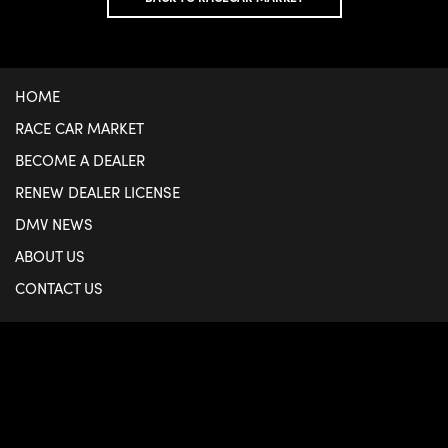
HOME
RACE CAR MARKET
BECOME A DEALER
RENEW DEALER LICENSE
DMV NEWS
ABOUT US
CONTACT US