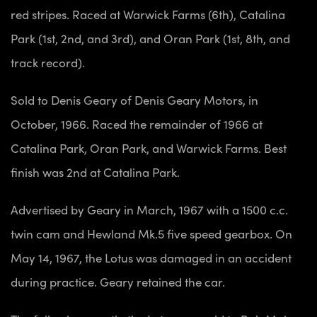
red stripes. Raced at Warwick Farms (6th), Catalina
Park (1st, 2nd, and 3rd), and Oran Park (1st, 8th, and
track record).
Sold to Denis Geary of Denis Geary Motors, in
October, 1966. Raced the remainder of 1966 at
Catalina Park, Oran Park, and Warwick Farms. Best
finish was 2nd at Catalina Park.
Advertised by Geary in March, 1967 with a 1500 c.c.
twin cam and Hewland Mk.5 five speed gearbox. On
May 14, 1967, the Lotus was damaged in an accident
during practice. Geary retained the car.