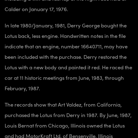
Calder on January 17, 1976.
In late 1980/January, 1981, Derry George bought the
Lotus back, less engine. Handwritten notes in the file
indicate that an engine, number 16640711, may have
been included with the purchase. Derry restored the
Lotus with a new body and painted it red. He raced the
car at 11 historic meetings from June, 1983, through
February, 1987.
The records show that Art Valdez, from California,
purchased the Lotus from Derry in 1987. By June, 1987,
Louis Bernat from Chicago, Illinois owned the Lotus
and had MotorKraft Ltd. of Bensenville, Illinois