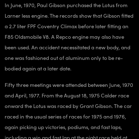
In June, 1970, Paul Gibson purchased the Lotus from
Larner less engine. The records show that Gibson fitted
a 2.7 liter FPF Coventry Climax before later fitting an
F85 Oldsmobile V8. A Repco engine may also have
been used. An accident necessitated a new body, and
one was fashioned out of aluminum only to be re-
bodied again at a later date.
Fifty three meetings were attended between June, 1970
and April, 1977. From the August 18, 1975 Calder race
onward the Lotus was raced by Grant Gibson. The car
raced in the usual series of races for 1975 and 1976,
again picking up victories, podiums, and fast laps,
including a win and fast lap at the night race held at