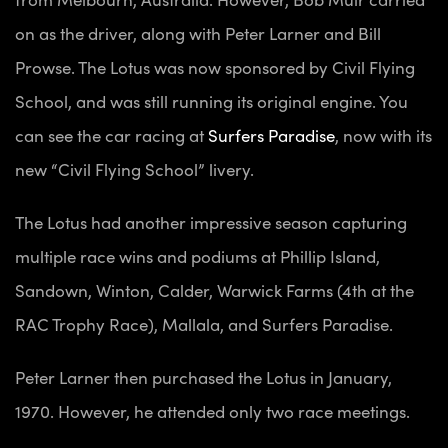
on as the driver, along with Peter Larner and Bill
Prowse. The Lotus was now sponsored by Civil Flying
School, and was still running its original engine. You
can see the car racing at
Surfers Paradise
, now with its
new “Civil Flying School” livery.
The Lotus had another impressive season capturing
multiple race wins and podiums at Phillip Island,
Sandown, Winton, Calder, Warwick Farms (4th at the
RAC Trophy Race), Mallala, and Surfers Paradise.
Peter Larner then purchased the Lotus in January,
1970. However, he attended only two race meetings.