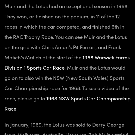
Muir and the Lotus had an exceptional season in 1968.
They won, or finished on the podium, in 11 of the 12
races in which the car competed, and finished 6th in
the RAC Trophy Race. You can see Muir and the Lotus
on the grid with Chris Amon’s P4 Ferrari, and Frank
Matich’s Matich at the start of the
1968 Warwick Farms
Division 1 Sports Car Race
.
Muir and the Lotus would
go on to also win the NSW (New South Wales) Sports
Car Championship race for 1968. To see a video of the
race, please go to
1968 NSW Sports Car Championship
Race
In January, 1969, the Lotus was sold to Derry George
from Melbourn, Australia. However, Bob Muir carried