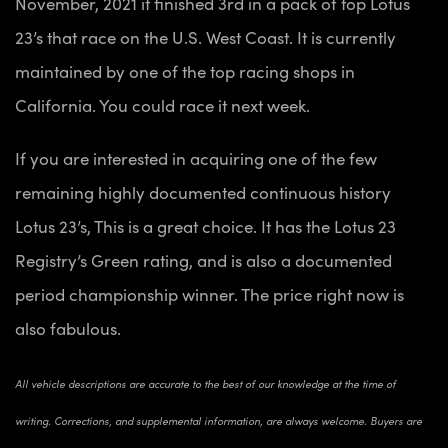
November, 2021 it finished 3rd in a pack of top Lotus
23’s that race on the U.S. West Coast. It is currently
maintained by one of the top racing shops in
California. You could race it next week.
If you are interested in acquiring one of the few
remaining highly documented continuous history
Lotus 23’s, This is a great choice. It has the Lotus 23
Registry’s Green rating, and is also a documented
period championship winner. The price right now is
also fabulous.
All vehicle descriptions are accurate to the best of our knowledge at the time of
writing. Corrections, and supplemental information, are always welcome. Buyers are