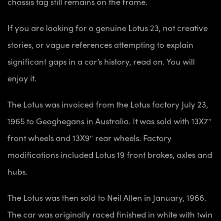
chassis tag still remains on the frame.
If you are looking for a genuine Lotus 23, not creative
stories, or vague references attempting to explain
significant gaps in a car’s
history, read on. You will
enjoy it.
The Lotus was invoiced from the Lotus factory July 23,
1965 to Geoghegans in Australia. It was sold with 13X7″
front wheels and 13X9″ rear wheels. Factory
modifications included Lotus 19 front brakes, axles and
hubs.
The Lotus was then sold to Neil Allen in January, 1966.
The car was originally raced finished in white with twin