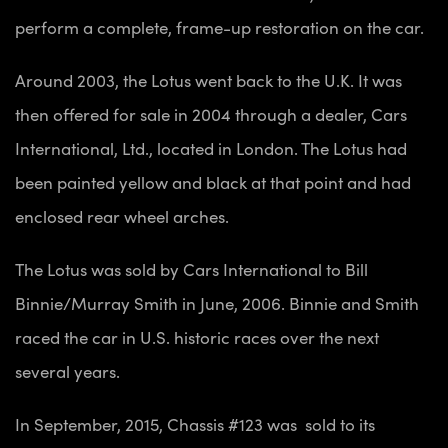
perform a complete, frame-up restoration on the car.
Around 2003, the Lotus went back to the U.K. It was
then offered for sale in 2004 through a dealer, Cars
International, Ltd., located in London. The Lotus had
been painted yellow and black at that point and had
enclosed rear wheel arches.
The Lotus was sold by Cars International to Bill
Binnie/Murray Smith in June, 2006. Binnie and Smith
raced the car in U.S. historic races over the next
several years.
In September, 2015, Chassis #123 was sold to its