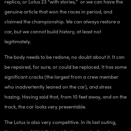
replica, or Lotus 23 “with stories,” or we can have the
genuine article that won the races in period, and
claimed the championship. We can always restore a
car, but we cannot build history, at least not
legitimately.
The body needs to be redone, no doubt about it. It can
be repaired, for sure, or could be replaced. It has some
significant cracks (the largest from a crew member
who inadvertently leaned on the car), and stress
hazing. Having said that, from 10 feet away, and on the
track, the car looks very presentable.
The Lotus is also very competitive. In its last outing,