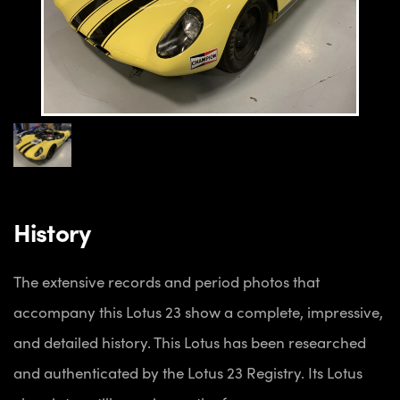
History
The extensive records and period photos that
accompany this Lotus 23 show a complete, impressive,
and detailed history. This Lotus has been researched
and authenticated by the Lotus 23 Registry. Its Lotus