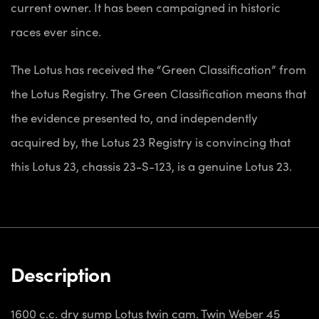
current owner. It has been campaigned in historic
races ever since.
The Lotus has received the “Green Classification” from
the Lotus Registry. The Green Classification means that
the evidence presented to, and independently
acquired by, the Lotus 23 Registry is convincing that
this Lotus 23, chassis 23-S-123, is a genuine Lotus 23.
Description
1600 c.c. dry sump Lotus twin cam. Twin Weber 45