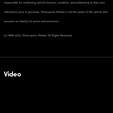
responsible for confirming vehicle histories, condition, and authenticity to their own
satisfaction prior to purchase. Motorsports Market is not the owner of the vehicle and
assumes no liability for errors and omissions.
(c) 1996-2022, Motorsports Market. All Rights Reserved.
Video