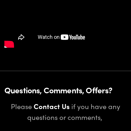
Questions, Comments, Offers?
Please
Contact Us
if you have any
questions or comments,