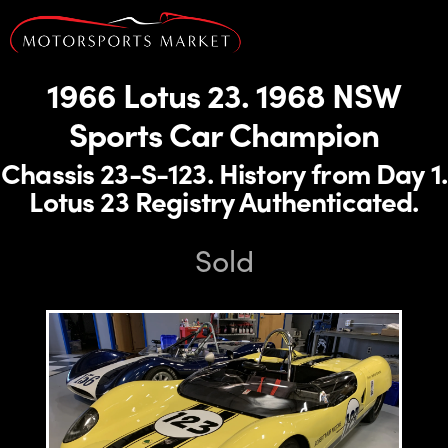
1966 Lotus 23. 1968 NSW
Sports Car Champion
Chassis 23-S-123. History from Day 1.
Lotus 23 Registry Authenticated.
Sold