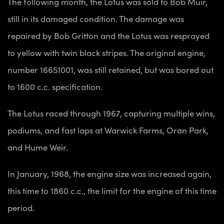
The following month, the Lotus was sold to Bob Muir,
still in its damaged condition. The damage was
repaired by Bob Gritton and the Lotus was resprayed
to yellow with twin black stripes. The original engine,
number 16651001, was still retained, but was bored out
to 1600 c.c. specification.
The Lotus raced through 1967, capturing multiple wins,
podiums, and fast laps at Warwick Farms, Oran Park,
and Hume Weir.
In January, 1968, the engine size was increased again,
this time to 1860 c.c., the limit for the engine of this time
period.