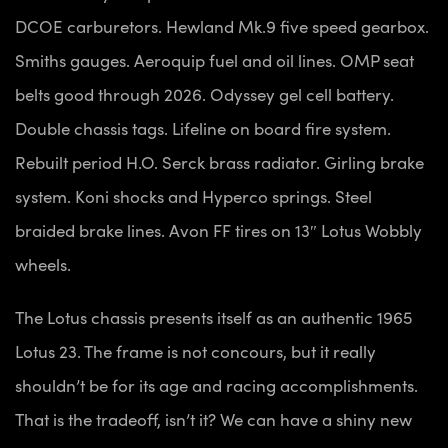
DCOE carburetors. Hewland Mk.9 five speed gearbox.
Smiths gauges. Aeroquip fuel and oil lines. OMP seat
belts good through 2026. Odyssey gel cell battery.
Double chassis tags. Lifeline on board fire system.
Rebuilt period H.O. Serck brass radiator. Girling brake
system. Koni shocks and Hyperco springs. Steel
braided brake lines. Avon FF tires on 13″ Lotus Wobbly
wheels.
The Lotus chassis presents itself as an authentic 1965
Lotus 23. The frame is not concours, but it really
shouldn’t be for its age and racing accomplishments.
That is the tradeoff, isn’t it? We can have a shiny new