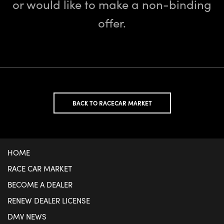
or would like to make a non-binding
offer.
BACK TO RACECAR MARKET
HOME
RACE CAR MARKET
BECOME A DEALER
RENEW DEALER LICENSE
DMV NEWS