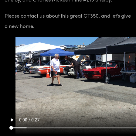
Please contact us about this great GT350, and let’s give
a new home.