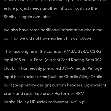
estate project needs another influx of cash, so the
Shelby is again available.
We also have some additional information about the
car that we did not have earlier . It is as follows:
The race engine in the car is an HMSA, SVRA, CSRG
legal 295 cu. in. Ford. (current Ford Racing Boss 302
block). It has heavily prepared 351-W heads.
Vintage
legal billet rocker arms (built by Charlie Allin).
Dralle
built (proprietary design) custom headers.
Lightweight
crank and rods.
Edelbrock Performer RPM
intake.
Holley HP series carburetor.
479 h.p.