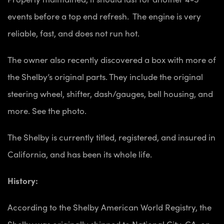
events before a top end refresh. The engine is very
reliable, fast, and does not run hot.
The owner also recently discovered a box with more of
the Shelby’s original parts. They include the original
steering wheel, shifter, dash/gauges, bell housing, and
more. See the photo.
The Shelby is currently titled, registered, and insured in
California, and has been its whole life.
History:
According to the Shelby American World Registry, the