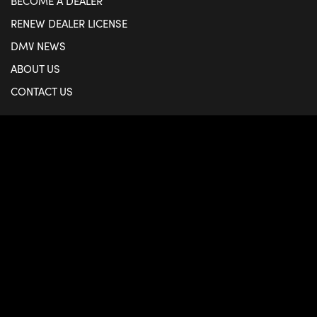
BECOME A DEALER
RENEW DEALER LICENSE
DMV NEWS
ABOUT US
CONTACT US