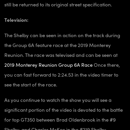
still be returned to its original street specification.
Television:
The Shelby can be seen in action on the track during
the Group 6A feature race at the 2019 Monterey
Reunion. The race was televised and can be seen at
2019 Monterey Reunion Group 6A Race
Once there,
you can fast forward to 2:24.53 in the video timer to
see the start of the race.
As you continue to watch the show you will see a
significant portion of the video is devoted to the battle
for top GT350 between Brad Oldenbrook in the #9
Shelby, and Charles McKee in the #219 Shelby.