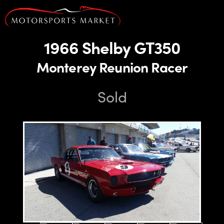
1966 Shelby GT350
Monterey Reunion Racer
Sold