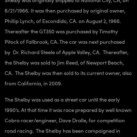
Shelby was originally shipped to National City, CA, on
6/21/1966. It was then purchased by original owner,
Phillip Lynch, of Escondido, CA. on August 2, 1966.
Thereafter the GT350 was purchased by Timothy
Pitock of Fallbrook, CA. The car was next purchased
by Dr. Richard Steele of Apple Valley, CA. Thereafter,
the Shelby was sold to Jim Reed, of Newport Beach,
CA. The Shelby was then sold to its current owner, also
from California, in 2009.
The Shelby was used as a street car until the early
1990’s. At that time it was race prepared by well known
Cobra racer/engineer, Dave Dralle, for competition
road racing. The Shelby has been campaigned in