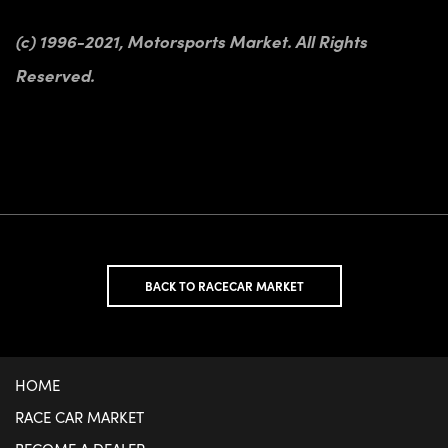
(c) 1996-2021, Motorsports Market. All Rights
Reserved.
BACK TO RACECAR MARKET
HOME
RACE CAR MARKET