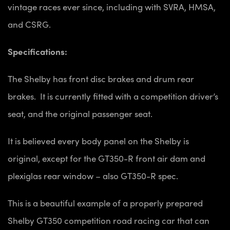
vintage races ever since, including with SVRA, HMSA,
and CSRG.
Specifications:
The Shelby has front disc brakes and drum rear
brakes. It is currently fitted with a competition driver’s
seat, and the original passenger seat.
It is believed every body panel on the Shelby is
original, except for the GT350-R front air dam and
plexiglas rear window – also GT350-R spec.
This is a beautiful example of a properly prepared
Shelby GT350 competition road racing car that can