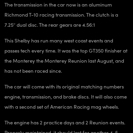
The transmission in the car now is an aluminum
Richmond T-10 racing transmission.
The clutch is a
7.25″ dual disc.
The rear gears are 4.56:1
This Shelby has run many west coast events and
passes tech every time. It was the top
GT350 finisher at
the Monterey the Monterey Reunion last August, and
has not been raced since.
The car will come with its original matching numbers
engine, transmission, and brake discs. It will also come
with a second set of American Racing mag wheels.
The engine
has 2 practice days and 2 Reunion events.
Properly maintained, it should last for another 4-5