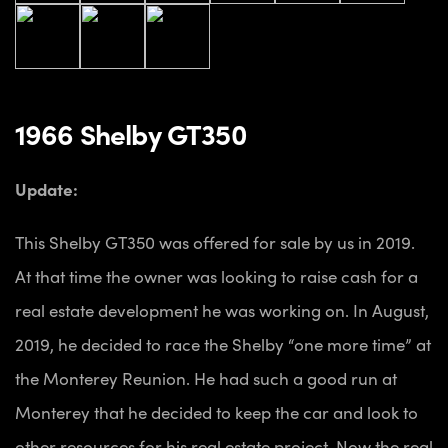
1966 Shelby GT350
Update:
This Shelby GT350 was offered for sale by us in 2019.
At that time the owner was looking to raise cash for a
real estate development he was working on. In August,
2019, he decided to race the Shelby “one more time” at
the Monterey Reunion. He had such a good run at
Monterey that he decided to keep the car and look to
other resources for his real estate project. Now the real