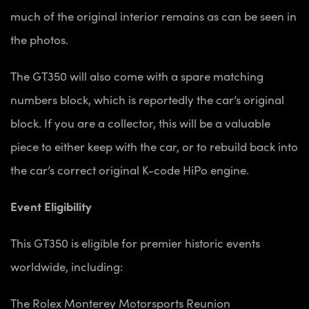
much of the original interior remains as can be seen in
the photos.
The GT350 will also come with a spare matching
numbers block, which is reportedly the car’s original
block. If you are a collector, this will be a valuable
piece to either keep with the car, or to rebuild back into
the car’s correct original K-code HiPo engine.
Event Eligibility
This GT350 is eligible for premier historic events
worldwide, including:
The Rolex Monterey Motorsports Reunion