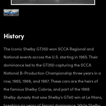
History
The Iconic Shelby GT350 won SCCA Regional and
National events across the U.S. starting in 1965. Their
dominance led to the GT350 capturing the SCCA
National B-Production Championship three years in a
row, 1965, 1966, and 1967. These cars are the heirs of
the famous Shelby Cobras, and part of the 1966
Shelby dynasty that saw Shelby’s GT40 win at Le Mans,
breaking six years of Ferrari dominance. While Shelby