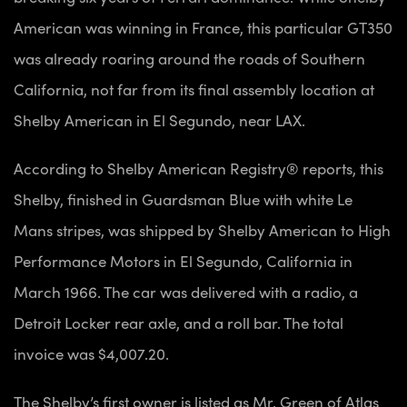
American was winning in France, this particular GT350
was already roaring around the roads of Southern
California, not far from its final assembly location at
Shelby American in El Segundo, near LAX.
According to Shelby American Registry® reports, this
Shelby, finished in Guardsman Blue with white Le
Mans stripes, was shipped by Shelby American to High
Performance Motors in El Segundo, California in
March 1966. The car was delivered with a radio, a
Detroit Locker rear axle, and a roll bar. The total
invoice was $4,007.20.
The Shelby’s first owner is listed as Mr. Green of Atlas