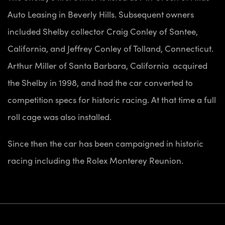
Auto Leasing in Beverly Hills. Subsequent owners
included Shelby collector Craig Conley of Santee,
California, and Jeffrey Conley of Tolland, Connecticut.
Arthur Miller of Santa Barbara, California acquired
the Shelby in 1998, and had the car converted to
competition specs for historic racing. At that time a full
roll cage was also installed.
Since then the car has been campaigned in historic
racing including the Rolex Monterey Reunion.