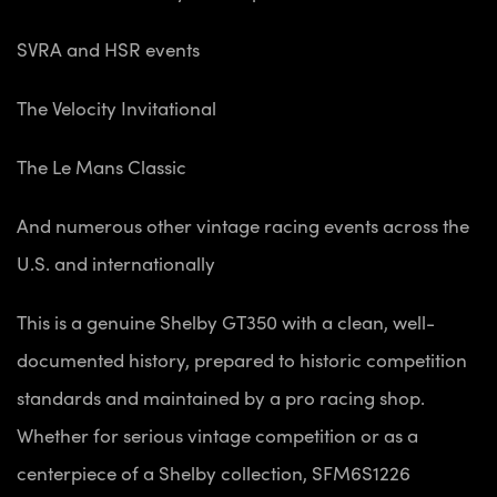
SVRA and HSR events
The Velocity Invitational
The Le Mans Classic
And numerous other vintage racing events across the
U.S. and internationally
This is a genuine Shelby GT350 with a clean, well-
documented history, prepared to historic competition
standards and maintained by a pro racing shop.
Whether for serious vintage competition or as a
centerpiece of a Shelby collection, SFM6S1226