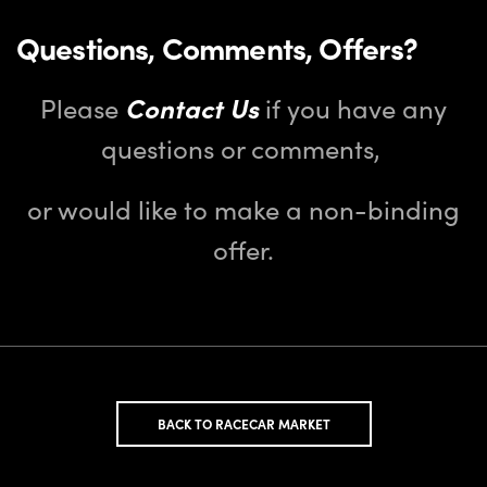
Questions, Comments, Offers?
Please
Contact Us
if you have any
questions or comments,
or would like to make a non-binding
offer.
BACK TO RACECAR MARKET