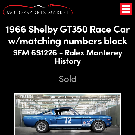
1966 Shelby GT350 Race Car
w/matching numbers block
SFM 6S1226 - Rolex Monterey
History
Sold