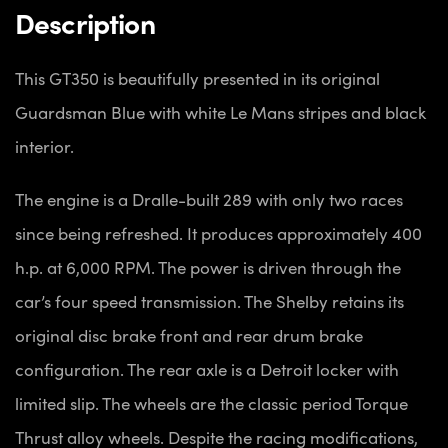
Description
This GT350 is beautifully presented in its original
Guardsman Blue with white Le Mans stripes and black
interior.
The engine is a Dralle-built 289 with only two races
since being refreshed. It produces approximately 400
h.p. at 6,000 RPM. The power is driven through the
car’s four speed transmission. The Shelby retains its
original disc brake front and rear drum brake
configuration. The rear axle is a Detroit locker with
limited slip. The wheels are the classic period Torque
Thrust alloy wheels. Despite the racing modifications,