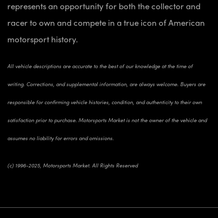
represents an opportunity for both the collector and
racer to own and compete in a true icon of American
motorsport history.
All vehicle descriptions are accurate to the best of our knowledge at the time of
writing. Corrections, and supplemental information, are always welcome. Buyers are
responsible for confirming vehicle histories, condition, and authenticity to their own
satisfaction prior to purchase. Motorsports Market is not the owner of the vehicle and
assumes no liability for errors and omissions.
(c) 1996-2025, Motorsports Market. All Rights Reserved