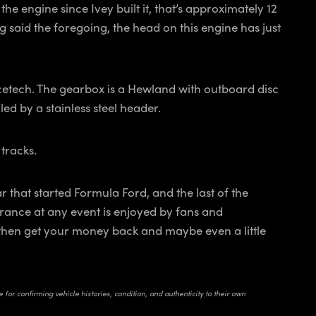
e engine since Ivey built it, that’s approximately 12
 said the foregoing, the head on this engine has just
etech. The gearbox is a Hewland with outboard disc
ed by a stainless steel header.
 tracks.
ar that started Formula Ford, and the last of the
rance at any event is enjoyed by fans and
and then get your money back and maybe even a little
for confirming vehicle histories, condition, and authenticity to their own