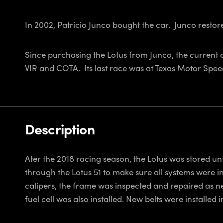
In 2002, Patricio Junco bought the car. Junco restore
Since purchasing the Lotus from Junco, the current 
VIR and COTA. Its last race was at Texas Motor Spee
Description
Ater the 2018 racing season, the Lotus was stored un
through the Lotus 51 to make sure all systems were in
calipers, the frame was inspected and repaired as n
fuel cell was also installed. New belts were installe