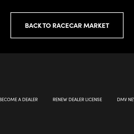
BACK TO RACECAR MARKET
BECOME A DEALER
RENEW DEALER LICENSE
DMV N