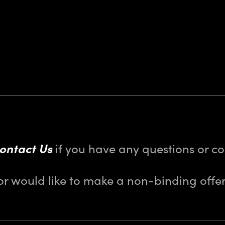
ontact Us
if you have any questions or 
or would like to make a non-binding offer