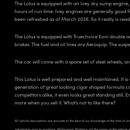
The Lotus is equipped with an Ivey dry sump engine, b
hours of run time. Ivey engines are generally good f
been refreshed as of March 2026. So it really is read
The Lotus is equipped with Truechoice Koni double 
brakes. The fuel and oil lines are Aeroquip. The suspe
The car will come with a spare set of steel wheels, an
This Lotus is well prepared and well maintained. It is
generation of great looking cigar shaped formula ca
competitors alike, it even looks great standing still.
more when you sell it. What’s not to like there?
All vehicle descriptions are accurate to the best of our knowledge at the time of w
satisfaction prior to purchase. Motorsports Market is not the owner of the vehicle 