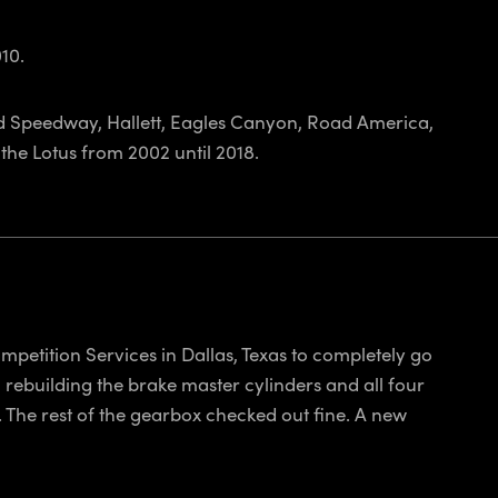
10.
rld Speedway, Hallett, Eagles Canyon, Road America,
the Lotus from 2002 until 2018.
mpetition Services in Dallas, Texas to completely go
; rebuilding the brake master cylinders and all four
 The rest of the gearbox checked out fine. A new