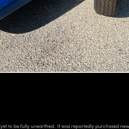
s yet to be fully unearthed. It was reportedly purchased n