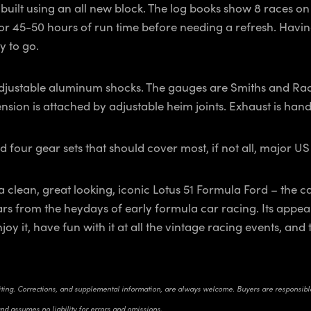
uilt using an all new block. The log books show 8 races on th
or 45-50 hours of run time before needing a refresh. Having
y to go.
adjustable aluminum shocks. The gauges are Smiths and Rac
nsion is attached by adjustable heim joints. Exhaust is handl
d four gear sets that should cover most, if not all, major US
 a clean, great looking, iconic Lotus 51 Formula Ford – the c
rs from the heydays of early formula car racing. Its appea
 Enjoy it, have fun with it at all the vintage racing events, 
riting. Corrections, and supplemental information, are always welcome. Buyers are responsible 
and assumes no liability for errors and omissions.