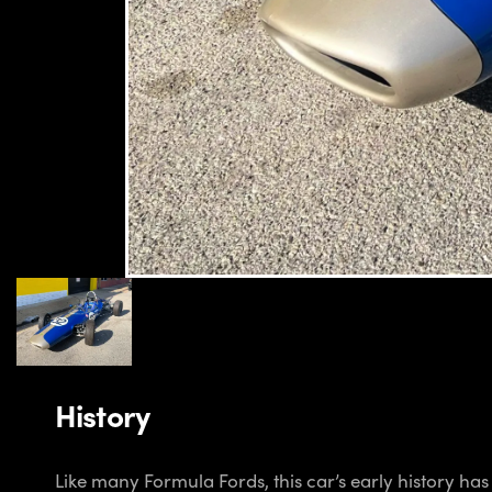
History
Like many Formula Fords, this car’s early history ha