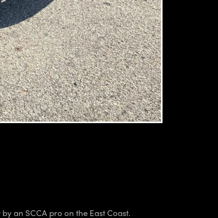
ew by an SCCA pro on the East Coast.