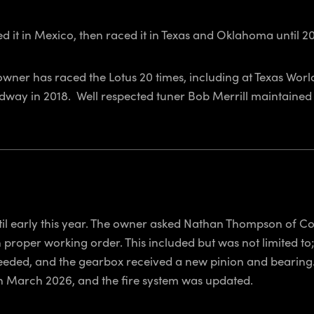
d it in Mexico, then raced it in Texas and Oklahoma until 20
owner has raced the Lotus 20 times, including at Texas Wo
dway in 2018. Well respected tuner Bob Merrill maintained 
til early this year. The owner asked Nathan Thompson of Co
 proper working order. This included but was not limited to
eeded, and the gearbox received a new pinion and bearing.
d in March 2026, and the fire system was updated.