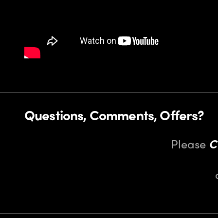
Questions, Comments, Offers?
Please
C