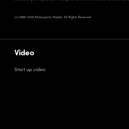
(c) 1996-2026 Motorsports Market. All Rights Reserved
Video
Start up video.