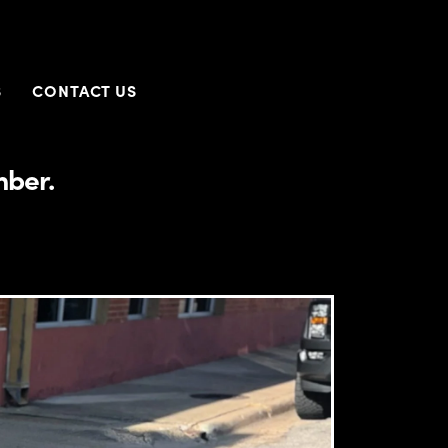
S
CONTACT US
mber.