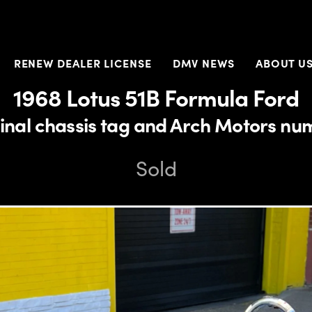
RENEW DEALER LICENSE
DMV NEWS
ABOUT U
1968 Lotus 51B Formula Ford
inal chassis tag and Arch Motors nu
Sold