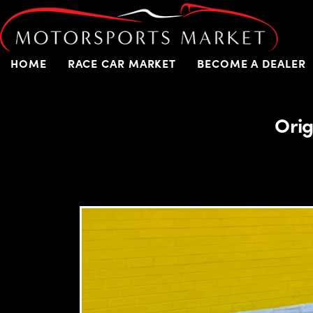
HOME
RACE CAR MARKET
BECOME A DEALER
Orig