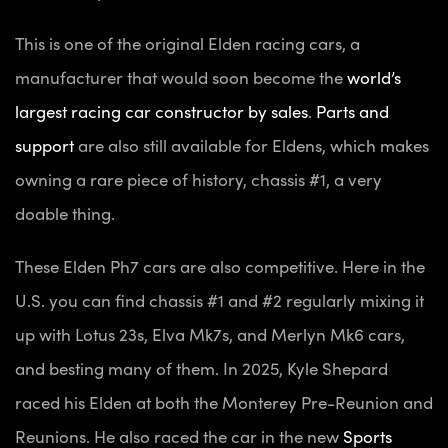
This is one of the original Elden racing cars, a
manufacturer that would soon become the
world’s
largest racing car constructor by sales
.
Parts and
support
are also still available for Eldens, which makes
owning a rare piece of history, chassis #1, a very
doable thing.
These Elden Ph7 cars are also competitive. Here in the
U.S. you can find chassis #1 and #2 regularly mixing it
up with Lotus 23s, Elva Mk7s, and Merlyn Mk6 cars,
and besting many of them. In 2025, Kyle Shepard
raced his Elden at both the Monterey Pre-Reunion and
Reunions. He also raced the car in the new
Sports