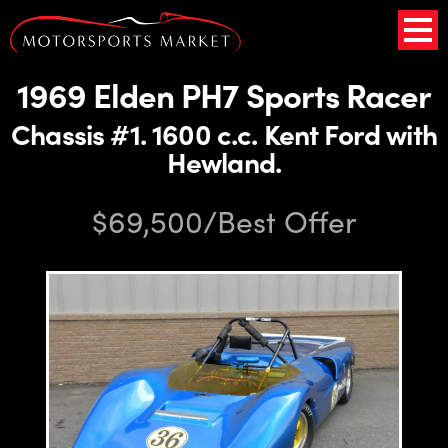
1969 Elden PH7 Sports Racer
Chassis #1. 1600 c.c. Kent Ford with
Hewland.
$69,500/Best Offer