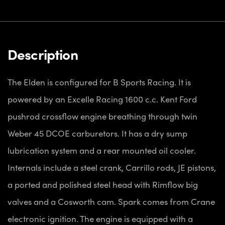
Description
The Elden is configured for B Sports Racing. It is
powered by an Excelle Racing 1600 c.c. Kent Ford
pushrod crossflow engine breathing through twin
Weber 45 DCOE carburetors. It has a dry sump
lubrication system and a rear mounted oil cooler.
Internals include a steel crank, Carrillo rods, JE pistons,
a ported and polished steel head with Rimflow big
valves and a Cosworth cam. Spark comes from Crane
electronic ignition. The engine is equipped with a