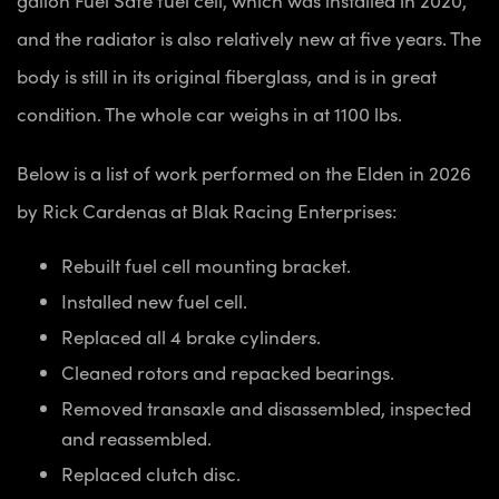
and the radiator is also relatively new at five years. The
body is still in its original fiberglass, and is in great
condition. The whole car weighs in at 1100 lbs.
Below is a list of work performed on the Elden in 2026
by Rick Cardenas at Blak Racing Enterprises:
Rebuilt fuel cell mounting bracket.
Installed new fuel cell.
Replaced all 4 brake cylinders.
Cleaned rotors and repacked bearings.
Removed transaxle and disassembled, inspected
and reassembled.
Replaced clutch disc.