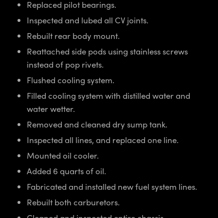
Replaced pilot bearings.
Inspected and lubed all CV joints.
Rebuilt rear body mount.
Reattached side pods using stainless screws
instead of pop rivets.
Flushed cooling system.
Filled cooling system with distilled water and
water wetter.
Removed and cleaned dry sump tank.
Inspected all lines, and replaced one line.
Mounted oil cooler.
Added 6 quarts of oil.
Fabricated and installed new fuel system lines.
Rebuilt both carburetors.
Cleaned and inspected entire chassis.