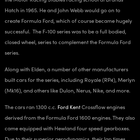
Hatch in 1965. He and John Webb would go on to
create Formula Ford, which of course became hugely
successful. The F-100 series was to be a full bodied,
closed wheel, series to complement the Formula Ford
series.
Along with Elden, a number of other manufacturers
built cars for the series, including Royale (RP4), Merlyn
(Mk16), and others like Dulon, Nerus, Nike, and more.
The cars ran 1300 c.c.
Ford Kent
Crossflow engines
derived from the Formula Ford 1600 engines. They also
came equipped with Hewland four speed gearboxes.
Due to their superior aerodynamics, their lap times