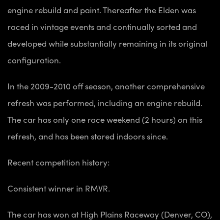
engine rebuild and paint. Thereafter the Elden was
raced in vintage events and continually sorted and
developed while substantially remaining in its original
configuration.
In the 2009-2010 off season, another comprehensive
refresh was performed, including an engine rebuild.
The car has only one race weekend (2 hours) on this
refresh, and has been stored indoors since.
Recent competition history:
Consistent winner in RMVR.
The car has won at
High Plains Raceway (Denver, CO),