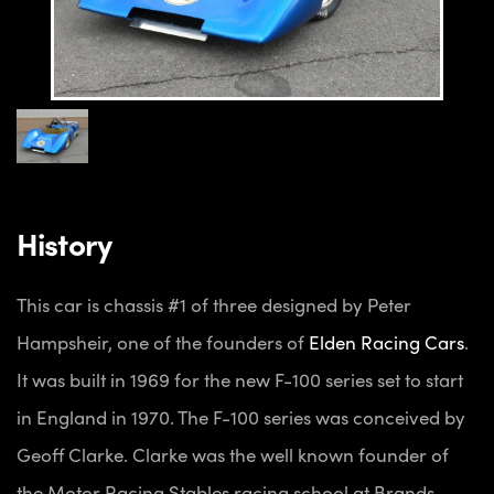
History
This car is chassis #1 of three designed by Peter
Hampsheir, one of the founders of
Elden Racing Cars
.
It was built in 1969 for the new F-100 series set to start
in England in 1970. The F-100 series was conceived by
Geoff Clarke. Clarke was the well known founder of
the Motor Racing Stables racing school at Brands