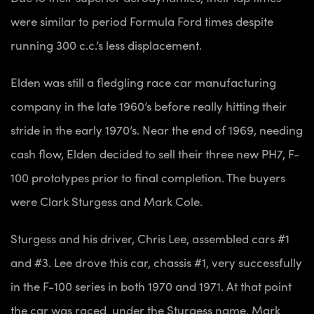
were similar to period Formula Ford times despite
running 300 c.c.’s less displacement.
Elden was still a fledgling race car manufacturing
company in the late 1960’s before really hitting their
stride in the early 1970’s. Near the end of 1969, needing
cash flow, Elden decided to sell their three new PH7, F-
100 prototypes prior to final completion. The buyers
were Clark Sturgess and Mark Cole.
Sturgess and his driver, Chris Lee, assembled cars #1
and #3. Lee drove this car, chassis #1, very successfully
in the F-100 series in both 1970 and 1971. At that point
the car was raced under the Sturgess name. Mark