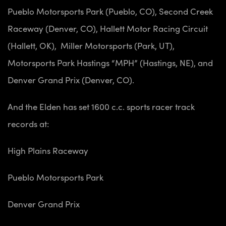
Pueblo Motorsports Park (Pueblo, CO),
Second Creek
Raceway (Denver, CO),
Hallett Motor Racing Circuit
(Hallett, OK),
Miller Motorsports (Park, UT),
Motorsports Park Hastings “MPH” (Hastings, NE), and
Denver Grand Prix (Denver, CO).
And the Elden has set 1600 c.c. sports racer track
records at:
High Plains Raceway
Pueblo Motorsports Park
Denver Grand Prix