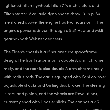
lightened Tilton flywheel, Tilton 7 ¼ inch clutch, and
Tilton starter. Available dyno sheets show 191 h.p. As
mentioned above, the engine has two hours on it. The
engine’s power is driven through a 9:31 Hewland Mk9
gearbox with Webster gear sets.
The Elden’s chassis is a 1” square tube spaceframe
design. The front suspension is double A arm, chrome
moly, and the rear is also double A arm chrome moly
with radius rods. The car is equipped with Koni coilover
adjustable shocks and Girling disc brakes. The steering
is rack and pinion, and the wheels are Revolutions,
currently shod with Hoosier slicks. The car has a 7.5
gallon Fuel Safe fuel cell, which was installed in 2020,