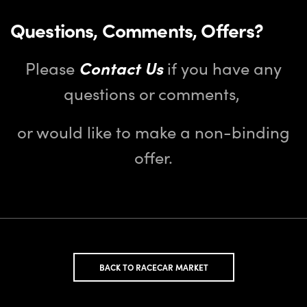
Questions, Comments, Offers?
Please
Contact Us
if you have any
questions or comments,
or would like to make a non-binding
offer.
BACK TO RACECAR MARKET