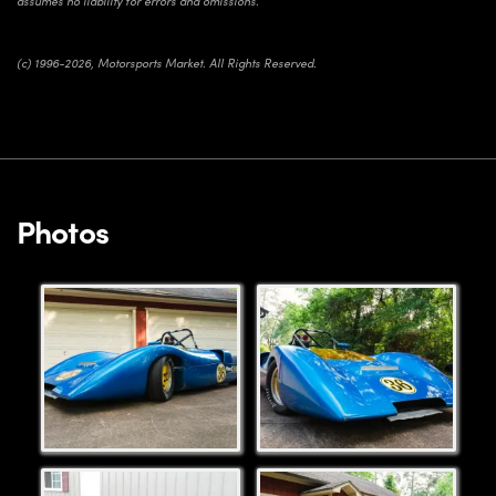
assumes no liability for errors and omissions.
(c) 1996-2026, Motorsports Market. All Rights Reserved.
Photos