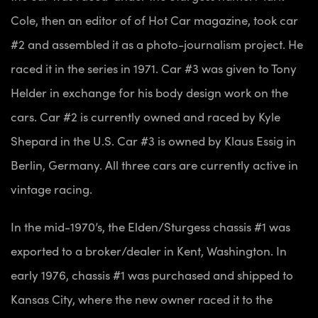
Cole, then an editor of of Hot Car magazine, took car
#2 and assembled it as a photo-journalism project. He
raced it in the series in 1971. Car #3 was given to Tony
Helder in exchange for his body design work on the
cars. Car #2 is currently owned and raced by Kyle
Shepard in the U.S. Car #3 is owned by Klaus Essig in
Berlin, Germany. All three cars are currently active in
vintage racing.
In the mid-1970’s, the Elden/Sturgess chassis #1 was
exported to a broker/dealer in Kent, Washington. In
early 1976, chassis #1 was purchased and shipped to
Kansas City, where the new owner raced it to the