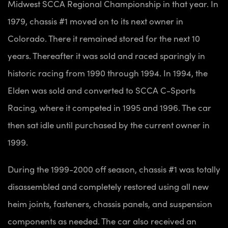
Midwest SCCA Regional Championship in that year. In
1979, chassis #1 moved on to its next owner in
Colorado. There it remained stored for the next 10
years. Thereafter it was sold and raced sparingly in
historic racing from 1990 through 1994. In 1994, the
Elden was sold and converted to SCCA C-Sports
Racing, where it competed in 1995 and 1996. The car
then sat idle until purchased by the current owner in
1999.
During the 1999-2000 off season, chassis #1 was totally
disassembled and completely restored using all new
heim joints, fasteners, chassis panels, and suspension
components as needed. The car also received an