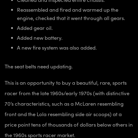
Reassembled and fired and warmed up the
engine, checked that it went through all gears.
Added gear oil.
Added new battery.
A new fire system was also added.
The seat belts need updating.
This is an opportunity to buy a beautiful, rare, sports
racer from the late 1960s/early 1970s (with distinctive
70’s characteristics, such as a McLaren resembling
front and the Lola resembling side air scoops) at a
price point tens of thousands of dollars below others in
the 1960s sports racer market.