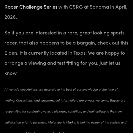
Racer Challenge Series
with CSRG at Sonoma in April,
2026.
So if you are interested in a rare, great looking sports
racer, that also happens to be a bargain, check out this
Elden. It is currently located in Texas. We are happy to
arrange a viewing and test fitting for you. Just let us
know.
All vehicle descriptions are accurate to the best of our knowledge at the time of
writing. Corrections, and supplemental information, are always welcome. Buyers are
responsible for confirming vehicle histories, condition, and authenticity to their own
satisfaction prior to purchase. Motorsports Market is not the owner of the vehicle and