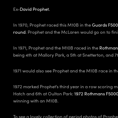
Ex-
David Prophet.
In 1970, Prophet raced this M10B in the
Guards F500
round
. Prophet and the McLaren would go on to fini
In 1971, Prophet and the M10B raced in the
Rothman
being 4th at Mallory Park, a 5th at Snetterton, and 
1971 would also see Prophet and the M10B race in th
1972 marked Prophet’s third year in a row scoring m
Hatch and 6th at Oulton Park:
1972 Rothmans F500
winning with an M10B.
To see a lovely collection of period photos of Proph