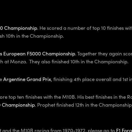
0 Championship
. He scored a number of top 10 finishes with
sh 10th in the Championship.
s European F5000 Championship
. Together they again scor
7th at Monza. They also finished 10th in the Championship.
e
Argentine Grand Prix
, finishing 4th place overall and 1st 
ore top ten finishes with the M10B. His best finishes in t
0 Championship
. Prophet finished 12th in the Championshi
et and the M10B racing from 1970-1972, please go to
F1 Forg