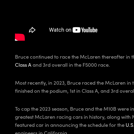
Bruce continued to race the McLaren thereafter in th
Class A
and 3rd overall in the F5000 race.
Most recently, in 2023, Bruce raced the McLaren in 
finished on the podium, 1st in Class A, and 3rd overal
To cap the 2023 season, Bruce and the M10B were in
greatest McLaren racing cars in history, along wit
featured car in announcing the schedule for the
U.S
engineers in California.