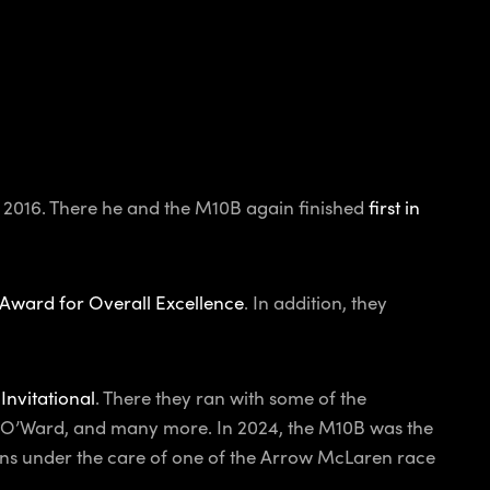
 2016. There he and the M10B again finished
first in
 Award for Overall Excellence
. In addition, they
 Invitational
. There they ran with some of the
to O’Ward, and many more. In 2024, the M10B was the
ns under the care of one of the Arrow McLaren race