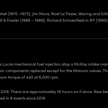
het (1970 -1973); Jim More, Noel Le Tissier, Waring and Gil
all & Fowler (1988 – 1989); Richard Schoenfield in NY (1990
as Lucas mechanical fuel injection atop a McKay intake mani
jor components replaced except for the titanium values. Th
mum torque of 440 at 6,000 rpm.
2016. There are approximately 16 hours on it since. New bea
d in 8 events since 2019.