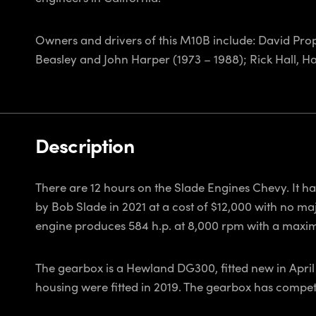
Owners and drivers of this M10B include: David Prop
Beasley and John Harper (1973 – 1988); Rick Hall, H
Description
There are 12 hours on the Slade Engines Chevy. It h
by Bob Slade in 2021 at a cost of $12,000 with no ma
engine produces 584 h.p. at 8,000 rpm with a maxi
The gearbox is a Hewland DG300, fitted new in April 
housing were fitted in 2019. The gearbox has compete