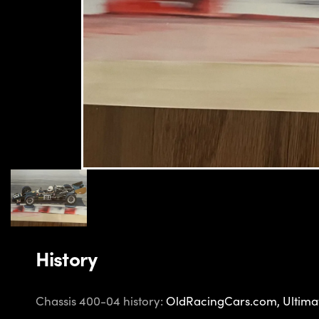
History
Chassis 400-04 history:
OldRacingCars.com,
Ultima