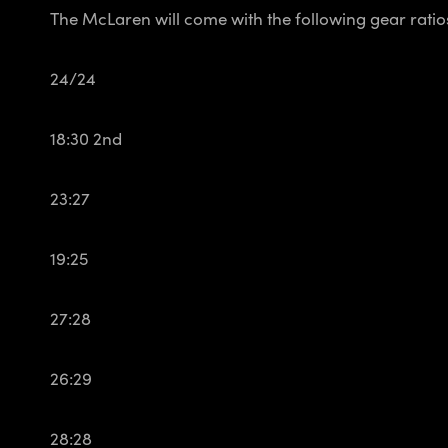
The McLaren will come with the following gear ratio
24/24
18:30 2nd
23:27
19:25
27:28
26:29
28:28