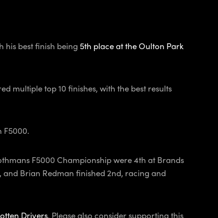
 his best finish being
5th place at the Oulton Park
ed multiple top 10 finishes, with the best results
in F5000.
he Rothmans F5000 Championship were 4th at Brands
p, and Brian Redman finished 2nd, racing and
otten Drivers
. Please also consider supporting this