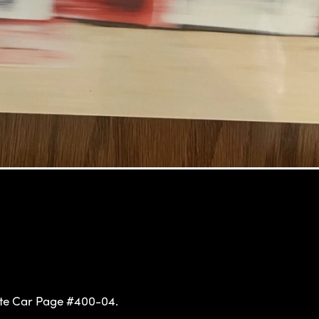
te Car Page #400-04.