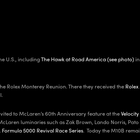
e U.S., including
The Hawk at Road America (see photo)
in
the Rolex Monterey Reunion. There they received the
Rolex
l.
vited to McLaren’s 60th Anniversary feature at the
Velocity
h McLaren luminaries such as Zak Brown, Lando Norris, Pa
. Formula 5000 Revival Race Series
. Today the M10B remai