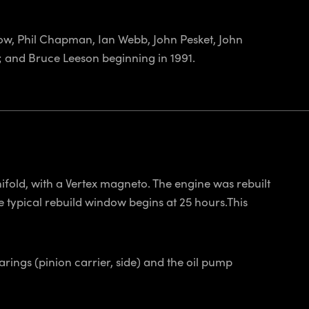
low, Phil Chapman, Ian Webb, John Pesket, John
); and Bruce Leeson beginning in 1991.
fold, with a Vertex magneto. The engine was rebuilt
e typical rebuild window begins at 25 hours.This
rings (pinion carrier, side) and the oil pump