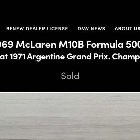
RENEW DEALER LICENSE
DMV NEWS
ABOUT U
969 McLaren M10B Formula 50
at 1971 Argentine Grand Prix. Champi
Sold