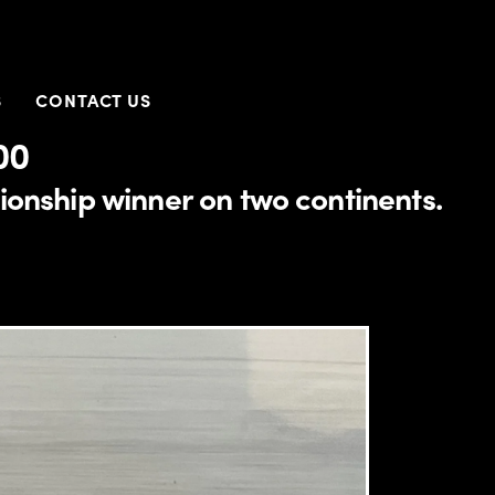
S
CONTACT US
00
onship winner on two continents.