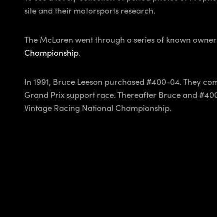
site and their motorsports research.
The McLaren went through a series of known owners t
Championship
.
In 1991, Bruce Leeson purchased #400-04. They com
Grand Prix support race. Thereafter Bruce and #40
Vintage Racing National Championship.