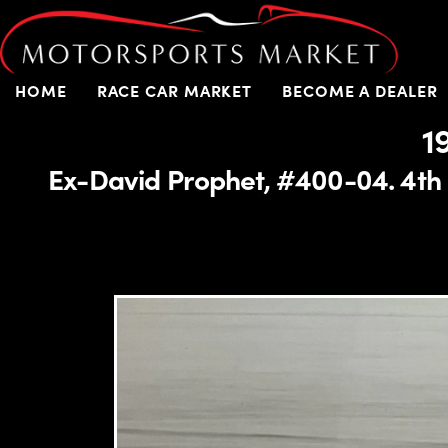
HOME
RACE CAR MARKET
BECOME A DEALER
1
Ex-David Prophet, #400-04. 4th 