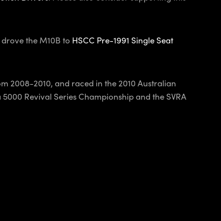
) drove the M10B to
HSCC Pre-1991 Single Seat
m 2008-2010, and raced in the 2010 Australian
la 5000 Revival Series Championship and the SVRA