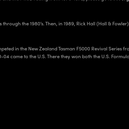
hrough the 1980’s. Then, in 1989, Rick Hall (Hall & Fowler
peted in the New Zealand Tasman F5000 Revival Series fro
0-04 came to the U.S. There they won both the U.S. Formu