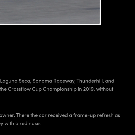
ng Laguna Seca, Sonoma Raceway, Thunderhill, and
 the Crossflow Cup Championship in 2019, without
 owner. There the car received a frame-up refresh as
y with a red nose.