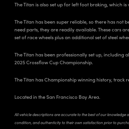
The Titan is also set up for left foot braking, which 
The Titan has been super reliable, so there has not b
need parts, they are readily available. These cars ar
set of race wheels plus an additional set of steel whe
The Titan has been professionally set up, including a
2025 Crossflow Cup Championship.
The Titan has Championship winning history, track reco
Located in the San Francisco Bay Area.
All vehicle descriptions are accurate to the best of our knowledge 
condition, and authenticity to their own satisfaction prior to purch