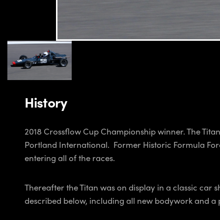
History
2018 Crossflow Cup Championship winner. The Titan 
Portland International. Former Historic Formula Fo
entering all of the races.
Thereafter the Titan was on display in a classic ca
described below, including all new bodywork and a p