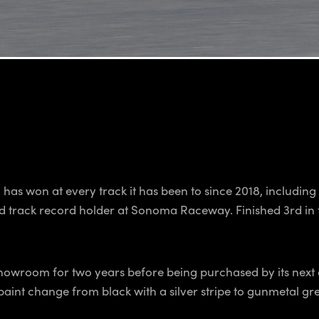
has won at every track it has been to since 2018, includi
rd track record holder at Sonoma Raceway. Finished 3rd in
r showroom for two years before being purchased by its next
aint change from black with a silver stripe to gunmetal gre