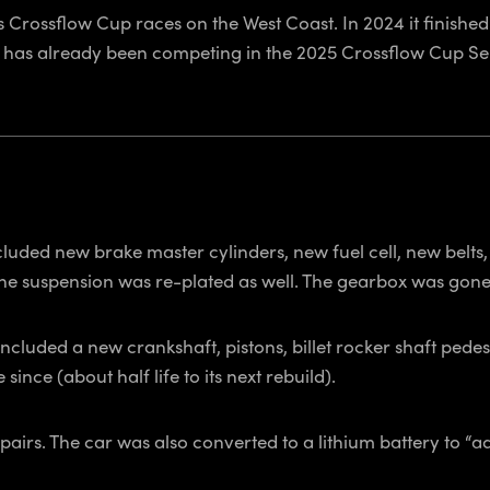
 Crossflow Cup races on the West Coast. In 2024 it finish
n has already been competing in the 2025 Crossflow Cup Seri
luded new brake master cylinders, new fuel cell, new belts
he suspension was re-plated as well. The gearbox was gon
 included a new crankshaft, pistons, billet rocker shaft pede
nce (about half life to its next rebuild).
irs. The car was also converted to a lithium battery to “ad