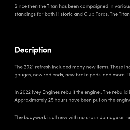
Since then the Titan has been campaigned in various
standings for both Historic and Club Fords. The Tita
Decription
The 2021 refresh included many new items. These inc
gauges, new rod ends, new brake pads, and more. T
In 2022 Ivey Engines rebuilt the engine.. The rebuild
Approximately 25 hours have been put on the engine si
The bodywork is all new with no crash damage or repa