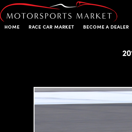
HOME
RACE CAR MARKET
BECOME A DEALER
20