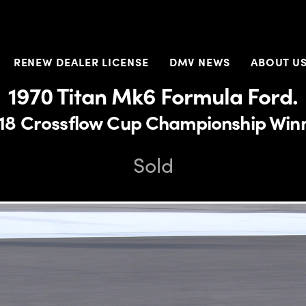
RENEW DEALER LICENSE
DMV NEWS
ABOUT U
1970 Titan Mk6 Formula Ford.
18 Crossflow Cup Championship Win
Sold