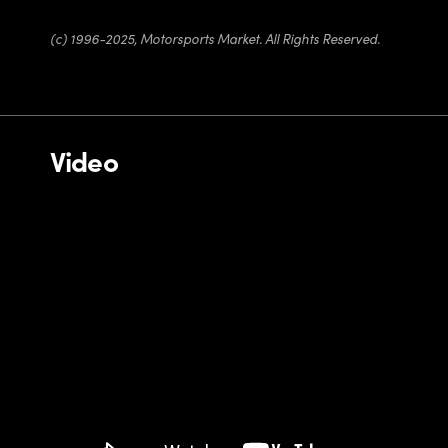
(c) 1996-2025, Motorsports Market. All Rights Reserved.
Video