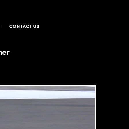
S
CONTACT US
ner