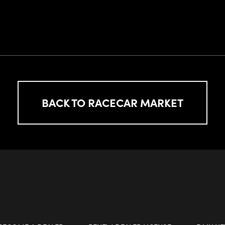
BACK TO RACECAR MARKET