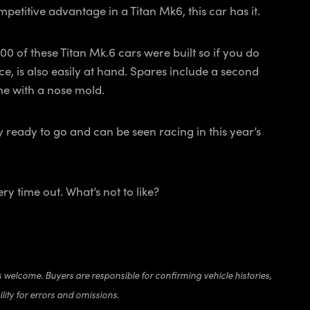
ompetitive advantage in a Titan Mk6, this car has it.
00 of these Titan Mk.6 cars were built so if you do
ce, is also easily at hand. Spares include a second
come with a nose mold.
y ready to go and can be seen racing in this year’s
ry time out. What’s not to like?
s welcome. Buyers are responsible for confirming vehicle histories,
lity for errors and omissions.