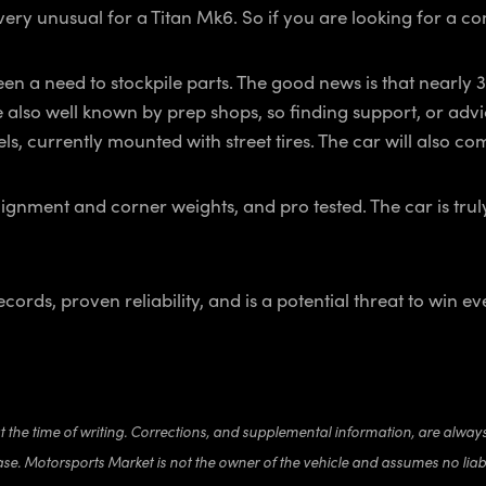
is very unusual for a Titan Mk6. So if you are looking for a c
een a need to stockpile parts. The good news is that nearly 3
e also well known by prep shops, so finding support, or advi
els, currently mounted with street tires. The car will also 
lignment and corner weights, and pro tested. The car is trul
rds, proven reliability, and is a potential threat to win eve
at the time of writing. Corrections, and supplemental information, are alway
ase. Motorsports Market is not the owner of the vehicle and assumes no liabi