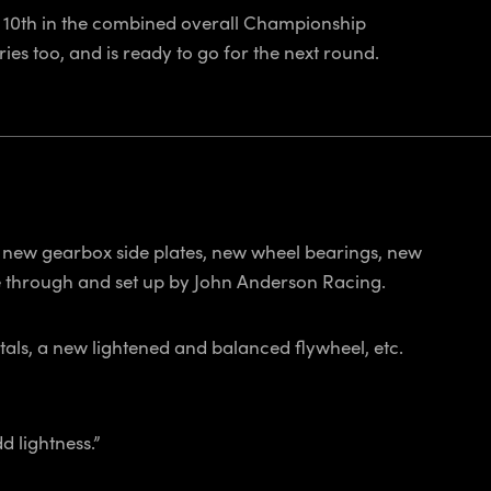
ed 10th in the combined overall Championship
es too, and is ready to go for the next round.
, new gearbox side plates, new wheel bearings, new
e through and set up by John Anderson Racing.
stals, a new lightened and balanced flywheel, etc.
d lightness.”