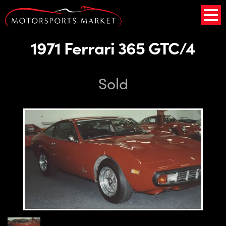
1971 Ferrari 365 GTC/4
Sold