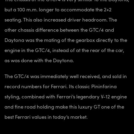
but a 100 m.m. longer to accommodate the 2+2
seating. This also increased driver headroom. The
other chassis difference between the GTC/4 and
Daytona was the mating of the gearbox directly to the
engine in the GTC/4, instead of at the rear of the car,
as was done with the Daytona.
The GTC/4 was immediately well received, and sold in
record numbers for Ferrari. Its classic Pininfarina
styling, combined with Ferrari’s legendary V-12 engine
and fine road holding make this luxury GT one of the
best Ferrari values in today’s market.