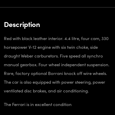
Description
Red with black leather interior. 4.4 litre, four cam, 330
horsepower V-12 engine with six twin choke, side
draught Weber carburetors. Five speed all synchro
manual gearbox. Four wheel independent suspension.
Rare, factory optional Borrani knock off wire wheels.
The car is also equipped with power steering, power
ventilated disc brakes, and air conditioning.
The Ferrari is in excellent condition