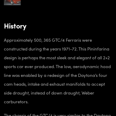
History
Approximately 500, 365 GTC/4 Ferraris were
constructed during the years 1971-72. This Pininfarina
design is perhaps the most sleek and elegant of all 2+2
sports car ever produced. The low, aerodynamic hood
line was enabled by a redesign of the Daytona’s four
cam heads, intake and exhaust manifolds to accept
side draught, instead of down draught, Weber
carburetors.
The chassis of the GTC/4 is very similar to the Daytona,