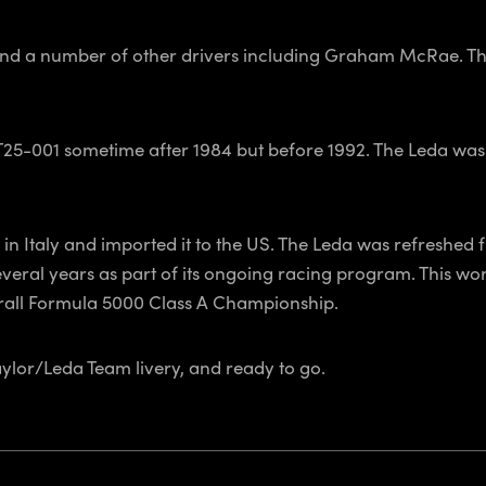
nd a number of other drivers including Graham McRae. The 
T25-001 sometime after 1984 but before 1992. The Leda was
 Italy and imported it to the US. The Leda was refreshed f
eral years as part of its ongoing racing program. This work
erall Formula 5000 Class A Championship.
Taylor/Leda Team livery, and ready to go.