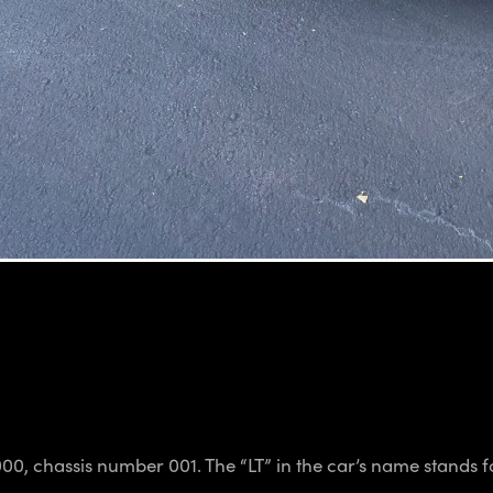
000, chassis number 001. The “LT” in the car’s name stands fo