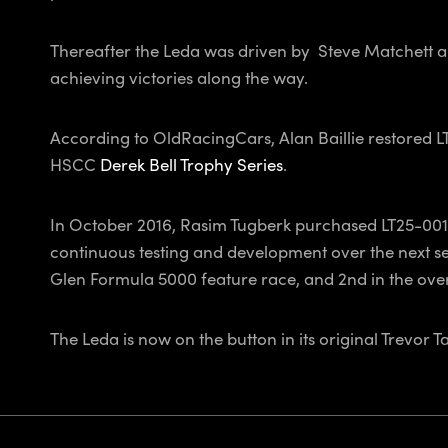
Thereafter the Leda was driven by Steve Matchett a
achieving victories along the way.
According to OldRacingCars, Alan Baillie restored L
HSCC
Derek Bell Trophy Series
.
In October 2016, Rasim Tugberk purchased LT25-001 in
continuous testing and development over the next sev
Glen Formula 5000 feature race, and 2nd in the ov
The Leda is now on the button in its original Trevor 