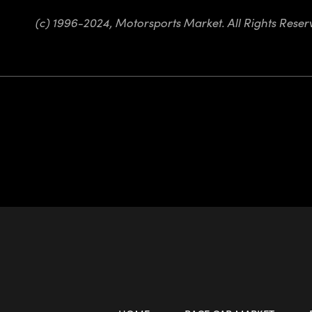
(c) 1996-2024, Motorsports Market. All Rights Reser