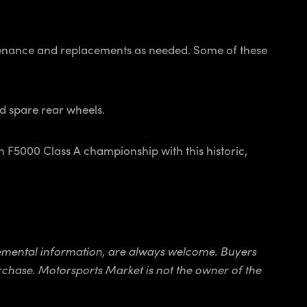
intenance and replacements as needed. Some of these
nd spare rear wheels.
n F5000 Class A championship with this historic,
pplemental information, are always welcome. Buyers
purchase. Motorsports Market is not the owner of the