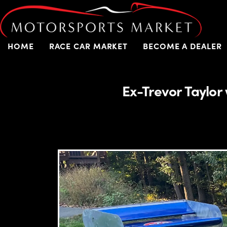
HOME
RACE CAR MARKET
BECOME A DEALER
Ex-Trevor Taylo