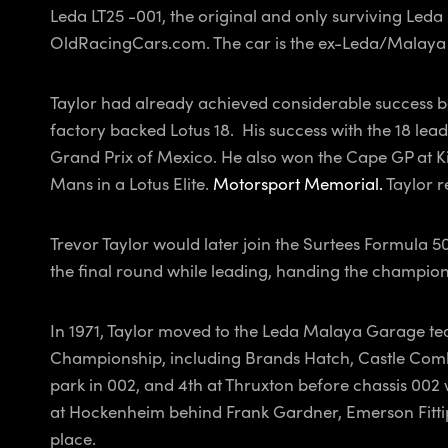
Leda LT25 -001, the original and only surviving Leda L
OldRacingCars.com. The car is the ex-Leda/Malaya
Taylor had already achieved considerable success b
factory backed Lotus 18. His success with the 18 lea
Grand Prix of Mexico. He also won the Cape GP at Ki
Mans in a Lotus Elite.
Motorsport Memorial.
Taylor r
Trevor Taylor would later join the Surtees Formula
the final round while leading, handing the champion
In 1971, Taylor moved to the Leda Malaya Garage team
Championship, including Brands Hatch, Castle Combe,
park in 002, and 4th at Thruxton before chassis 002 w
at Hockenheim behind Frank Gardner, Emerson Fittipal
place.