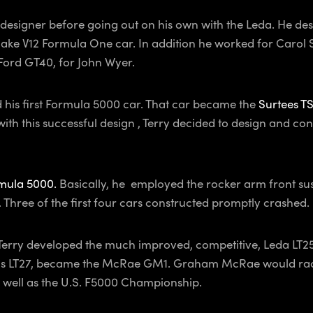
designer before going out on his own with the Leda. He desi
e V12 Formula One car. In addition he worked for Carol Sh
 Ford GT40, for John Wyer.
d his first Formula 5000 car. That car became the
Surtees T
h this successful design , Terry decided to design and con
mula 5000.
Basically, he employed the rocker arm front susp
 Three of the first four cars constructed promptly crashed.
Terry developed the much improved, competitive, Leda LT25.
ssis LT27, became the McRae GM1. Graham McRae would race
 well as the U.S. F5000 Championship.