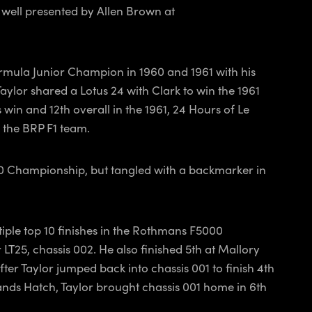
 well presented by Allen Brown at
rmula Junior Champion in 1960 and 1961 with his
aylor shared a Lotus 24 with Clark to win the 1961
 win and 12th overall in the 1961, 24 Hours of Le
 the BRP F1 team.
00 Championship, but tangled with a backmarker in
iple top 10 finishes in the Rothmans F5000
T25, chassis 002. He also finished 5th at Mallory
ter Taylor jumped back into chassis 001 to finish 4th
rands Hatch, Taylor brought chassis 001 home in 6th