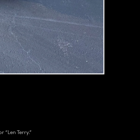
r “Len Terry.”