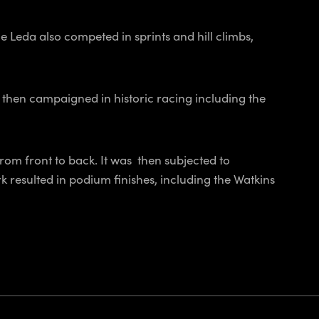
Leda also competed in sprints and hill climbs,
 then campaigned in historic racing including the
rom front to back. It was then subjected to
 resulted in podium finishes, including the Watkins