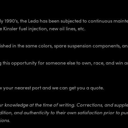
 early 1990’s, the Leda has been subjected to continuous ma
 Kinsler fuel injection, new oil lines, etc.
nished in the same colors, spare suspension components, a
 this opportunity for someone else to own, race, and win a
ow your nearest port and we can get you a quote.
 our knowledge at the time of writing. Corrections, and su
dition, and authenticity to their own satisfaction prior to 
ions.