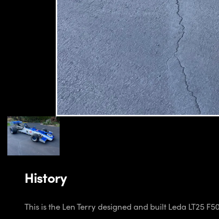
History
This is the Len Terry designed and built Leda LT25 F5