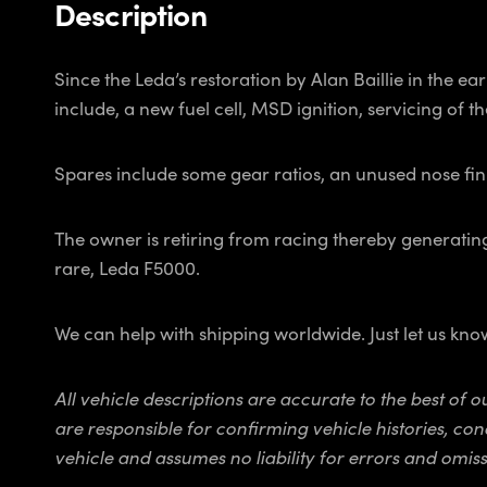
Description
Since the Leda’s restoration by Alan Baillie in the
include, a new fuel cell, MSD ignition, servicing of the
Spares include some gear ratios, an unused nose fi
The owner is retiring from racing thereby generating
rare, Leda F5000.
We can help with shipping worldwide. Just let us kn
All vehicle descriptions are accurate to the best of
are responsible for confirming vehicle histories, con
vehicle and assumes no liability for errors and omiss