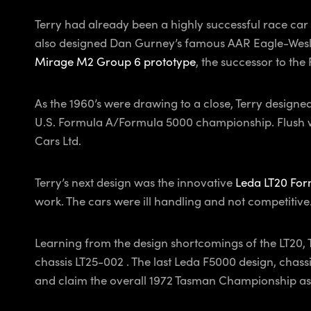
Terry had already been a highly successful race car 
also designed Dan Gurney’s famous AAR Eagle-Weslak
Mirage M2 Group 6 prototype
, the successor to the
As the 1960’s were drawing to a close, Terry designe
U.S. Formula A/Formula 5000 championship. Flush wit
Cars Ltd.
Terry’s next design was the innovative
Leda LT20 For
work. The cars were ill handling and not competitive.
Learning from the design shortcomings of the LT20, 
chassis LT25-002 . The last Leda F5000 design, cha
and claim the overall 1972 Tasman Championship as