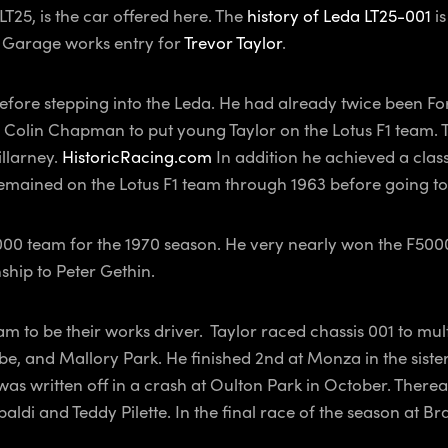
T25, is the car offered here. The
history of Leda LT25-001
is
 Garage works entry for
Trevor Taylor
.
efore stepping into the Leda. He had already twice been Fo
d Colin Chapman to put young Taylor on the Lotus F1 team. T
llarney.
HistoricRacing.com
In addition he achieved a class
emained on the Lotus F1 team through 1963 before going to
 5000 team for the 1970 season. He very nearly won the F50
ship to Peter Gethin.
 to be their works driver. Taylor raced chassis 001 to mult
 and Mallory Park. He finished 2nd at Monza in the sister L
as written off in a crash at Oulton Park in October. Thereaf
di and Teddy Pilette. In the final race of the season at B