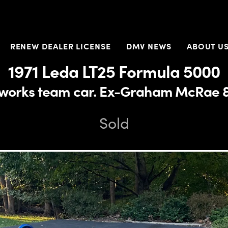
RENEW DEALER LICENSE
DMV NEWS
ABOUT U
1971 Leda LT25 Formula 5000
r works team car. Ex-Graham McRae &
Sold