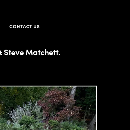
S
CONTACT US
 Steve Matchett.