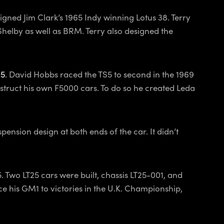
gned Jim Clark’s 1965 Indy winning Lotus 38. Terry
elby as well as BRM. Terry also designed the
S5
. David Hobbs raced the TS5 to second in the 1969
struct his own F5000 cars. To do so he created Leda
ension design at both ends of the car. It didn’t
 Two LT25 cars were built, chassis LT25-001, and
 his GM1 to victories in the U.K. Championship,