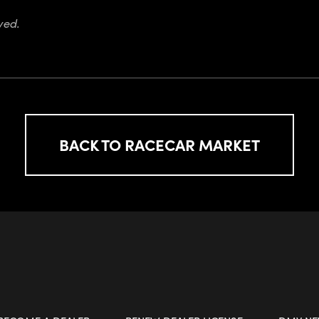
ved.
BACK TO RACECAR MARKET