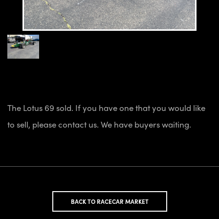
The Lotus 69 sold. If you have one that you would like
to sell, please contact us. We have buyers waiting.
BACK TO RACECAR MARKET