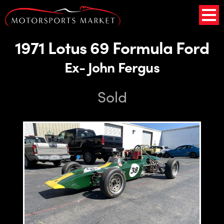
1971 Lotus 69 Formula Ford
Ex- John Fergus
Sold