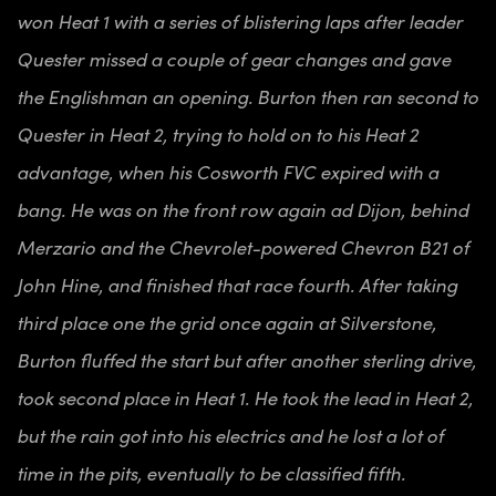
won Heat 1 with a series of blistering laps after leader
Quester missed a couple of gear changes and gave
the Englishman an opening. Burton then ran second to
Quester in Heat 2, trying to hold on to his Heat 2
advantage, when his Cosworth FVC expired with a
bang. He was on the front row again ad Dijon, behind
Merzario and the Chevrolet-powered Chevron B21 of
John Hine, and finished that race fourth. After taking
third place one the grid once again at Silverstone,
Burton fluffed the start but after another sterling drive,
took second place in Heat 1. He took the lead in Heat 2,
but the rain got into his electrics and he lost a lot of
time in the pits, eventually to be classified fifth.