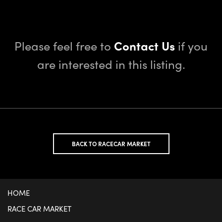
Please feel free to
Contact Us
if you
are interested in this listing.
BACK TO RACECAR MARKET
HOME
RACE CAR MARKET