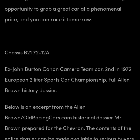
opportunity to grab a great car at a phenomenal
price, and you can race it tomorrow.
Chassis B21 72-12A
Ex-John Burton Canon Camera Team car. 2nd in 1972
European 2 liter Sports Car Championship. Full Allen
Brown history dossier.
Below is an excerpt from the Allen
Brown/OldRacingCars.com historical dossier Mr.
Brown prepared for the Chevron. The contents of the
entire dossier can be made available to serious buyers.