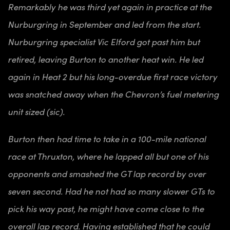
Remarkably he was third yet again in practice at the
Nurburgring in September and led from the start.
Nurburgring specialist Vic Elford got past him but
retired, leaving Burton to another heat win. He led
again in Heat 2 but his long-overdue first race victory
was snatched away when the Chevron’s fuel metering
unit sized (sic).
Burton then had time to take in a 100-mile national
race at Thruxton, where he lapped all but one of his
opponents and smashed the GT lap record by over
seven second. Had he not had so many slower GTs to
pick his way past, he might have come close to the
overall lap record. Having established that he could