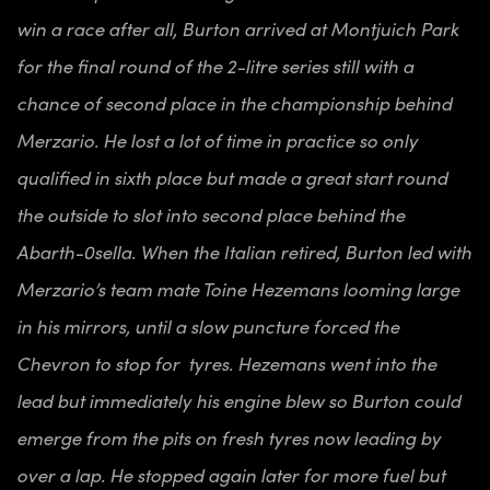
win a race after all, Burton arrived at Montjuich Park
for the final round of the 2-litre series still with a
chance of second place in the championship behind
Merzario. He lost a lot of time in practice so only
qualified in sixth place but made a great start round
the outside to slot into second place behind the
Abarth-0sella. When the Italian retired, Burton led with
Merzario’s team mate Toine Hezemans looming large
in his mirrors, until a slow puncture forced the
Chevron to stop for tyres. Hezemans went into the
lead but immediately his engine blew so Burton could
emerge from the pits on fresh tyres now leading by
over a lap. He stopped again later for more fuel but