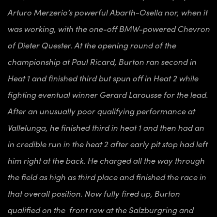
Arturo Merzerio’s powerful Abarth-Osella nor, when it
was working, with the one-off BMW-powered Chevron
of Dieter Quester. At the opening round of the
championship at Paul Ricard, Burton ran second in
Heat 1 and finished third but spun off in Heat 2 while
fighting eventual winner Gerard Larousse for the lead.
After an unusually poor qualifying performance at
Vallelunga, he finished third in heat 1 and then had an
in credible run in the heat 2 after early pit stop had left
him right at the back. He charged all the way through
the field as high as third place and finished the race in
that overall position. Now fully fired up, Burton
qualified on the front row at the Salzburgring and