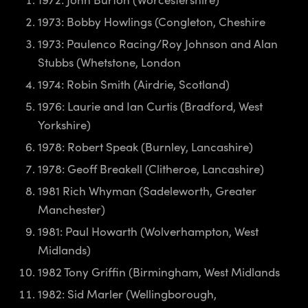
1973: Bobby Howlings (Congleton, Cheshire
1973: Paulenco Racing/Roy Johnson and Alan
Stubbs (Whetstone, London
1974: Robin Smith (Airdrie, Scotland)
1976: Laurie and Ian Curtis (Bradford, West
Yorkshire)
1978: Robert Speak (Burnley, Lancashire)
1978: Geoff Breakell (Clitheroe, Lancashire)
1981 Rich Whyman (Sadeleworth, Greater
Manchester)
1981: Paul Howarth (Wolverhampton, West
Midlands)
1982 Tony Griffin (Birmingham, West Midlands
1982: Sid Marler (Wellingborough,