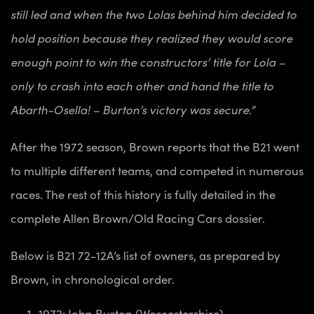
still led and when the two Lolas behind him decided to
hold position because they realized they would score
enough point to win the constructors’ title for Lola –
only to crash into each other and hand the title to
Abarth-Osella! – Burton’s victory was secure.”
After the 1972 season, Brown reports that the B21 went
to multiple different teams, and competed in numerous
races. The rest of this history is fully detailed in the
complete Allen Brown/Old Racing Cars dossier.
Below is B21 72-12A’s list of owners, as prepared by
Brown, in chronological order.
1972: John Burton (Worcestershire)