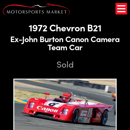
1972 Chevron B21
Ex-John Burton Canon Camera
Team Car
Sold