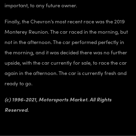
important, to any future owner.
Finally, the Chevron’s most recent race was the 2019
Monterey Reunion. The car raced in the morning, but
not in the afternoon. The car performed perfectly in
the morning, and it was decided there was no further
upside, with the car currently for sale, to race the car
again in the afternoon. The car is currently fresh and
ready to go.
(c) 1996-2021, Motorsports Market. All Rights
Reserved.