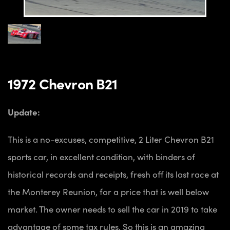
1972 Chevron B21
Update:
This is a no-excuses, competitive, 2 Liter Chevron B21
sports car, in excellent condition, with binders of
historical records and receipts, fresh off its last race at
the Monterey Reunion, for a price that is well below
market. The owner needs to sell the car in 2019 to take
advantage of some tax rules. So this is an amazing