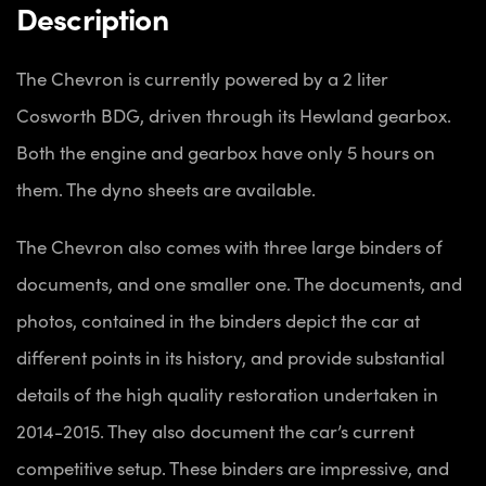
Description
The Chevron is currently powered by a 2 liter
Cosworth BDG, driven through its Hewland gearbox.
Both the engine and gearbox have only 5 hours on
them. The dyno sheets are available.
The Chevron also comes with three large binders of
documents, and one smaller one. The documents, and
photos, contained in the binders depict the car at
different points in its history, and provide substantial
details of the high quality restoration undertaken in
2014-2015. They also document the car’s current
competitive setup. These binders are impressive, and