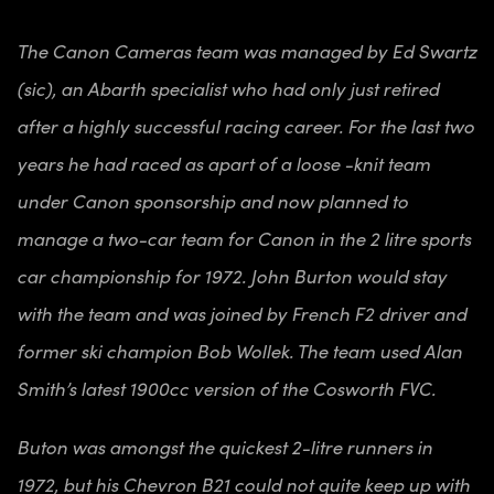
The Canon Cameras team was managed by Ed Swartz
(sic), an Abarth specialist who had only just retired
after a highly successful racing career. For the last two
years he had raced as apart of a loose -knit team
under Canon sponsorship and now planned to
manage a two-car team for Canon in the 2 litre sports
car championship for 1972. John Burton would stay
with the team and was joined by French F2 driver and
former ski champion Bob Wollek. The team used Alan
Smith’s latest 1900cc version of the Cosworth FVC.
Buton was amongst the quickest 2-litre runners in
1972, but his Chevron B21 could not quite keep up with