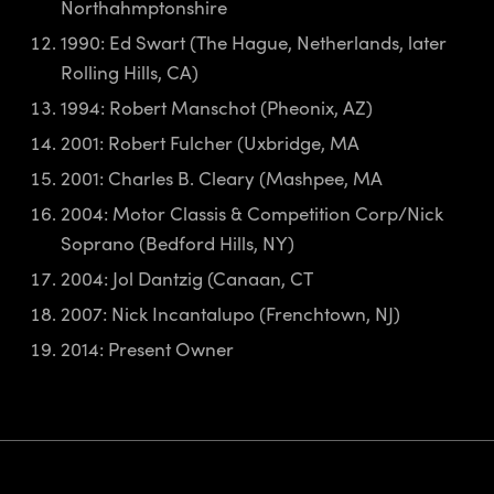
Northahmptonshire
1990: Ed Swart (The Hague, Netherlands, later
Rolling Hills, CA)
1994: Robert Manschot (Pheonix, AZ)
2001: Robert Fulcher (Uxbridge, MA
2001: Charles B. Cleary (Mashpee, MA
2004: Motor Classis & Competition Corp/Nick
Soprano (Bedford Hills, NY)
2004: Jol Dantzig (Canaan, CT
2007: Nick Incantalupo (Frenchtown, NJ)
2014: Present Owner