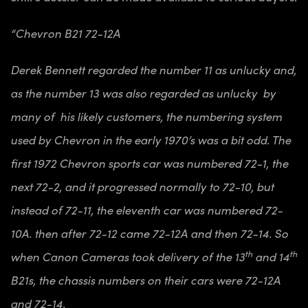
“Chevron B21 72-12A
Derek Bennett regarded the number 11 as unlucky and,
as the number 13 was also regarded as unlucky by
many of his likely customers, the numbering system
used by Chevron in the early 1970’s was a bit odd. The
first 1972 Chevron sports car was numbered 72-1, the
next 72-2, and it progressed normally to 72-10, but
instead of 72-11, the eleventh car was numbered 72-
10A. then after 72-12 came 72-12A and then 72-14. So
th
th
when Canon Cameras took delivery of the 13
and 14
B21s, the chassis numbers on their cars were 72-12A
and 72-14.