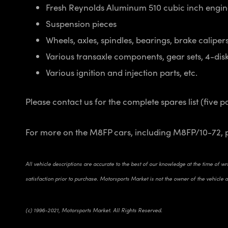
Fresh Reynolds Aluminum 510 cubic inch engi
Suspension pieces
Wheels, axles, spindles, bearings, brake calipers,
Various transaxle components, gear sets, 4-disk 
Various ignition and injection parts, etc.
Please contact us for the complete spares list (five p
For more on the M8FP cars, including M8FP/10-72, 
All vehicle descriptions are accurate to the best of our knowledge at the time of w
satisfaction prior to purchase. Motorsports Market is not the owner of the vehicle an
(c) 1996-2021, Motorsports Market. All Rights Reserved.