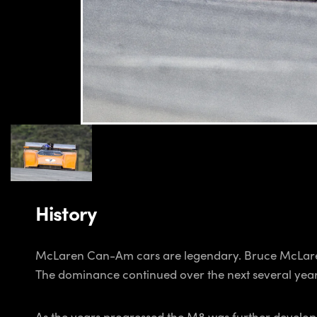
History
McLaren Can-Am cars are legendary. Bruce McLare
The dominance continued over the next several year
As the years progressed the M8 was further developed