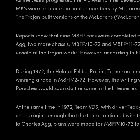
M8’s were produced in limited numbers by McLaren as
The Trojan built versions of the McLarens (“McLaren 
Reports show that nine M8FP cars were completed an
Agg, two more chassis, M8FP/10-72 and M8FP/11-72, 
unsold at the Trojan works. However, according to 
During 1972, the Helmut Felder Racing Team ran a no
winning a race in M8FP/2-72. However, the writing w
Porsches would soon do the same in the Interseries.
At the same time in 1972, Team VDS, with driver Ted
encouraging enough that the team continued with t
to Charles Agg, plans were made for M8FP/10-72 to 