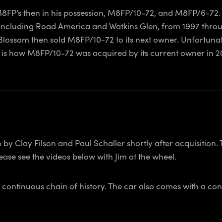
o M8FP’s then in his possession, M8FP/10-72, and M8FP/6-72.
including Road America and Watkins Glen, from 1997 throug
 Blossom then sold M8FP/10-72 to its next owner. Unfortunate
 is how M8FP/10-72 was acquired by its current owner in 2
by Clay Filson and Paul Schaller shortly after acquisition.
lease see the videos below with Jim at the wheel.
 continuous chain of history. The car also comes with a consi