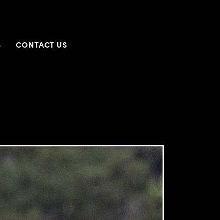
S
CONTACT US