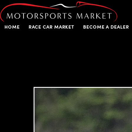
HOME
RACE CAR MARKET
BECOME A DEALER