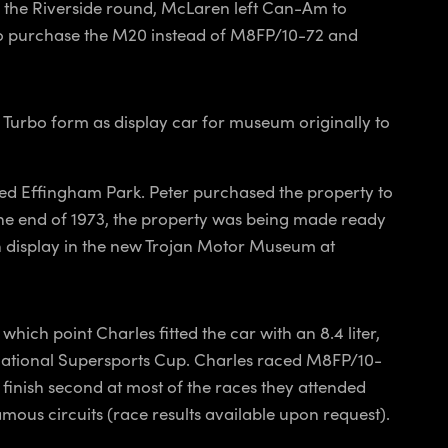
er the Riverside round, McLaren left Can-Am to
 to purchase the M20 instead of M8FP/10-72 and
n Turbo form as display car for museum originally to
ed Effingham Park. Peter purchased the property to
the end of 1973, the property was being made ready
on display in the new Trojan Motor Museum at
hich point Charles fitted the car with an 8.4 liter,
national Supersports Cup. Charles raced M8FP/10-
finish second at most of the races they attended
mous circuits (race results available upon request).