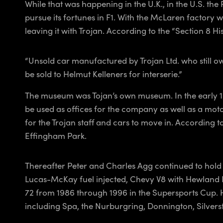
While that was happening in the U.K., in the U.S. t
pursue its fortunes in F1. With the McLaren factor
leaving it with Trojan. According to the “Section 8 H
“Unsold car manufactured by Trojan Ltd. who still ow
be sold to Helmut Kelleners for interserie.”
The museum was Tojan’s own museum. In the early 19
be used as offices for the company as well as a mot
for the Trojan staff and cars to move in. According
Effingham Park.
Thereafter Peter and Charles Agg continued to hold on
Lucas-McKay fuel injected, Chevy V8 with Hewland 
72 from 1986 through 1996 in the Supersports Cup. H
including Spa, the Nurburgring, Donnington, Silvers