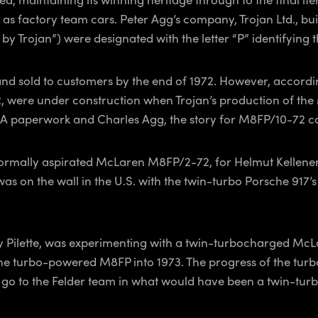
 factory team cars. Peter Agg’s company, Trojan Ltd., buil
by Trojan”) were designated with the letter “P” identifying
d sold to customers by the end of 1972. However, accordin
were under construction when Trojan’s production of the 
FIA paperwork and Charles Agg, the story for M8FP/10-72 c
rmally aspirated McLaren M8FP/2-72, for Helmut Kelleners i
as on the wall in the U.S. with the twin-turbo Porsche 91
dy Pilette, was experimenting with a twin-turbocharged McLa
he turbo-powered M8FP into 1973. The progress of the tur
go to the Felder team in what would have been a twin-turbo