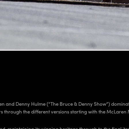
n and Denny Hulme (“The Bruce & Denny Show”) dominate
s through the different versions starting with the McLaren
, maintaining its winning heritage through to the final iter