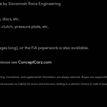
ne by Savannah Race Engineering
 discs, etc.
clutch, pressure plate, etc.
ages long), or the FiA paperwork is also available.
please see
ConceptCarz.com
riting. Corrections, and supplemental information, are always welcome. Buyers are responsible 
d assumes no liability for errors and omissions relating to a vehicle’s history or state of pre