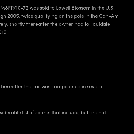
 M8FP/10-72 was sold to Lowell Blossom in the U.S.
h 2005, twice qualifying on the pole in the Can-Am
ly, shortly thereafter the owner had to liquidate
015.
 Thereafter the car was campaigned in several
derable list of spares that include, but are not