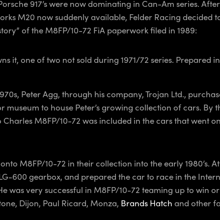
he Porsche 917’s were now dominating in Can-Am series. Aft
y works M20 now suddenly available, Felder Racing decided
istory” of the M8FP/10-72 FiA paperwork filed in 1989:
ns it, one of two not sold during 1971/72 series. Prepared i
70s, Peter Agg, through his company, Trojan Ltd., purchas
or museum to house Peter’s growing collection of cars. By 
 to Charles M8FP/10-72 was included in the cars that went 
to M8FP/10-72 in their collection into the early 1980’s. At w
LG-600 gearbox, and prepared the car to race in the Inter
e was very successful in M8FP/10-72 teaming up to win or 
tone, Dijon, Paul Ricard, Monza,
Brands Hatch
and other fa