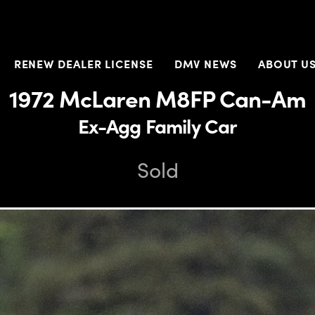
RENEW DEALER LICENSE
DMV NEWS
ABOUT U
1972 McLaren M8FP Can-Am
Ex-Agg Family Car
Sold