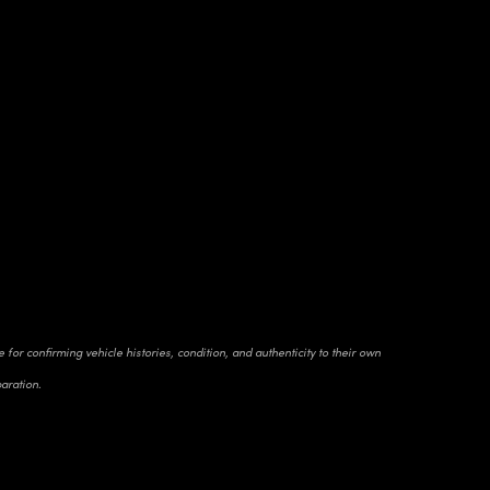
for confirming vehicle histories, condition, and authenticity to their own
paration.