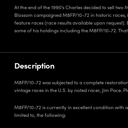
At the end of the 1990’s Charles decided to sell tw
Blossom campaigned M8FP/10-72 in historic races, 
feature races (race results available upon request).
some of his holdings including the M8FP/10-72. That
Description
M8FP/10-72 was subjected to a complete restoration 
vintage races in the U.S. by noted racer, Jim Pace. P
M8FP/10-72 is currently in excellent condition with a
limited to, the following: