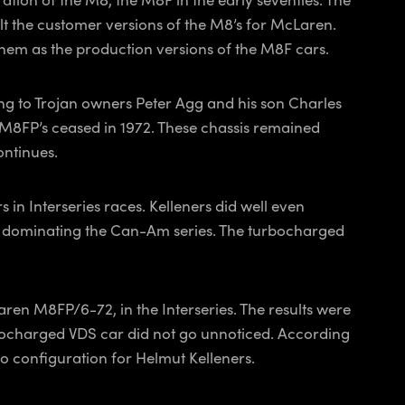
t the customer versions of the M8’s for McLaren.
 them as the production versions of the M8F cars.
g to Trojan owners Peter Agg and his son Charles
M8FP’s ceased in 1972. These chassis remained
ontinues.
n Interseries races. Kelleners did well even
7’s dominating the Can-Am series. The turbocharged
ren M8FP/6-72, in the Interseries. The results were
bocharged VDS car did not go unnoticed. According
 configuration for Helmut Kelleners.