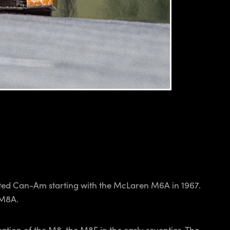
d Can-Am starting with the McLaren M6A in 1967.
 M8A.
ation of the M8, the M8F in the early seventies. The