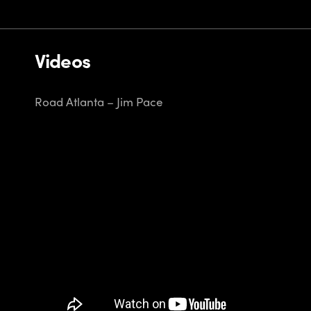
Videos
Road Atlanta – Jim Pace