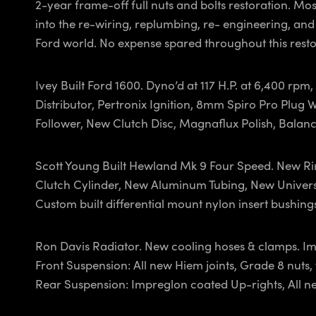
2-year frame-off full nuts and bolts restoration. Mo
into the re-wiring, replumbing, re- engineering, and
Ford world. No expense spared throughout this resto
Ivey Built Ford 1600. Dyno’d at 117 H.P. at 6,400 rp
Distributor, Pertronix Ignition, 8mm Spiro Pro Plug
Follower, New Clutch Disc, Magnaflux Polish, Balan
Scott Young Built Hewland Mk 9 Four Speed. New Rin
Clutch Cylinder, New Aluminum Tubing, New Universal
Custom built differential mount nylon insert bushing
Ron Davis Radiator. New cooling hoses & clamps. Im
Front Suspension: All new Hiem joints, Grade 8 nut
Rear Suspension: Impreglon coated Up-rights, All n