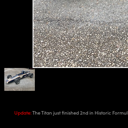
Update:
The Titan just finished 2nd in Historic For