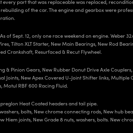
st every part that was replaceable was replaced, recondition
 rebuilding of the car. The engine and gearbox were profes
ration.
m, As of Sept. 12, only one race weekend on engine. Weber 3
 Wires, Tilton XLT Starter, New Main Bearings, New Rod Be
ced Crankshaft, Resurfaced & Recut Flywheel.
g & Pinion Gears, New Rubber Donut Drive Axle Couplers, 
 Joints, New Apex Covered U-Joint Shifter links, Multiple G
s, Motul RBF 600 Racing Fluid.
preglon Heat Coated headers and tail pipe.
s, washers, bolts, New chrome connecting rods, New hub be
ew Hiem joints, New Grade 8 nuts, washers, bolts. New chr