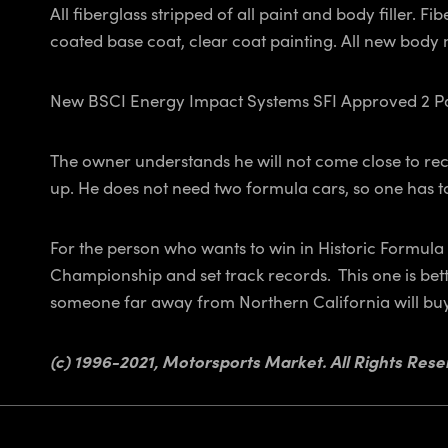
All fiberglass stripped of all paint and body filler.
coated base coat, clear coat painting. All new body
New BSCI Energy Impact Systems SFI Approved 2 Part
The owner understands he will not come close to reco
up. He does not need two formula cars, so one has t
For the person who wants to win in Historic Formula
Championship and set track records. This one is bett
someone far away from Northern California will buy 
(c) 1996-2021, Motorsports Market. All Rights Rese