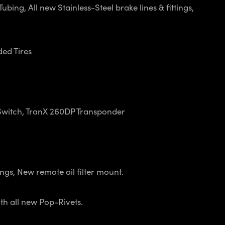
ing, All new Stainless-Steel brake lines & fittings,
ded Tires
Switch, TranX 260DP Transponder
gs, New remote oil filter mount.
h all new Pop-Rivets.