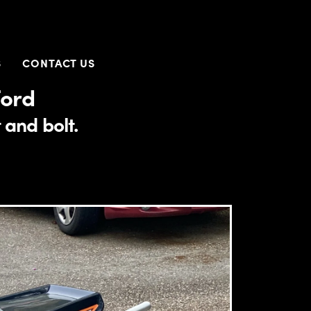
S
CONTACT US
Ford
 and bolt.