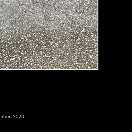
ember, 2020.