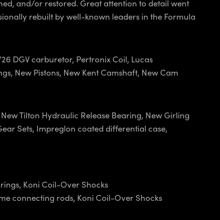
ed, and/or restored. Great attention to detail went
sionally rebuilt by well-known leaders in the Formula
2/26 DGV carburetor, Pertronix Coil, Lucas
arings, New Pistons, New Kent Camshaft, New Cam
New Tilton Hydraulic Release Bearing, New Girling
ear Sets, Impreglon coated differential case,
arings, Koni Coil-Over Shocks
ome connecting rods, Koni Coil-Over Shocks