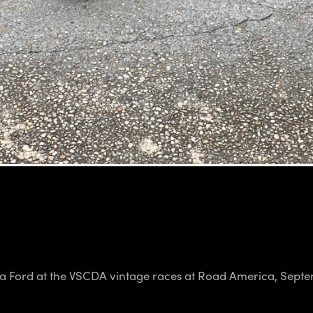
mula Ford at the VSCDA vintage races at Road America, Sept