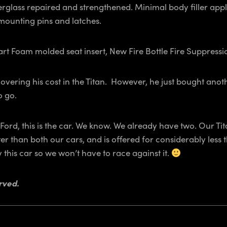
 Fiberglass repaired and strengthened. Minimal body filler ap
 mounting pins and latches.
 Foam molded seat insert, New Fire Bottle Fire Suppressio
vering his cost in the Titan. However, he just bought anothe
o go.
 Ford, this is the car. We know. We already have two. Our 
er than both our cars, and is offered for considerably less
this car so we won’t have to race against it.
rved.