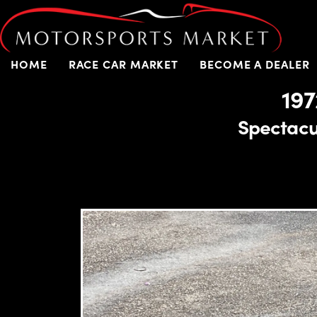
HOME
RACE CAR MARKET
BECOME A DEALER
197
Spectacul