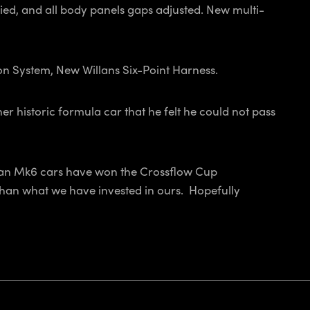
plied, and all body panels gaps adjusted. New multi-
n System, New Willans Six-Point Harness.
r historic formula car that he felt he could not pass
Titan Mk6 cars have won the Crossflow Cup
 than what we have invested in ours. Hopefully