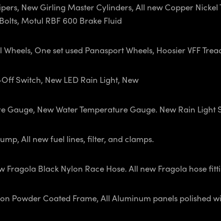
ers, New Girling Master Cylinders, All new Copper Nickel Tub
olts, Motul RBF 600 Brake Fluid
l Wheels, One set used Panasport Wheels, Hoosier VFF Trea
t-Off Switch, New LED Rain Light, New
re Gauge, New Water Temperature Gauge. New Rain Light 
p, All new fuel lines, filter, and clamps.
Fragola Black Nylon Race Hose. All new Fragola hose fittin
on Powder Coated Frame, All Aluminum panels polished wit