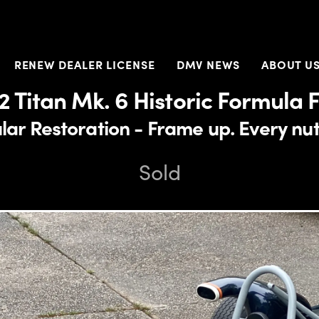
RENEW DEALER LICENSE
DMV NEWS
ABOUT U
2 Titan Mk. 6 Historic Formula 
ar Restoration - Frame up. Every nut
Sold