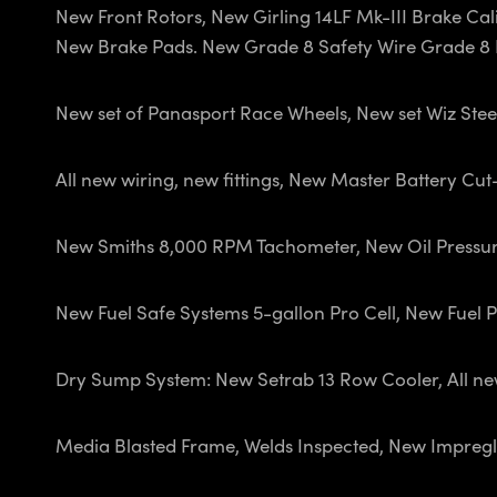
New Front Rotors, New Girling 14LF Mk-III Brake Calip
New Brake Pads. New Grade 8 Safety Wire Grade 8 B
New set of Panasport Race Wheels, New set Wiz Stee
All new wiring, new fittings, New Master Battery Cu
New Smiths 8,000 RPM Tachometer, New Oil Pressu
New Fuel Safe Systems 5-gallon Pro Cell, New Fuel Pum
Dry Sump System: New Setrab 13 Row Cooler, All new 
Media Blasted Frame, Welds Inspected, New Impregl