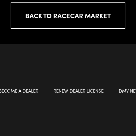
BACK TO RACECAR MARKET
BECOME A DEALER
RENEW DEALER LICENSE
DMV N