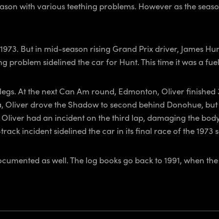
 season with various teething problems. However as the seas
 1973. But in mid-season rising Grand Prix driver, James Hu
 problem sidelined the car for Hunt. This time it was a fuel
r legs. At the next Can Am round, Edmonton, Oliver finishe
, Oliver drove the Shadow to second behind Donohue, but a
 Oliver had an incident on the third lap, damaging the bod
rack incident sidelined the car in its final race of the 1973 
documented as well. The log books go back to 1991, when th