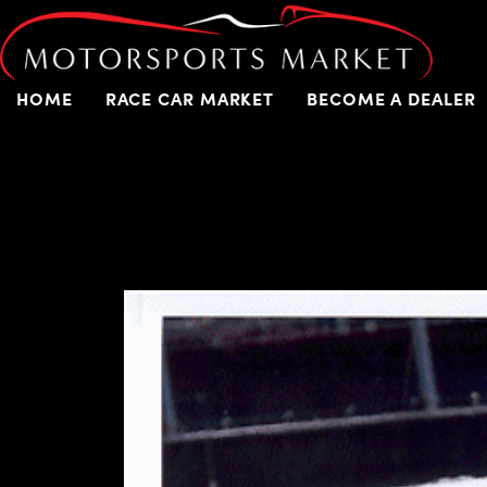
HOME
RACE CAR MARKET
BECOME A DEALER