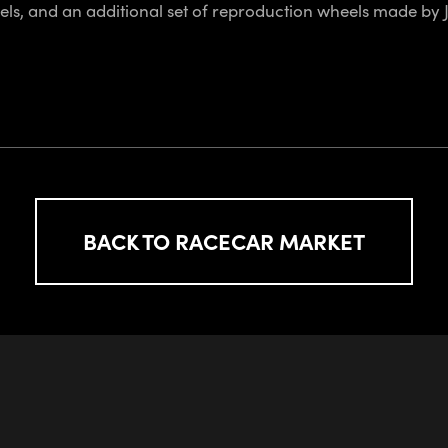
els, and an additional set of reproduction wheels made by J
BACK TO RACECAR MARKET