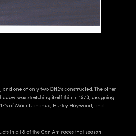
, and one of only two DN2’s constructed. The other
adow was stretching itself thin in 1973, designing
e 917’s of Mark Donohue, Hurley Haywood, and
ts in all 8 of the Can Am races that season.