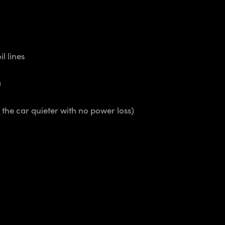
l lines
)
the car quieter with no power loss)