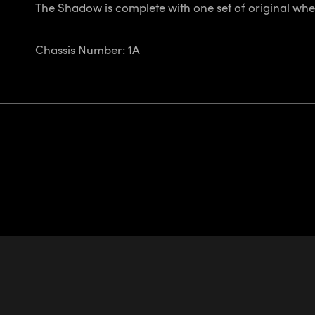
The Shadow is complete with one set of original whe
Chassis Number: 1A