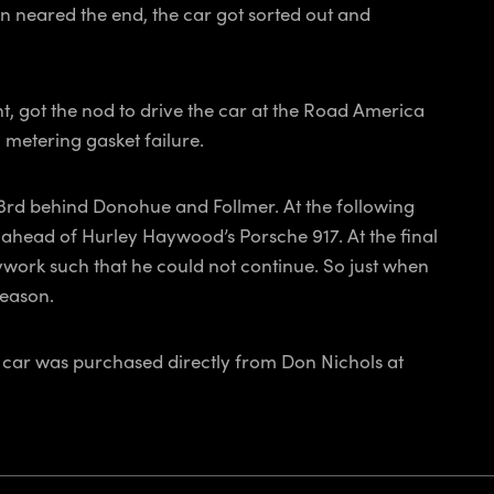
on neared the end, the car got sorted out and
nt, got the nod to drive the car at the Road America
 metering gasket failure.
d 3rd behind Donohue and Follmer. At the following
head of Hurley Haywood’s Porsche 917. At the final
ywork such that he could not continue. So just when
season.
e car was purchased directly from Don Nichols at