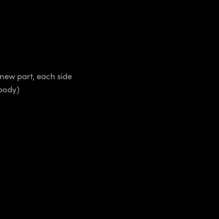
 new part, each side
 body)