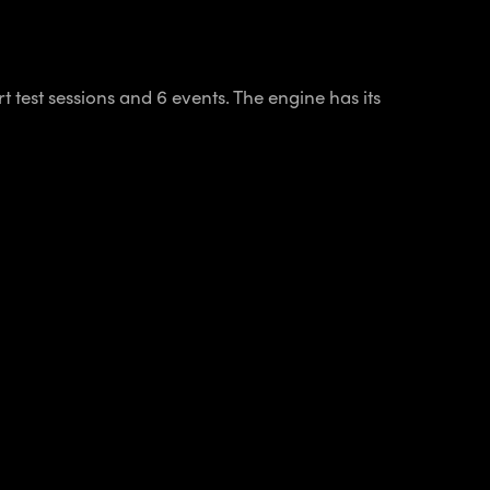
 test sessions and 6 events. The engine has its