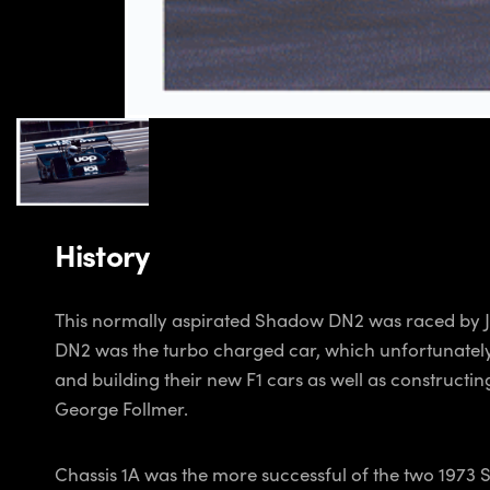
History
This normally aspirated Shadow DN2 was raced by Jac
DN2 was the turbo charged car, which unfortunately s
and building their new F1 cars as well as construct
George Follmer.
Chassis 1A was the more successful of the two 1973 