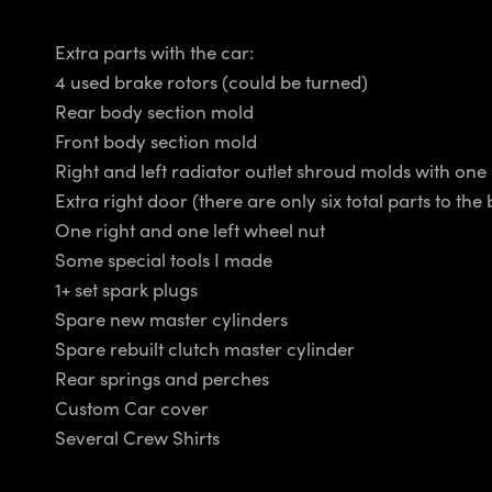
Extra parts with the car:
4 used brake rotors (could be turned)
Rear body section mold
Front body section mold
Right and left radiator outlet shroud molds with one
Extra right door (there are only six total parts to the
One right and one left wheel nut
Some special tools I made
1+ set spark plugs
Spare new master cylinders
Spare rebuilt clutch master cylinder
Rear springs and perches
Custom Car cover
Several Crew Shirts