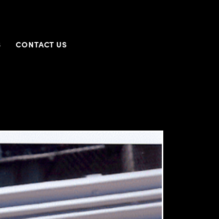
S
CONTACT US