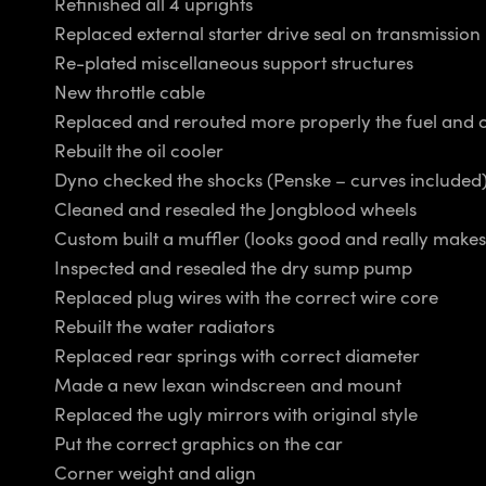
Refinished all 4 uprights
Replaced external starter drive seal on transmission
Re-plated miscellaneous support structures
New throttle cable
Replaced and rerouted more properly the fuel and oi
Rebuilt the oil cooler
Dyno checked the shocks (Penske – curves included
Cleaned and resealed the Jongblood wheels
Custom built a muffler (looks good and really makes 
Inspected and resealed the dry sump pump
Replaced plug wires with the correct wire core
Rebuilt the water radiators
Replaced rear springs with correct diameter
Made a new lexan windscreen and mount
Replaced the ugly mirrors with original style
Put the correct graphics on the car
Corner weight and align