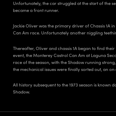
Unfortunately, the car struggled at the start of the
became a front runner.
Jackie Oliver was the primary driver of Chassis 1A in
Can Am race. Unfortunately another niggling teething
Thereafter, Oliver and chassis 1A began to find thei
event, the Monterey Castrol Can Am at Laguna Seca
race of the season, with the Shadow running strong,
the mechanical issues were finally sorted out, an on-t
All history subsequent to the 1973 season is known 
Shadow.