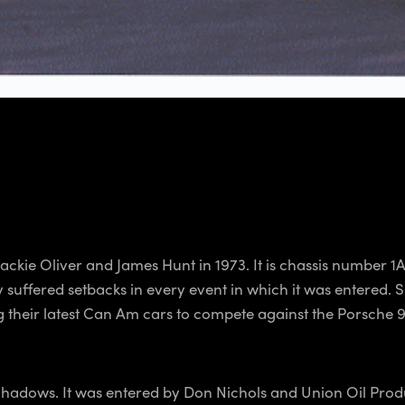
kie Oliver and James Hunt in 1973. It is chassis number 1A
uffered setbacks in every event in which it was entered. Sh
ing their latest Can Am cars to compete against the Porsch
Shadows. It was entered by Don Nichols and Union Oil Produc