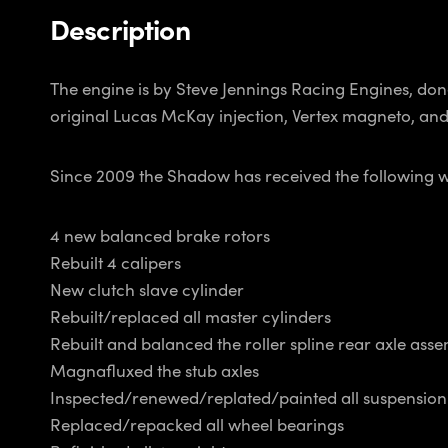
Description
The engine is by Steve Jennings Racing Engines, done
original Lucas McKay injection, Vertex magneto, a
Since 2009 the Shadow has received the following 
4 new balanced brake rotors
Rebuilt 4 calipers
New clutch slave cylinder
Rebuilt/replaced all master cylinders
Rebuilt and balanced the roller spline rear axle asse
Magnafluxed the stub axles
Inspected/renewed/replated/painted all suspensio
Replaced/repacked all wheel bearings