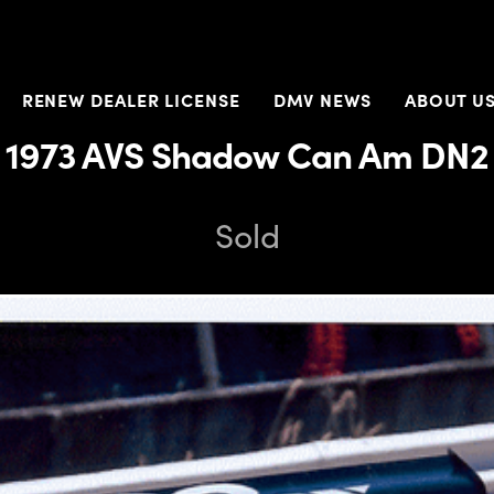
RENEW DEALER LICENSE
DMV NEWS
ABOUT U
1973 AVS Shadow Can Am DN2
Sold