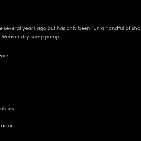
 several years ago but has only been run a handful of short
nd Weaver dry sump pump.
work:
mblies
n arms