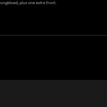
ongbloed, plus one extra front.