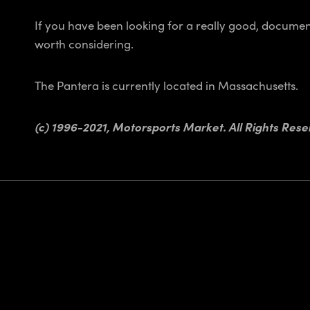
If you have been looking for a really good, document
worth considering.
The Pantera is currently located in Massachusetts.
(c) 1996-2021, Motorsports Market. All Rights Rese