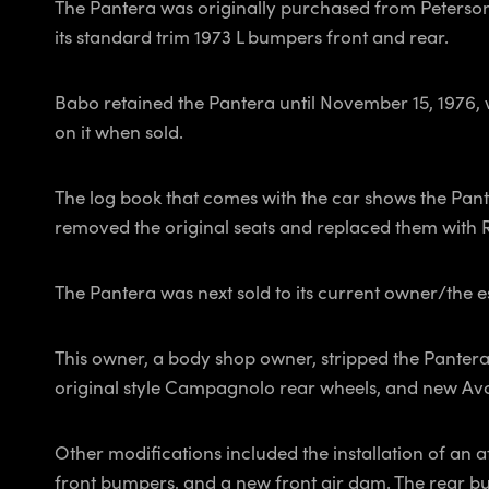
The Pantera was originally purchased from Peterson
its standard trim 1973 L bumpers front and rear.
Babo retained the Pantera until November 15, 1976,
on it when sold.
The log book that comes with the car shows the Pant
removed the original seats and replaced them with Rec
The Pantera was next sold to its current owner/the e
This owner, a body shop owner, stripped the Pantera 
original style Campagnolo rear wheels, and new Avon
Other modifications included the installation of an a
front bumpers, and a new front air dam. The rear bu