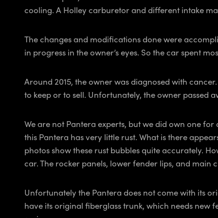
cooling. A Holley carburetor and different intake man
The changes and modifications done were accomplishe
in progress in the owner’s eyes. So the car spent most
Around 2015, the owner was diagnosed with cancer. He 
to keep or to sell. Unfortunately, the owner passed 
We are not Pantera experts, but we did own one for 
this Pantera has very little rust. What is there appea
photos show these rust bubbles quite accurately. Ho
car. The rocker panels, lower fender lips, and main 
Unfortunately the Pantera does not come with its orig
have its original fiberglass trunk, which needs new f