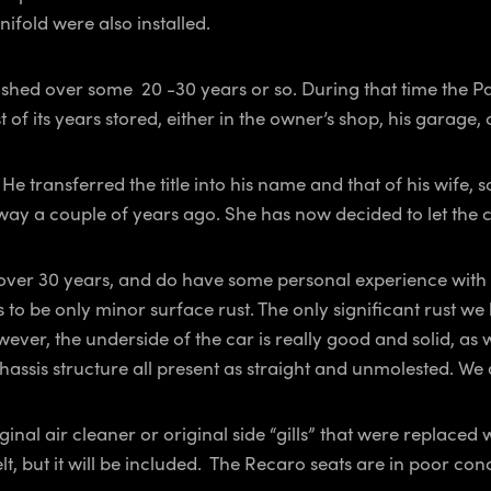
ifold were also installed.
d over some 20 -30 years or so. During that time the Panter
 of its years stored, either in the owner’s shop, his garage,
transferred the title into his name and that of his wife, so
away a couple of years ago. She has now decided to let the 
over 30 years, and do have some personal experience with 
rs to be only minor surface rust. The only significant rust we
wever, the underside of the car is really good and solid, 
chassis structure all present as straight and unmolested. 
inal air cleaner or original side “gills” that were replaced
elt, but it will be included. The Recaro seats are in poor co