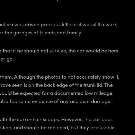
a was driven precious little as it was still a work
 or the garages of friends and family.
 that if he should not survive, the car would be hers
car go.
them. Although the photos to not accurately show it,
 have seen is on the back edge of the trunk lid. The
as would be expected for a documented low mileage
We also found no evidence of any accident damage.
 with the current air scoops. However, the car does
ndition, and should be replaced, but they are usable