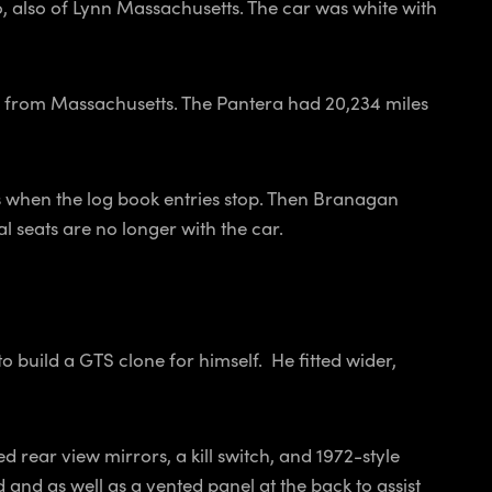
 also of Lynn Massachusetts. The car was white with
o from Massachusetts. The Pantera had 20,234 miles
is when the log book entries stop. Then Branagan
l seats are no longer with the car.
 build a GTS clone for himself. He fitted wider,
 rear view mirrors, a kill switch, and 1972-style
nd as well as a vented panel at the back to assist