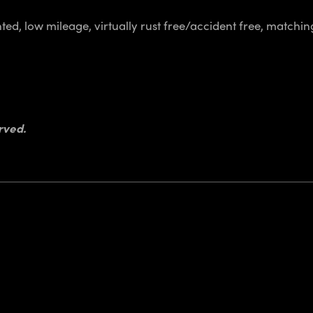
ed, low mileage, virtually rust free/accident free, matchin
rved.