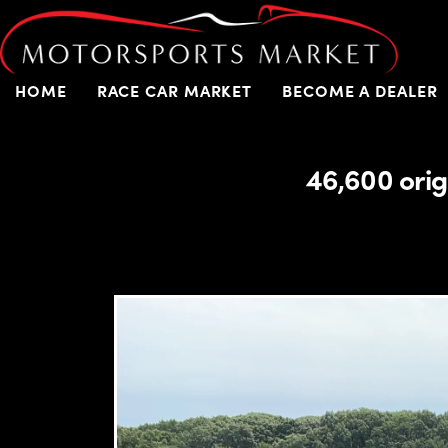
HOME
RACE CAR MARKET
BECOME A DEALER
46,600 orig