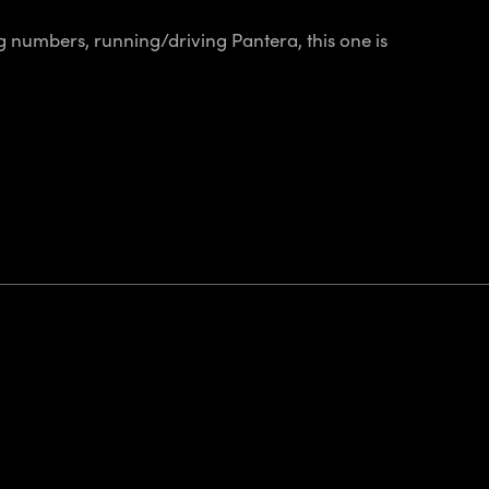
g numbers, running/driving Pantera, this one is