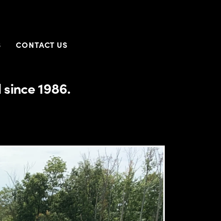
S
CONTACT US
 since 1986.