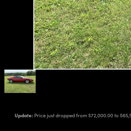
Update:
Price just dropped from $72,000.00 to $65,5