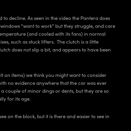
d to decline. As seen in the video the Pantera does
e windows “want to work” but they struggle, and care
emperature (and cooled with its fans) in normal
 such as stuck lifters. The clutch is a little
 clutch does not slip a bit, and appears to have been
lt on items) we think you might want to consider
e with no evidence anywhere that the car was ever
e a couple of minor dings or dents, but they are so
ly for its age.
 on the block, but it is there and easier to see in