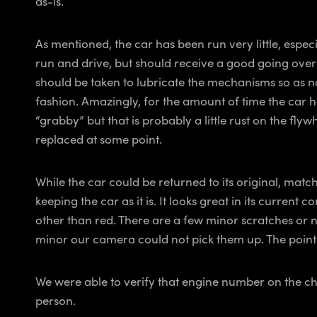
as-is.
As mentioned, the car has been run very little, espec
run and drive, but should receive a good going over
should be taken to lubricate the mechanisms so as n
fashion. Amazingly, for the amount of time the car has
“grabby” but that is probably a little rust on the fly
replaced at some point.
While the car could be returned to its original, mat
keeping the car as it is. It looks great in its curre
other than red. There are a few minor scratches or ni
minor our camera could not pick them up. The point is
We were able to verify that engine number on the chas
person.