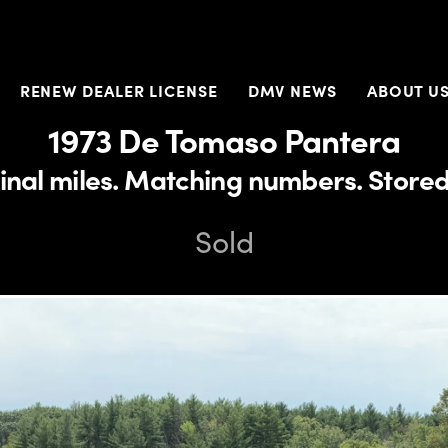
RENEW DEALER LICENSE
DMV NEWS
ABOUT U
1973 De Tomaso Pantera
inal miles. Matching numbers. Stored
Sold