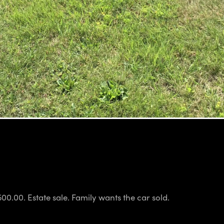
00.00. Estate sale. Family wants the car sold.