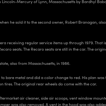
 Lincoln-Mercury of Lynn, Massachusetts by Bardhyl Babo,
 when he sold it to the second owner, Robert Branagan, als
era receiving regular service items up through 1979. That 
aro seats. The Recaro seats are still in the car. The origina
state, also from Massachusetts, in 1986.
to bare metal and did a color change to red. His plan was to
 tires. The original rear wheels do come with the car.
ftermarket air cleaner, side air scoops, vent window mounted
mper was also removed. A vent in the hood was also added a