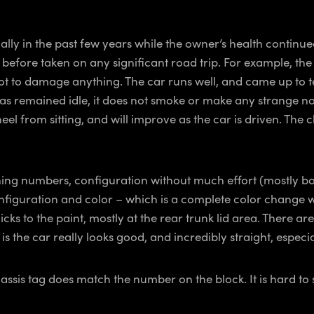
ially in the past few years while the owner’s health continue
 before taken on any significant road trip. For example, th
ot to damage anything. The car runs well, and came up to t
 remained idle, it does not smoke or make any strange noises,
wheel from sitting, and will improve as the car is driven. The
ching numbers, configuration without much effort (mostly bo
nt configuration and color – which is a complete color chang
cks to the paint, mostly at the rear trunk lid area. There ar
 the car really looks good, and incredibly straight, especial
sis tag does match the number on the block. It is hard to see