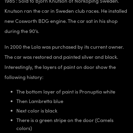
1985 : Sold to Bjorn Knutson of Norkoping Sweden.
Knutson ran the car in Sweden club races. He installed
new Cosworth BDG engine. The car sat in his shop
during the 90’s.
In 2000 the Lola was purchased by its current owner.
The car was restored and painted silver and black.
Interestingly, the layers of paint on door show the
following history:
The bottom layer of paint is Pronuptia white
Then Lambretta blue
Next color is black
There is a green stripe on the door (Camels
colors)