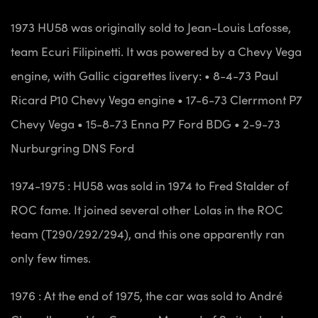
1973 HU58 was originally sold to Jean-Louis Lafosse,
team Ecuri Filipinetti. It was powered by a Chevy Vega
engine, with Gallic cigarettes livery:
• 8-4-73 Paul
Ricard P10 Chevy Vega engine
• 17-6-73 Clerrmont P7
Chevy Vega
• 15-8-73 Enna P7 Ford BDG
• 2-9-73
Nurburgring DNS Ford
1974-1975 : HU58 was sold in 1974 to Fred Stalder of
ROC fame. It joined several other Lolas in the ROC
team (T290/292/294), and this one apparently ran
only few times.
1976 : At the end of 1975, the car was sold to André