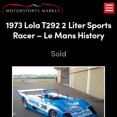
1973 Lola T292 2 Liter Sports
Racer – Le Mans History
Sold