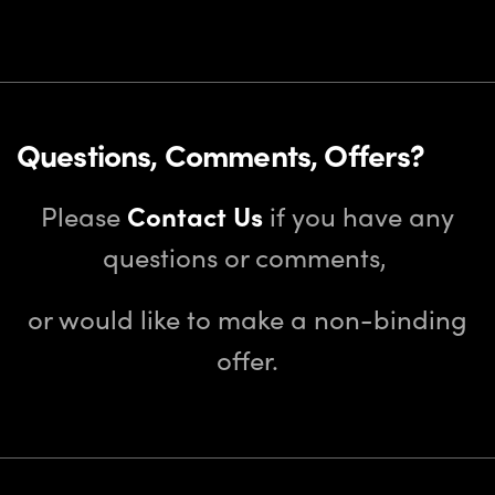
Questions, Comments, Offers?
Please
Contact Us
if you have any
questions or comments,
or would like to make a non-binding
offer.