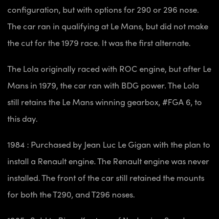
configuration, but with options for 290 or 296 nose.
The car ran in qualifying at Le Mans, but did not make
the cut for the 1979 race. It was the first alternate.
The Lola originally raced with ROC engine, but after Le
Mans in 1979, the car ran with BDG power. The Lola
still retains the Le Mans winning gearbox, #FGA 6, to
this day.
1984 : Purchased by Jean Luc Le Gigan with the plan to
install a Renault engine. The Renault engine was never
installed. The front of the car still retained the mounts
for both the T290, and T296 noses.