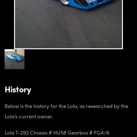
History
Below is the history for the Lola, as researched by the
Lola’s current owner.
Lola T-292
Chassis # HU58
Gearbox # FGA/6