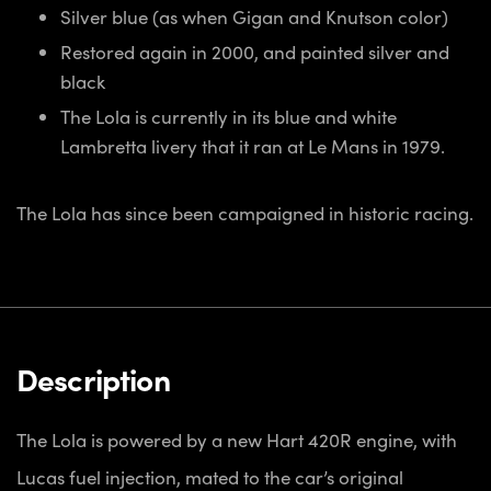
Silver blue (as when Gigan and Knutson color)
Restored again in 2000, and painted silver and
black
The Lola is currently in its blue and white
Lambretta livery that it ran at Le Mans in 1979.
The Lola has since been campaigned in historic racing.
Description
The Lola is powered by a new Hart 420R engine, with
Lucas fuel injection, mated to the car’s original