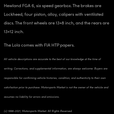
Hewland FGA 6, six speed gearbox. The brakes are
Lockheed, four piston, alloy, calipers with ventilated
discs. The front wheels are 13×8 inch, and the rears are
13×12 inch.
The Lola comes with FIA HTP papers.
All vehicle descriptions are accurate to the best of our knowledge at the time of
writing. Corrections, and supplemental information, are always welcome. Buyers are
responsible for confirming vehicle histories, condition, and authenticity to their own
satisfaction prior to purchase. Motorsports Market is not the owner of the vehicle and
assumes no liability for errors and omissions.
(c) 1996-2021, Motorsports Market. All Rights Reserved.