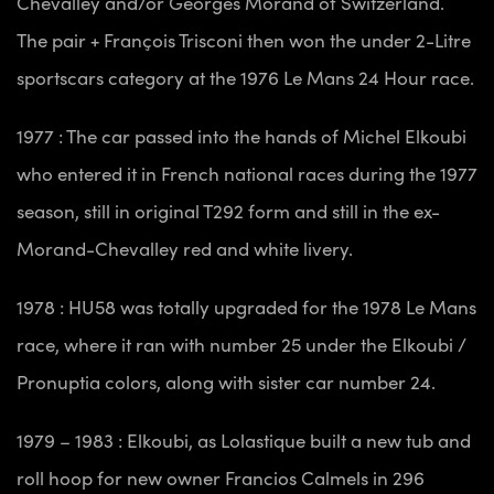
Chevalley and/or Georges Morand of Switzerland.
The pair + François Trisconi then won the under 2-Litre
sportscars category at the 1976 Le Mans 24 Hour race.
1977 : The car passed into the hands of Michel Elkoubi
who entered it in French national races during the 1977
season, still in original T292 form and still in the ex-
Morand-Chevalley red and white livery.
1978 : HU58 was totally upgraded for the 1978 Le Mans
race, where it ran with number 25 under the Elkoubi /
Pronuptia colors, along with sister car number 24.
1979 – 1983 : Elkoubi, as Lolastique built a new tub and
roll hoop for new owner Francios Calmels in 296