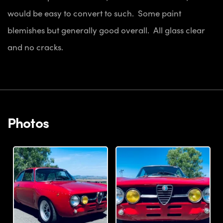
would be easy to convert to such. Some paint
blemishes but generally good overall. All glass clear
and no cracks.
Photos