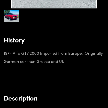
History
1974 Alfa GTV 2000
Imported from Europe. Originally
German car then Greece and Uk
Description