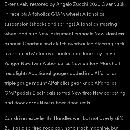
Extensively restored by Angelo Zucchi 2020
Over $30k
in receipts
Alfaholics GTAM wheels
Alfaholics
suspension (shocks and springs)
Alfaholics steering
wheel and hub
New instrument binnacle
New stainless
exhaust
Gearbox and clutch overhauled
Steering rack
overhauled
Motor overhauled and tuned by Dave
Vehger
New twin Weber carbs
New battery
Marchall
headlights
Additional gauges added into Alfaholics
triple gauge mount
Alfaholics gear knob
Alfaholics
OMP pedals
Electricals sorted
New tires
New carpeting
and door cards
New rubber door seals
Car drives excellently. Handles well but not overly stiff.
Built as a spirited road car, not a track machine, but