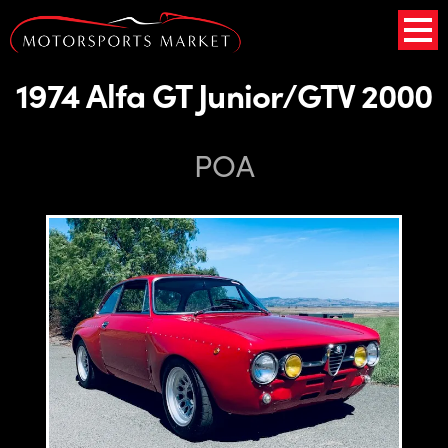
1974 Alfa GT Junior/GTV 2000
POA