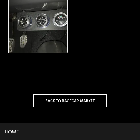
BACK TO RACECAR MARKET
HOME