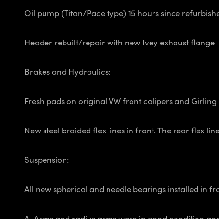
Oil pump (Titan/Pace type) 15 hours since refurbishe
Header rebuilt/repair with new Ivey exhaust flange
Brakes and Hydraulics:
Fresh pads on original VW front calipers and Girling 
New steel braided flex lines in front. The rear flex 
Suspension:
All new spherical and needle bearings installed in f
A-Arms and radius arms were in good condition and