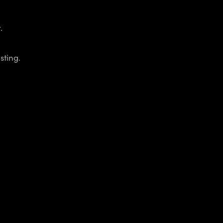
.
sting.