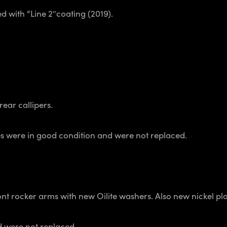
d with “Line 2″coating (2019).
rear callipers.
lines were in good condition and were not replaced.
ront rocker arms with new Oilite washers. Also new nickel p
 were not replaced.