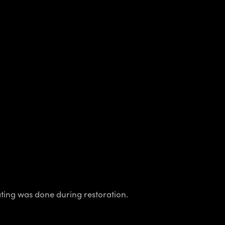
lating was done during restoration.