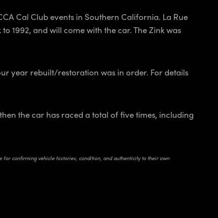
SCCA Cal Club events in Southern California. La Rue
 to 1992, and will come with the car. The Zink was
r year rebuilt/restoration was in order. For details
hen the car has raced a total of five times, including
for confirming vehicle histories, condition, and authenticity to their own