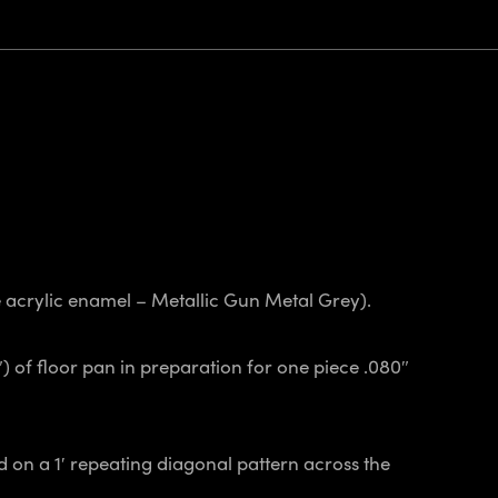
ge acrylic enamel – Metallic Gun Metal Grey).
″) of floor pan in preparation for one piece .080″
 on a 1′ repeating diagonal pattern across the