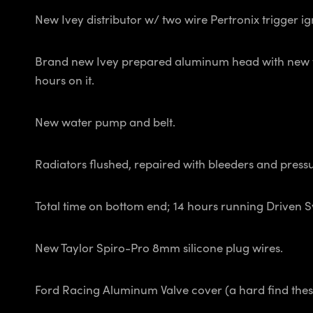
New Ivey distributor w/ two wire Pertronix trigger ig
Brand new Ivey prepared aluminum head with new val
hours on it.
New water pump and belt.
Radiators flushed, repaired with bleeders and pressu
Total time on bottom end; 14 hours running Driven 
New Taylor Spiro-Pro 8mm silicone plug wires.
Ford Racing Aluminum Valve cover (a hard find thes