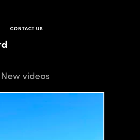
S
CONTACT US
rd
. New videos