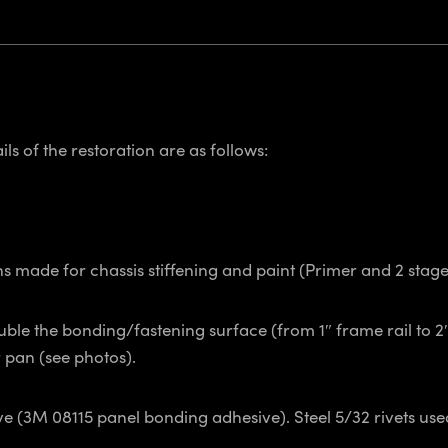
ls of the restoration are as follows:
ns made for chassis stiffening and paint (Primer and 2 sta
uble the bonding/fastening surface (from 1″ frame rail to 2
pan (see photos).
(3M 08115 panel bonding adhesive). Steel 5/32 rivets used