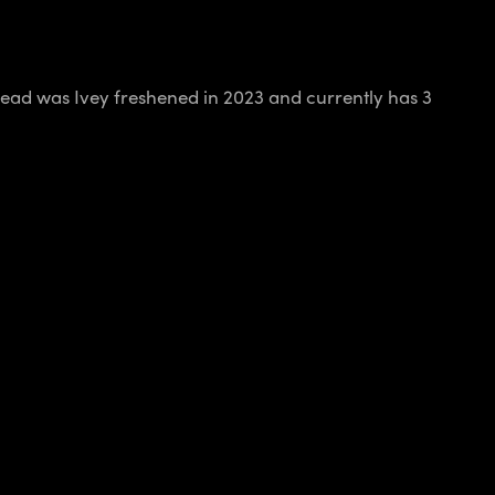
ead was Ivey freshened in 2023 and currently has 3