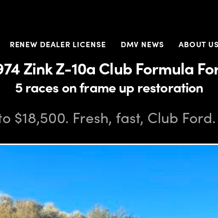
RENEW DEALER LICENSE
DMV NEWS
ABOUT U
974 Zink Z-10a Club Formula Fo
5 races on frame up restoration
to $18,500. Fresh, fast, Club Ford