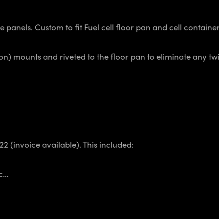
anels. Custom to fit Fuel cell floor pan and cell container
n) mounts and riveted to the floor pan to eliminate any twi
2 (invoice available). This included:
tc…