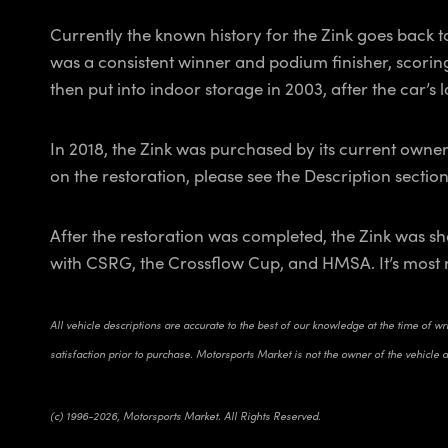
Currently the known history for the Zink goes back t
was a consistent winner and podium finisher, scoring
then put into indoor storage in 2003, after the car’s
In 2018, the Zink was purchased by its current owner
on the restoration, please see the Description sectio
After the restoration was completed, the Zink was sha
with CSRG, the Crossflow Cup, and HMSA. It’s most 
All vehicle descriptions are accurate to the best of our knowledge at the time of w
satisfaction prior to purchase. Motorsports Market is not the owner of the vehicle 
(c) 1996-2026, Motorsports Market. All Rights Reserved.