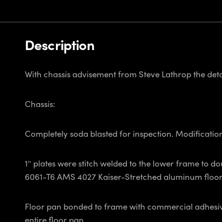
Description
With chassis advisement from Steve Lathrop the detai
Chassis:
Completely soda blasted for inspection. Modificatio
1″ plates were stitch welded to the lower frame to do
6061-T6 AMS 4027 Kaiser-Stretched aluminum floor 
Floor pan bonded to frame with commercial adhesive 
entire floor pan.