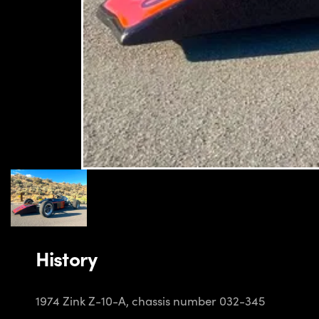
History
1974 Zink Z-10-A, chassis number 032-345