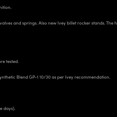
nition.
ves and springs. Also new Ivey billet rocker stands. The h
re tested.
Synthetic Blend GP-1 10/30 as per Ivey recommendation.
e days).