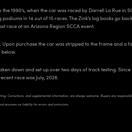
o the 1990’s, when the car was raced by Darrell La Rue in 
 podiums in 14 out of 15 races. The Zink’s log books go back
 last race at an Arizona Region SCCA event.
. Upon purchase the car was stripped to the frame and a fou
n below.
ken down and set up over two days of track testing. Since t
recent race was July, 2026.
riting. Corrections, and supplemental information, are always welcome. Buyers are responsible 
and assumes no liability for errors and omissions.