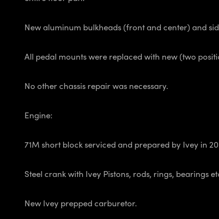
New aluminum bulkheads (front and center) and side p
All pedal mounts were replaced with new (two positio
No other chassis repair was necessary.
Engine:
71M short block serviced and prepared by Ivey in 202
Steel crank with Ivey Pistons, rods, rings, bearings e
New Ivey prepped carburetor.