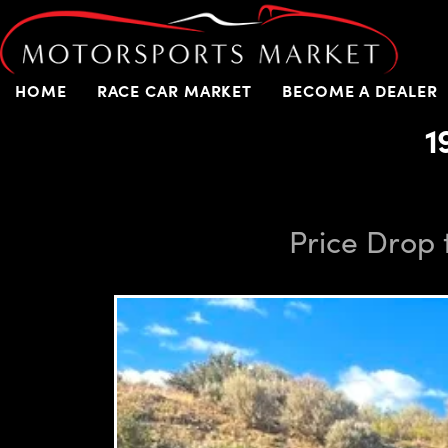
HOME
RACE CAR MARKET
BECOME A DEALER
1
Price Drop 