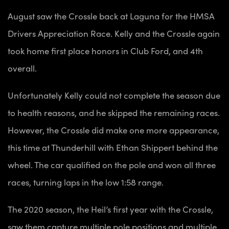
August saw the Crossle back at Laguna for the HMSA
Drivers Appreciation Race. Kelly and the Crossle again
took home first place honors in Club Ford, and 4th
overall.
Unfortunately Kelly could not complete the season due
to health reasons, and he skipped the remaining races.
However, the Crossle did make one more appearance,
this time at Thunderhill with Ethan Shippert behind the
wheel. The car qualified on the pole and won all three
races, turning laps in the low 1:58 range.
The 2020 season, the Heil’s first year with the Crossle,
saw them capture multiple pole positions and multiple