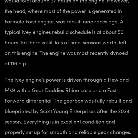
would total around 27 hours on the engine. However,
the head, where most of the power is generated in
Formula Ford engine, was rebuilt nine races ago. A
typical Ivey engines rebuild schedule is at about 50
hours. So there is still lots of time, seasons worth, left
on this engine. The engine was most recently dynoed
at 116 h.p.
The Ivey engine’s power is driven through a Hewland
Mk9 with a Gear Daddies Rhino case and a Fast
Forward differential. The gearbox was fully rebuilt and
blueprinted by Scott Young Enterprises after the 2024
season. Everything is in excellent condition and
properly set up for smooth and reliable gear changes.