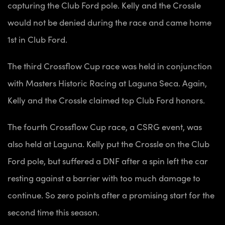
capturing the Club Ford pole. Kelly and the Crossle
would not be denied during the race and came home
1st in Club Ford.
The third Crossflow Cup race was held in conjunction
with Masters Historic Racing a
t Laguna Seca. Again,
Kelly and the Crossle claimed top Club Ford honors.
The fourth Crossflow Cup race, a CSRG event, was
also held at Laguna. Kelly put the Crossle on the Club
Ford pole, but suffered a DNF after a spin left the car
resting against a barrier with too much damage to
continue. So zero points after a promising start for the
second time this season.