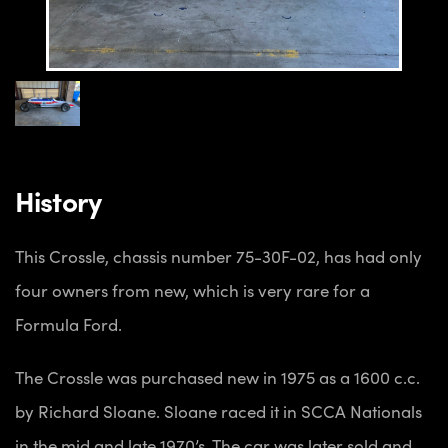
History
This Crossle, chassis number 75-30F-02, has had only
four owners from new, which is very rare for a
Formula Ford.
The Crossle was purchased new in 1975 as a 1600 c.c.
by Richard Sloane. Sloane raced it in SCCA Nationals
in the mid and late 1970’s. The car was later sold and