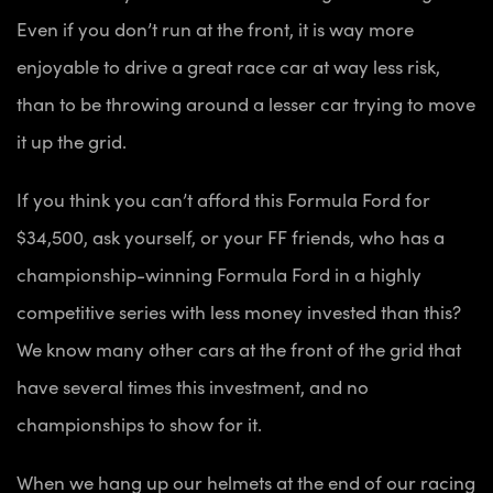
Even if you don’t run at the front, it is way more
enjoyable to drive a great race car at way less risk,
than to be throwing around a lesser car trying to move
it up the grid.
If you think you can’t afford this Formula Ford for
$34,500, ask yourself, or your FF friends, who has a
championship-winning Formula Ford in a highly
competitive series with less money invested than this?
We know many other cars at the front of the grid that
have several times this investment, and no
championships to show for it.
When we hang up our helmets at the end of our racing