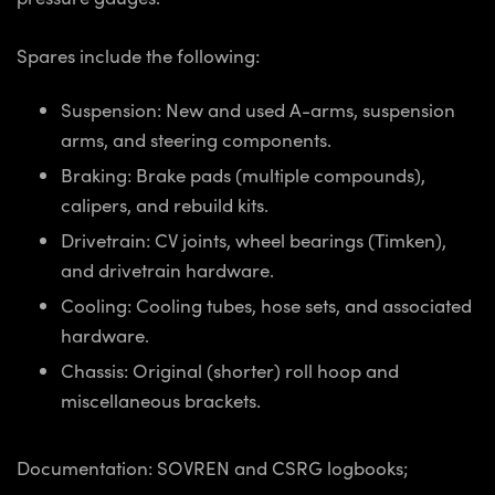
Spares include the following:
Suspension: New and used A-arms, suspension
arms, and steering components.
Braking: Brake pads (multiple compounds),
calipers, and rebuild kits.
Drivetrain: CV joints, wheel bearings (Timken),
and drivetrain hardware.
Cooling: Cooling tubes, hose sets, and associated
hardware.
Chassis: Original (shorter) roll hoop and
miscellaneous brackets.
Documentation: SOVREN and CSRG logbooks;