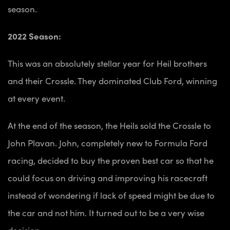
season.
2022 Season:
This was an absolutely stellar year for Heil brothers
and their Crossle. They dominated Club Ford, winning
at every event.
At the end of the season, the Heils sold the Crossle to
John Plavan. John, completely new to Formula Ford
racing, decided to buy the proven best car so that he
could focus on driving and improving his racecraft
instead of wondering if lack of speed might be due to
the car and not him. It turned out to be a very wise
decision.