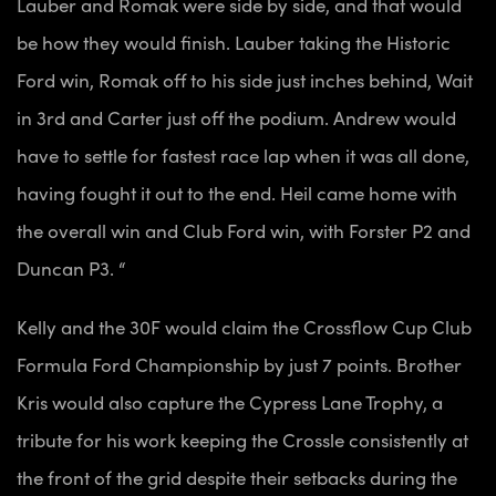
Lauber and Romak were side by side, and that would
be how they would finish. Lauber taking the Historic
Ford win, Romak off to his side just inches behind, Wait
in 3rd and Carter just off the podium. Andrew would
have to settle for fastest race lap when it was all done,
having fought it out to the end. Heil came home with
the overall win and Club Ford win, with Forster P2 and
Duncan P3. “
Kelly and the 30F would claim the Crossflow Cup Club
Formula Ford Championship by just 7 points. Brother
Kris would also capture the Cypress Lane Trophy, a
tribute for his work keeping the Crossle consistently at
the front of the grid despite their setbacks during the