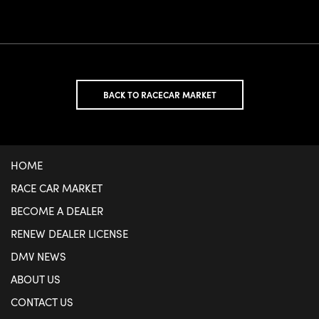
BACK TO RACECAR MARKET
HOME
RACE CAR MARKET
BECOME A DEALER
RENEW DEALER LICENSE
DMV NEWS
ABOUT US
CONTACT US