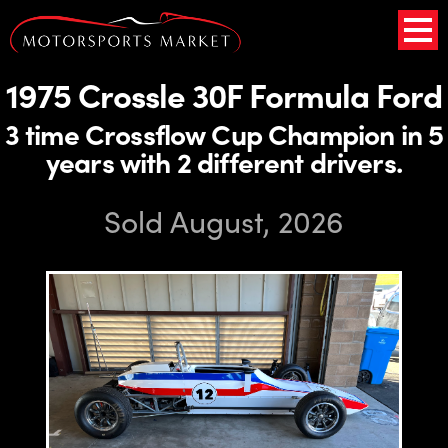
1975 Crossle 30F Formula Ford
3 time Crossflow Cup Champion in 5
years with 2 different drivers.
Sold August, 2026