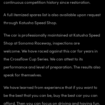
continuous competition history since restoration.
A full itemized spares list is also available upon request
through Katusha Speed Shop.
The car is professionally maintained at Katusha Speed
Shop at Sonoma Raceway, inspections are
welcome. We have raced against this car for years in
the Crossflow Cup Series. We can attest to its
performance and level of preparation. The results also
speak for themselves.
We have learned from experience that if you want to
be the best that you can be, buy the best car you can
afford. Then you can focus on driving and having fun.