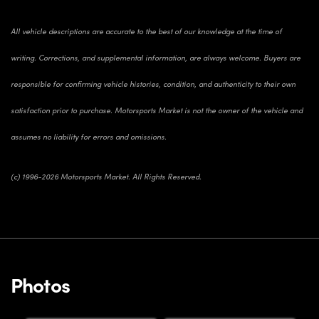
All vehicle descriptions are accurate to the best of our knowledge at the time of
writing. Corrections, and supplemental information, are always welcome. Buyers are
responsible for confirming vehicle histories, condition, and authenticity to their own
satisfaction prior to purchase. Motorsports Market is not the owner of the vehicle and
assumes no liability for errors and omissions.
(c) 1996-2026 Motorsports Market. All Rights Reserved.
Photos