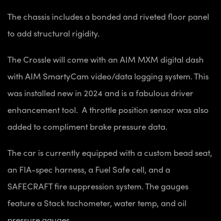
The chassis includes a bonded and riveted floor panel
to add structural rigidity.
The Crossle will come with an AIM MXM digital dash
with AIM SmartyCam video/data logging system. This
was installed new in 2024 and is a fabulous driver
enhancement tool. A throttle position sensor was also
added to compliment brake pressure data.
The car is currently equipped with a custom bead seat,
an FIA-spec harness, a Fuel Safe cell, and a
SAFECRAFT fire suppression system. The gauges
feature a Stack tachometer, water temp, and oil
pressure gauges.