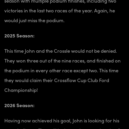
season with multiple podium finishes, including two
victories in the last two races of the year. Again, he
would just miss the podium.
2025 Season:
This time John and the Crossle would not be denied.
They won three out of the nine races, and finished on
the podium in every other race except two. This time
they would claim their Crossflow Cup Club Ford
Championship!
2026 Season:
Having now achieved his goal, John is looking for his