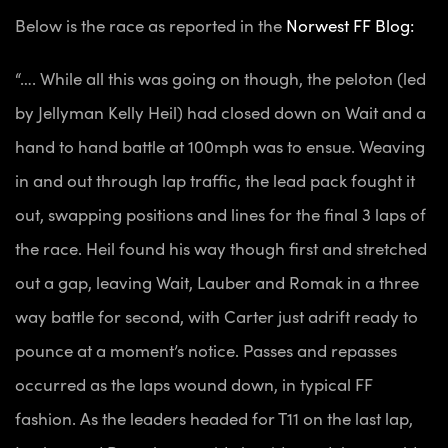
Below is the race as reported in the
Norwest FF Blog:
“…. While all this was going on though, the peloton (led
by Jellyman Kelly Heil) had closed down on Wait and a
hand to hand battle at 100mph was to ensue. Weaving
in and out through lap traffic, the lead pack fought it
out, swapping positions and lines for the final 3 laps of
the race. Heil found his way though first and stretched
out a gap, leaving Wait, Lauber and Romak in a three
way battle for second, with Carter just adrift ready to
pounce at a moment’s notice. Passes and repasses
occurred as the laps wound down, in typical FF
fashion. As the leaders headed for T11 on the last lap,