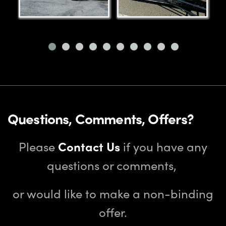
Questions, Comments, Offers?
Please
Contact Us
if you have any
questions or comments,
or would like to make a non-binding
offer.