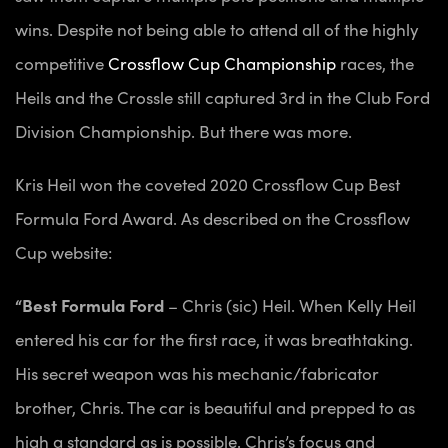
wins. Despite not being able to attend all of the highly
competitive
Crossflow Cup Championship
races, the
Heils and the Crossle still captured 3rd in the Club Ford
Division Championship. But there was more.
Kris Heil won the coveted 2020 Crossflow Cup Best
Formula Ford Award. As described on the Crossflow
Cup website:
“Best Formula Ford
– Chris (sic) Heil. When Kelly Heil
entered his car for the first race, it was breathtaking.
His secret weapon was his mechanic/fabricator
brother, Chris. The car is beautiful and prepped to as
high a standard as is possible. Chris’s focus and