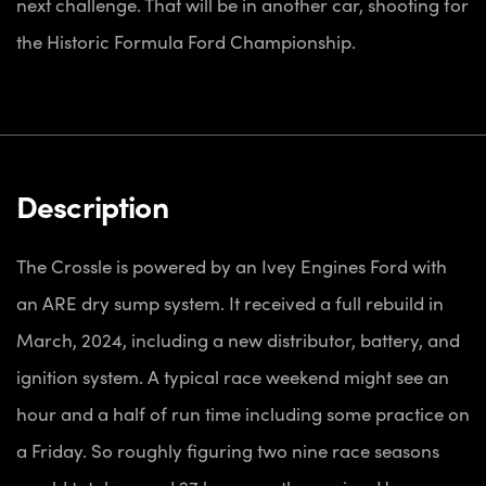
next challenge. That will be in another car, shooting for
the Historic Formula Ford Championship.
Description
The Crossle is powered by an Ivey Engines Ford with
an ARE dry sump system. It received a full rebuild in
March, 2024, including a new distributor, battery, and
ignition system. A typical race weekend might see an
hour and a half of run time including some practice on
a Friday. So roughly figuring two nine race seasons