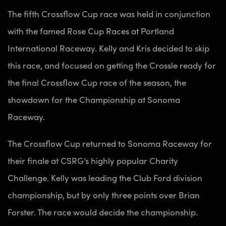
The fifth Crossflow Cup race was held in conjunction
with the famed Rose Cup Races at Portland
International Raceway. Kelly and Kris decided to skip
this race, and focused on getting the Crossle ready for
the final Crossflow Cup race of the season, the
showdown for the Championship at Sonoma
Raceway.
The Crossflow Cup returned to Sonoma Raceway for
their finale at CSRG’s highly popular Charity
Challenge. Kelly was leading the Club Ford division
championship, but by only three points over Brian
Forster. The race would decide the championship.