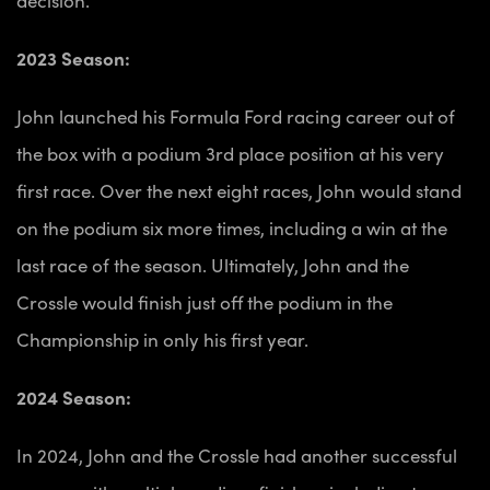
2023 Season:
John launched his Formula Ford racing career out of
the box with a podium 3rd place position at his very
first race. Over the next eight races, John would stand
on the podium six more times, including a win at the
last race of the season. Ultimately, John and the
Crossle would finish just off the podium in the
Championship in only his first year.
2024 Season:
In 2024, John and the Crossle had another successful