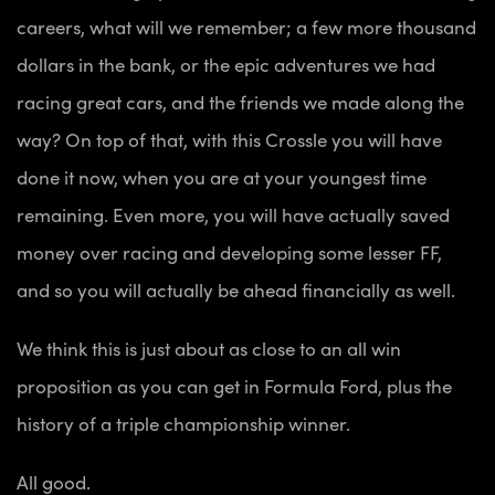
careers, what will we remember; a few more thousand
dollars in the bank, or the epic adventures we had
racing great cars, and the friends we made along the
way? On top of that, with this Crossle you will have
done it now, when you are at your youngest time
remaining. Even more, you will have actually saved
money over racing and developing some lesser FF,
and so you will actually be ahead financially as well.
We think this is just about as close to an all win
proposition as you can get in Formula Ford, plus the
history of a triple championship winner.
All good.