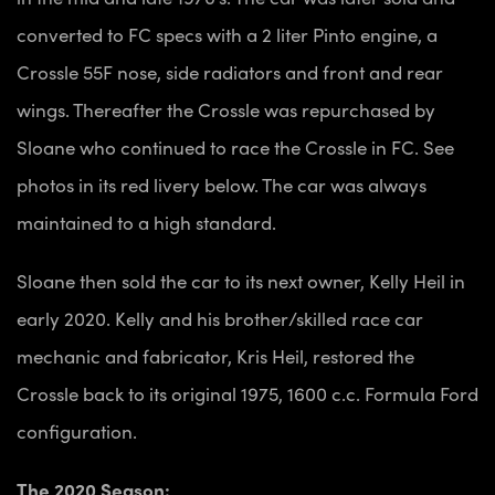
converted to FC specs with a 2 liter Pinto engine, a
Crossle 55F nose, side radiators and front and rear
wings. Thereafter the Crossle was repurchased by
Sloane who continued to race the Crossle in FC. See
photos in its red livery below. The car was always
maintained to a high standard.
Sloane then sold the car to its next owner, Kelly Heil in
early 2020. Kelly and his brother/skilled race car
mechanic and fabricator, Kris Heil, restored the
Crossle back to its original 1975, 1600 c.c. Formula Ford
configuration.
The 2020 Season: