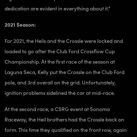
dedication are evident in everything about it.”
2021 Season:
For 2021, the Heils and the Crossle were locked and
loaded to go after the Club Ford Crossflow Cup
Championship. At the first race of the season at
Laguna Seca, Kelly put the Crossle on the Club Ford
pole, and 3rd overall on the grid. Unfortunately,
ignition problems sidelined the car at mid-race.
At the second race, a CSRG event at Sonoma
Raceway, the Heil brothers had the Crossle back on
form. This time they qualified on the front row, again