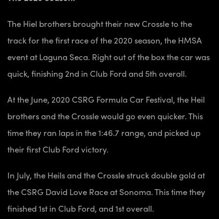
The Hiel brothers brought their new Crossle to the
track for the first race of the 2020 season, the HMSA
event at Laguna Seca. Right out of the box the car was
quick, finishing 2nd in Club Ford and 5th overall.
At the June, 2020 CSRG
Formula Car Festival, the Heil
brothers and the Crossle would go even quicker. This
time they ran laps in the 1:46.7 range, and picked up
their first Club Ford victory.
In July, the Heils and the Crossle struck double gold at
the CSRG David Love Race at Sonoma. This time they
finished 1st in Club Ford, and 1st overall.