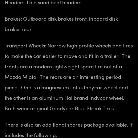
Headers: Lola sand bent headers
Brakes: Outboard disk brakes front, inboard disk
brakes rear
Transport Wheels: Narrow high profile wheels and tires
to make the car easier to move and fit in a trailer. The
fronts are a modern lightweight spare tire out of a
Mazda Miata. The rears are an interesting period
piece. One is a magnesium Lotus Indycar wheel and
the other is an aluminum Halibrand Indycar wheel.
Both wear original Goodyear Blue Streak Tires.
There is also an additional spares package available. It
includes the following: