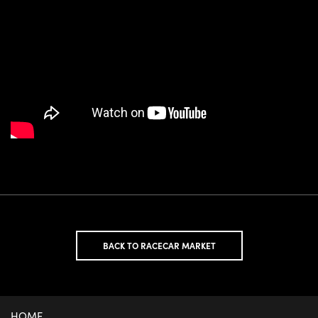
BACK TO RACECAR MARKET
HOME