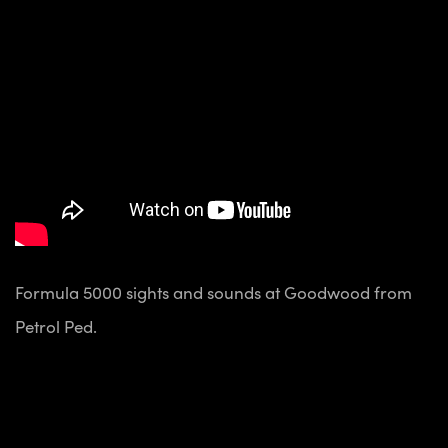
Formula 5000 sights and sounds at Goodwood from
Petrol Ped.