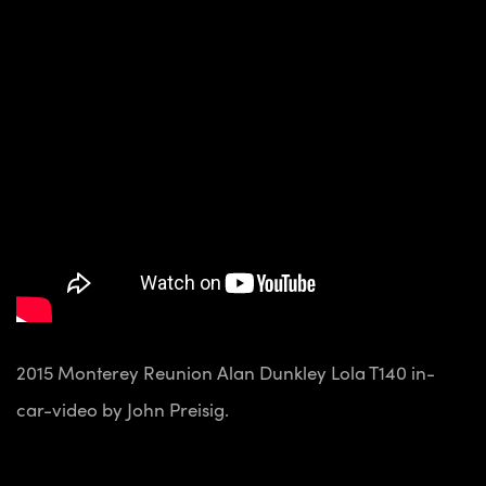
2015 Monterey Reunion Alan Dunkley Lola T140 in-
car-video by John Preisig.