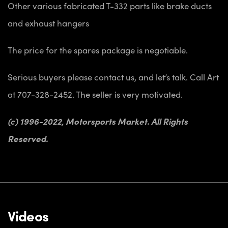
Other various fabricated T-332 parts like brake ducts
and exhaust hangers
The price for the spares package is negotiable.
Serious buyers please contact us, and let’s talk. Call Art
at 707-328-2452. The seller is very motivated.
(c) 1996-2022, Motorsports Market. All Rights
Reserved.
Videos