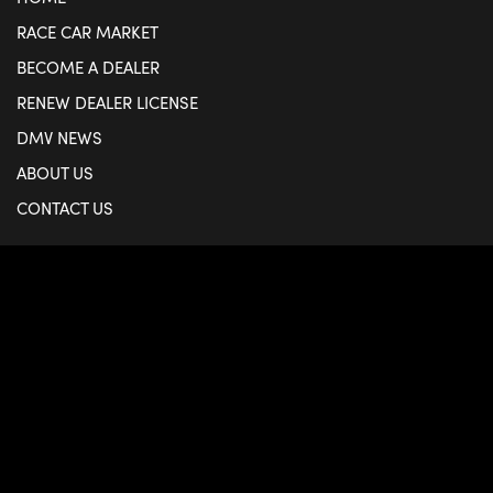
RACE CAR MARKET
BECOME A DEALER
RENEW DEALER LICENSE
DMV NEWS
ABOUT US
CONTACT US