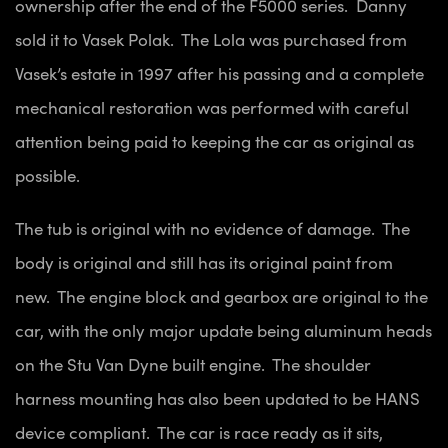
ownership after the end of the F5000 series. Danny
sold it to Vasek Polak. The Lola was purchased from
Vasek’s estate in 1997 after his passing and a complete
mechanical restoration was performed with careful
attention being paid to keeping the car as original as
possible.
The tub is original with no evidence of damage. The
body is original and still has its original paint from
new. The engine block and gearbox are original to the
car, with the only major update being aluminum heads
on the Stu Van Dyne built engine. The shoulder
harness mounting has also been updated to be HANS
device compliant. The car is race ready as it sits,