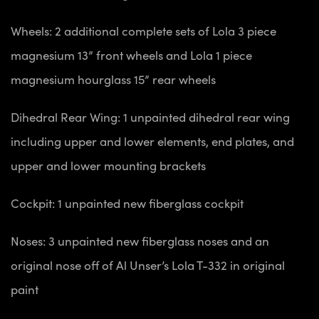
Wheels: 2 additional complete sets of Lola 3 piece
magnesium 13” front wheels and Lola 1 piece
magnesium hourglass 15” rear wheels
Dihedral Rear Wing: 1 unpainted dihedral rear wing
including upper and lower elements, end plates, and
upper and lower mounting brackets
Cockpit: 1 unpainted new fiberglass cockpit
Noses: 3 unpainted new fiberglass noses and an
original nose off of Al Unser’s Lola T-332 in original
paint