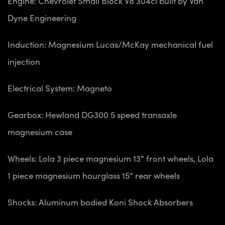
Engine: Chevrolet Small Block V8 304ci built by Van
Dyne Engineering
Induction: Magnesium Lucas/McKay mechanical fuel
injection
Electrical System: Magneto
Gearbox: Hewland DG300 5 speed transaxle
magnesium case
Wheels: Lola 3 piece magnesium 13” front wheels, Lola
1 piece magnesium hourglass 15” rear wheels
Shocks: Aluminum bodied Koni Shock Absorbers