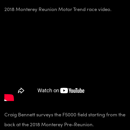
2018 Monterey Reunion Motor Trend race video.
Craig Bennett surveys the F5000 field starting from the
back at the 2018 Monterey Pre-Reunion.