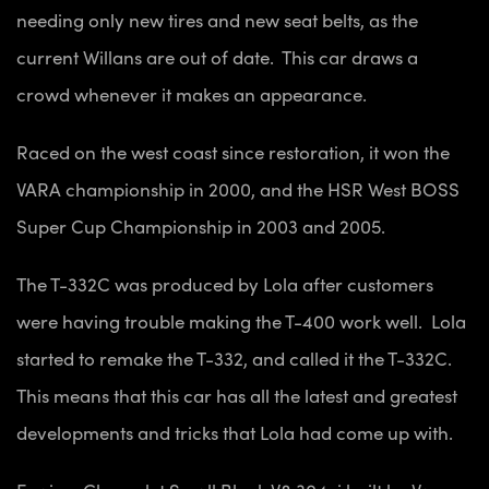
needing only new tires and new seat belts, as the
current Willans are out of date. This car draws a
crowd whenever it makes an appearance.
Raced on the west coast since restoration, it won the
VARA championship in 2000, and the HSR West BOSS
Super Cup Championship in 2003 and 2005.
The T-332C was produced by Lola after customers
were having trouble making the T-400 work well. Lola
started to remake the T-332, and called it the T-332C.
This means that this car has all the latest and greatest
developments and tricks that Lola had come up with.