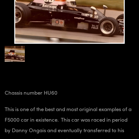
Chassis number HU60
This is one of the best and most original examples of a
F5000 car in existence. This car was raced in period
by Danny Ongais and eventually transferred to his