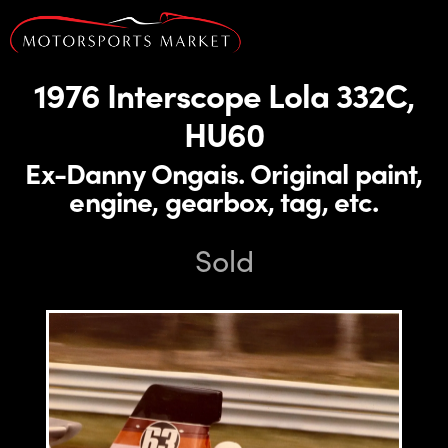
1976 Interscope Lola 332C,
HU60
Ex-Danny Ongais. Original paint,
engine, gearbox, tag, etc.
Sold