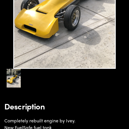
Description
Completely rebuilt engine by Ivey.
New FuelSafe fuel tank