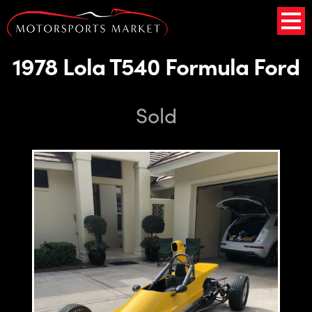
1978 Lola T540 Formula Ford
Sold