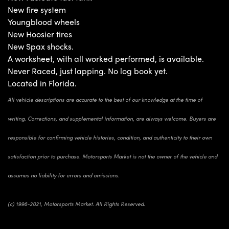
New fire system
Youngblood wheels
New Hoosier tires
New Spax shocks.
A worksheet, with all worked performed, is available.
Never Raced, just lapping. No log book yet.
Located in Florida.
All vehicle descriptions are accurate to the best of our knowledge at the time of
writing. Corrections, and supplemental information, are always welcome. Buyers are
responsible for confirming vehicle histories, condition, and authenticity to their own
satisfaction prior to purchase. Motorsports Market is not the owner of the vehicle and
assumes no liability for errors and omissions.
(c) 1996-2021, Motorsports Market. All Rights Reserved.