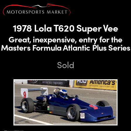
1978 Lola T620 Super Vee
Great, inexpensive, entry for the
Masters Formula Atlantic Plus Series
Sold