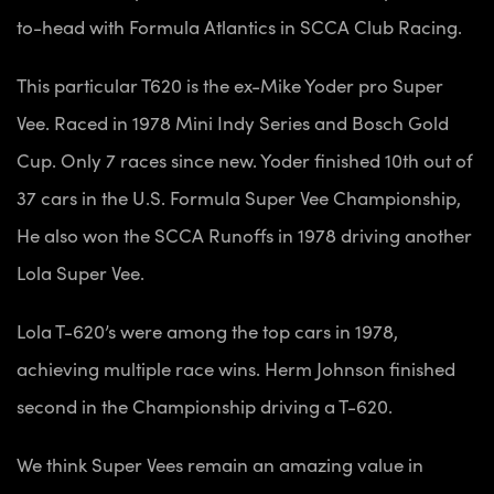
to-head with Formula Atlantics in SCCA Club Racing.
This particular T620 is the ex-Mike Yoder pro Super
Vee. Raced in 1978 Mini Indy Series and Bosch Gold
Cup. Only 7 races since new. Yoder finished 10th out of
37 cars in the U.S. Formula Super Vee Championship,
He also won the SCCA Runoffs in 1978 driving another
Lola Super Vee.
Lola T-620’s were among the top cars in 1978,
achieving multiple race wins. Herm Johnson finished
second in the Championship driving a T-620.
We think Super Vees remain an amazing value in