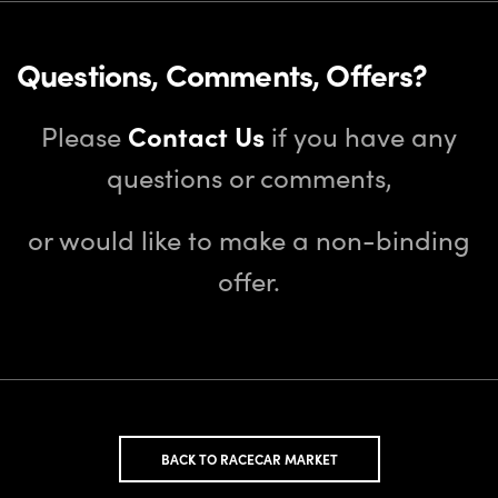
Questions, Comments, Offers?
Please
Contact Us
if you have any
questions or comments,
or would like to make a non-binding
offer.
BACK TO RACECAR MARKET