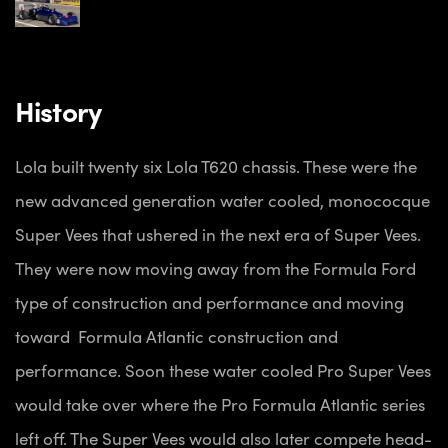
History
Lola built twenty six Lola T620 chassis. These were the
new advanced generation water cooled, monococque
Super Vees that ushered in the next era of Super Vees.
They were now moving away from the Formula Ford
type of construction and performance and moving
toward Formula Atlantic construction and
performance. Soon these water cooled Pro Super Vees
would take over where the Pro Formula Atlantic series
left off. The Super Vees would also later compete head-