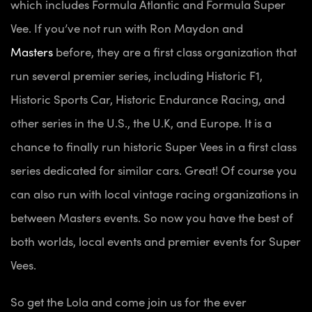
which includes Formula Atlantic and Formula Super
Vee. If you’ve not run with Ron Maydon and
Masters
before, they are a first class organization that
run several premier series, including Historic F1,
Historic Sports Car, Historic Endurance Racing, and
other series in the U.S., the U.K, and Europe. It is a
chance to finally run historic Super Vees in a first class
series dedicated for similar cars. Great! Of course you
can also run with local vintage racing organizations in
between Masters events. So now you have the best of
both worlds, local events and premier events for Super
Vees.
So get the Lola and come join us for the ever