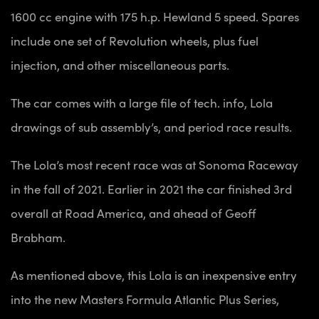
1600 cc engine with 175 h.p. Hewland 5 speed. Spares
include one set of Revolution wheels, plus fuel
injection, and other miscellaneous parts.
The car comes with a
large file of tech. info, Lola
drawings of sub assembly’s, and period race results.
The Lola’s most recent race was at Sonoma Raceway
in the fall of 2021. Earlier in 2021 the car finished 3rd
overall at Road America, and ahead of Geoff
Brabham.
As mentioned above, this Lola is an inexpensive entry
into the new Masters Formula Atlantic Plus Series,