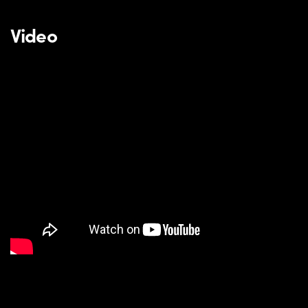
Video