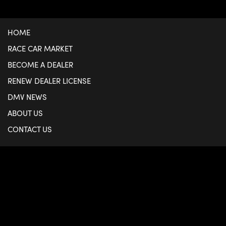
HOME
RACE CAR MARKET
BECOME A DEALER
RENEW DEALER LICENSE
DMV NEWS
ABOUT US
CONTACT US