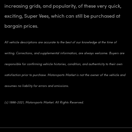
increasing grids, and popularity, of these very quick,
exciting, Super Vees, which can still be purchased at
bargain prices.
All vehicle descriptions are accurate to the best of our knowledge at the time of
writing. Corrections, and supplemental information, are always welcome. Buyers are
responsible for confirming vehicle histories, condition, and authenticity to their own
satisfaction prior to purchase. Motorsports Market is not the owner of the vehicle and
assumes no liability for errors and omissions.
(c) 1996-2021, Motorsports Market. All Rights Reserved.