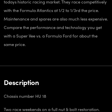
todays historic racing market. They race competitively
with the Formula Atlantics at 1/2 to 1/3rd the price.
Maintenance and spares are also much less expensive.
Compare the performance and technology you get
with a Super Vee vs. a Formula Ford for about the
same price.
Description
Chassis number HU 18
Two race weekends on a full nut & bolt restoration.