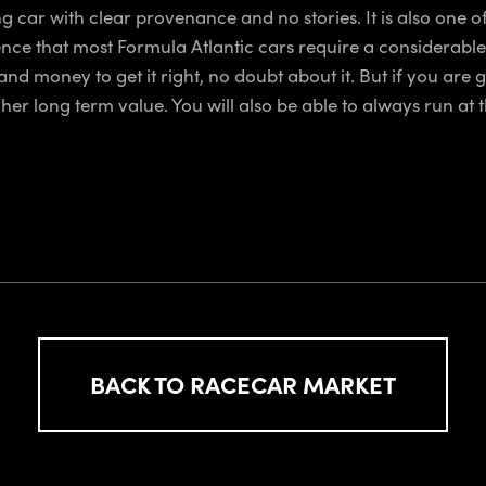
car with clear provenance and no stories. It is also one of
rience that most Formula Atlantic cars require a considerable
 and money to get it right, no doubt about it. But if you are 
gher long term value. You will also be able to always run at t
BACK TO RACECAR MARKET