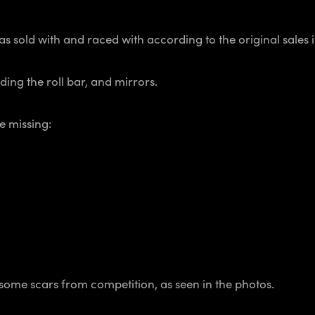
was sold with and raced with according to the original sales 
ing the roll bar, and mirrors.
e missing:
h some scars from competition, as seen in the photos.