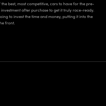
 the best, most competitive, cars to have for the pre-
 investment after purchase to get it truly race-ready.
going to invest the time and money, putting it into the
he front.