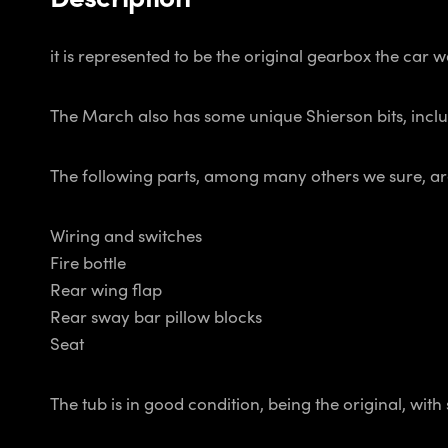
it is represented to be the original gearbox the car 
The March also has some unique Shierson bits, includ
The following parts, among many others we sure, ar
Wiring and switches
Fire bottle
Rear wing flap
Rear sway bar pillow blocks
Seat
The tub is in good condition, being the original, wit