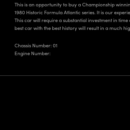
This is an opportunity to buy a Championship winning 
1980 Historic Formula Atlantic series. It is our expe
This car will require a substantial investment in time
best car with the best history will result in a much hi
Chassis Number: 01
Engine Number: