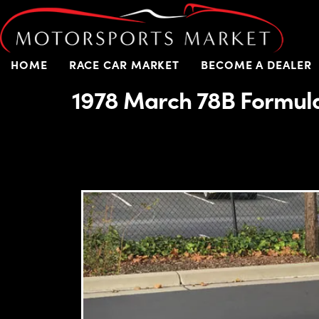
HOME
RACE CAR MARKET
BECOME A DEALER
1978 March 78B Formul