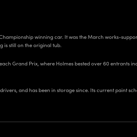
ic Championship winning car. It was the March works-supp
is still on the original tub.
Beach Grand Prix, where Holmes bested over 60 entrants in
rivers, and has been in storage since. Its current paint sch