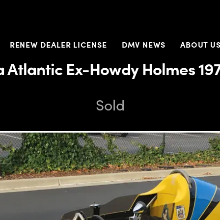
RENEW DEALER LICENSE
DMV NEWS
ABOUT U
a Atlantic Ex-Howdy Holmes 19
Sold