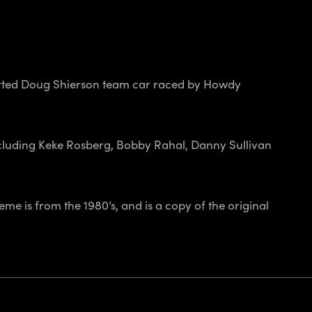
orted Doug Shierson team car raced by Howdy
cluding Keke Rosberg, Bobby Rahal, Danny Sullivan
eme is from the 1980’s, and is a copy of the original