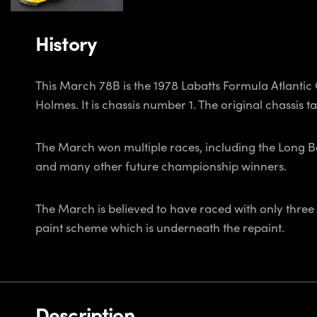
History
This March 78B is the 1978 Labatts Formula Atlant
Holmes. It is chassis number 1. The original chassis tag 
The March won multiple races, including the Long 
and many other future championship winners.
The March is believed to have raced with only three d
paint scheme which is underneath the repaint.
Description