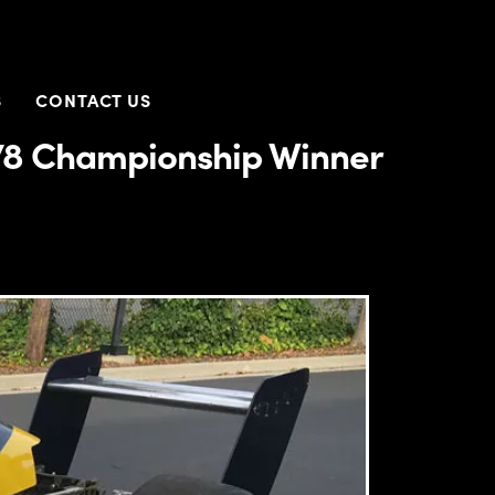
S
CONTACT US
78 Championship Winner