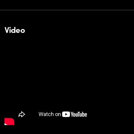
Video