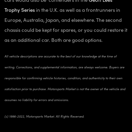
Trophy Series
in the U.K. as well as a frontrunners in
Europe, Australia, Japan, and elsewhere. The second
chassis could be kept for spares, or you could restore it
as an additional car. Both are good options.
All vehicle descriptions are accurate to the best of our knowledge at the time of
writing. Corrections, and supplemental information, are always welcome. Buyers are
responsible for confirming vehicle histories, condition, and authenticity to their own
satisfaction prior to purchase. Motorsports Market is not the owner of the vehicle and
assumes no liability for errors and omissions.
(c) 1996-2022, Motorsports Market. All Rights Reserved.