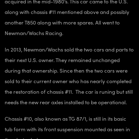
acquired in the mid-1980’s. This car came to the U.S.
along with chassis #11 mentioned above and possibly
another T850 along with more spares. All went to
Newman/Wachs Racing.
In 2013, Newman/Wachs sold the two cars and parts to
their next U.S. owner. They remained unchanged
during that ownership. Since then the two cars were
sold to their current owner who has nearly completed
the restoration of chassis #11. The car is runing but still
needs the new rear axles installed to be operational.
Chassis #10, also known as TG 87/1, is still in its basic
tub form with its front suspension mounted as seen in