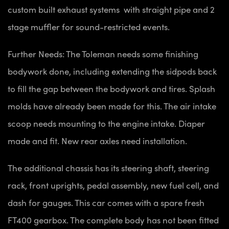
custom built exhaust systems with straight pipe and 2
stage muffler for sound-restricted events.
Further Needs: The Toleman needs some finishing
bodywork done, including extending the sidpods back
to fill the gap between the bodywork and tires. Splash
molds have already been made for this. The air intake
scoop needs mounting to the engine intake. Diaper
made and fit. New rear axles need installation.
The additional chassis has its steering shaft, steering
rack, front uprights, pedal assembly, new fuel cell, and
dash for gauges. This car comes with a spare fresh
FT400 gearbox. The complete body has not been fitted