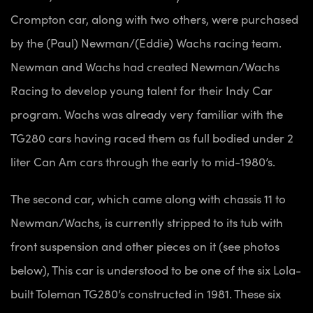
Crompton car, along with two others, were purchased
by the (Paul) Newman/(Eddie) Wachs racing team.
Newman and Wachs had created Newman/Wachs
Racing to develop young talent for their Indy Car
program. Wachs was already very familiar with the
TG280 cars having raced them as full bodied under 2
liter Can Am cars through the early to mid-1980’s.
The second car, which came along with chassis 11 to
Newman/Wachs, is currently stripped to its tub with
front suspension and other pieces on it (see photos
below), This car is understood to be one of the six Lola-
built Toleman TG280’s constructed in 1981. These six