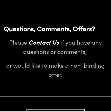
Questions, Comments, Offers?
Please
Contact Us
if you have any
questions or comments,
or would like to make a non-binding
offer.