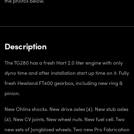
the photos below.
Description
The TG280 has a fresh Hart 2.0 liter engine with only
dyno time and after installation start up time on it. Fully
fresh Hewland FT400 gearbox, including new ring &
pinion.
New Ohlins shocks. New drive axles (4). New stub axles
(4). New CV joints. New wheel nuts. New fuel cell. Two
new sets of Jongbloed wheels. Two new Pro Fabrication