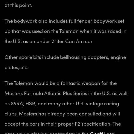
at this point.
The bodywork also includes full fender bodywork set
up that was used on the Toleman when it was raced in
the U.S. as an under 2 liter Can Am car.
Other spare bits include bellhousing adapters, engine
plates, etc.
The Toleman would be a fantastic weapon for the
Masters Formula Atlantic Plus Series in the U.S. as well
as SVRA, HSR, and many other U.S. vintage racing
clubs. Masters has already been consulted and will
accept the cars in their proper F2 specification. The
cars would also be contenders in the
Geoff Lees