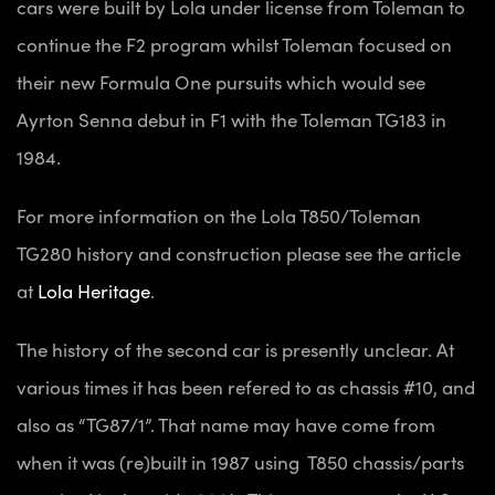
cars were built by Lola under license from Toleman to
continue the F2 program whilst Toleman focused on
their new Formula One pursuits which would see
Ayrton Senna debut in F1 with the Toleman TG183 in
1984.
For more information on the Lola T850/Toleman
TG280 history and construction please see the article
at
Lola Heritage
.
The history of the second car is presently unclear. At
various times it has been refered to as chassis #10, and
also as “TG87/1”. That name may have come from
when it was (re)built in 1987 using T850 chassis/parts