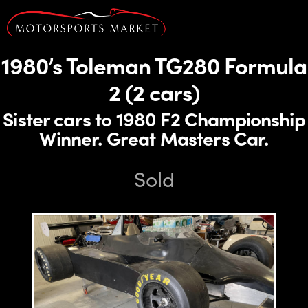
1980’s Toleman TG280 Formula
2 (2 cars)
Sister cars to 1980 F2 Championship
Winner. Great Masters Car.
Sold