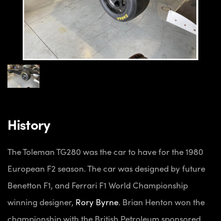
History
The Toleman TG280 was the car to have for the 1980
European F2 season. The car was designed by future
Benetton F1, and Ferrari F1 World Championship
winning designer,
Rory Byrne
.
Brian Henton won the
championship with the British Petroleum sponsored