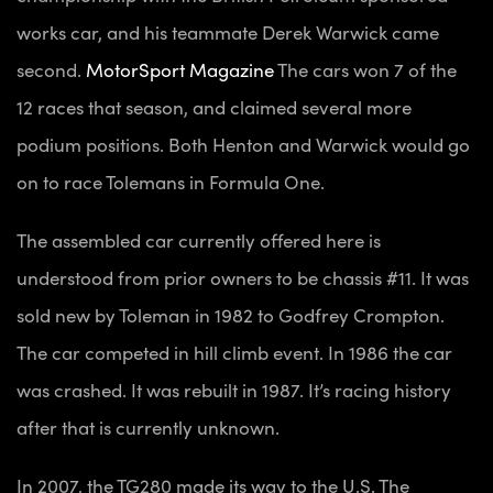
works car, and his teammate Derek Warwick came
second.
MotorSport Magazine
The cars won 7 of the
12 races that season, and claimed several more
podium positions. Both Henton and Warwick would go
on to race Tolemans in Formula One.
The assembled car currently offered here is
understood from prior owners to be chassis #11. It was
sold new by Toleman in 1982 to Godfrey Crompton.
The car competed in hill climb event. In 1986 the car
was crashed. It was rebuilt in 1987. It’s racing history
after that is currently unknown.
In 2007, the TG280 made its way to the U.S. The