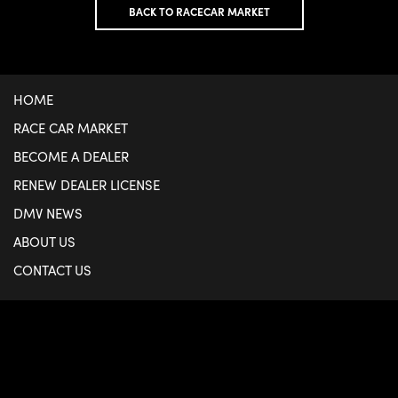
BACK TO RACECAR MARKET
HOME
RACE CAR MARKET
BECOME A DEALER
RENEW DEALER LICENSE
DMV NEWS
ABOUT US
CONTACT US