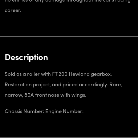
career.
Description
Sold as a roller with FT 200 Hewland gearbox.
Restoration project, and priced accordingly. Rare,
narrow, 80A front nose with wings.
Chassis Number:
Engine Number: