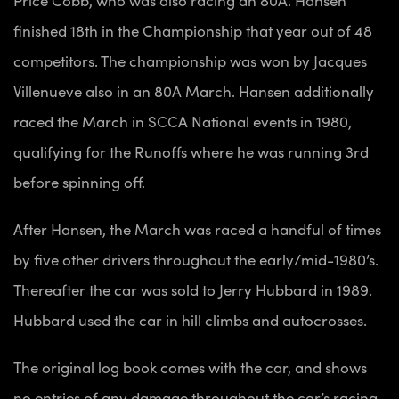
finished 18th in the Championship that year out of 48
competitors. The championship was won by Jacques
Villenueve also in an 80A March. Hansen additionally
raced the March in SCCA National events in 1980,
qualifying for the Runoffs where he was running 3rd
before spinning off.
After Hansen, the March was raced a handful of times
by five other drivers throughout the early/mid-1980’s.
Thereafter the car was sold to Jerry Hubbard in 1989.
Hubbard used the car in hill climbs and autocrosses.
The original log book comes with the car, and shows
no entries of any damage throughout the car’s racing