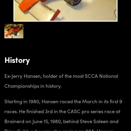
History
Ex-Jerry Hansen, holder of the most SCCA National
Championships in history.
Starting in 1980, Hansen raced the March in its first 9
races. He finished 3rd in the CASC pro series race at
Brainerd on June 15, 1980, behind Steve Saleen and
Price Cobb, who was also racing an 80A. Hansen