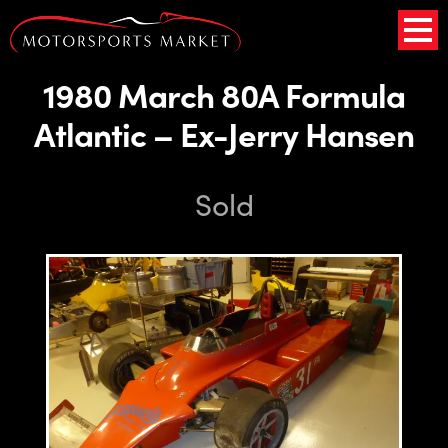
1980 March 80A Formula
Atlantic – Ex-Jerry Hansen
Sold