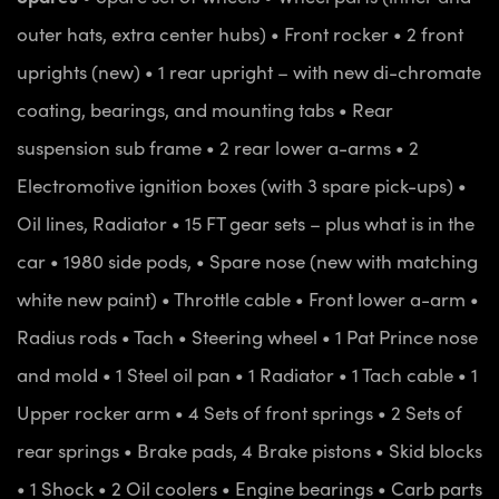
outer hats, extra center hubs)
• Front rocker
• 2 front
uprights (new)
• 1 rear upright – with new di-chromate
coating, bearings, and mounting tabs
• Rear
suspension sub frame
• 2 rear lower a-arms
• 2
Electromotive ignition boxes (with 3 spare pick-ups)
•
Oil lines, Radiator
• 15 FT gear sets – plus what is in the
car
• 1980 side pods,
• Spare nose (new with matching
white new paint)
• Throttle cable
• Front lower a-arm
•
Radius rods
• Tach
• Steering wheel
• 1 Pat Prince nose
and mold
• 1 Steel oil pan
• 1 Radiator
• 1 Tach cable
• 1
Upper rocker arm
• 4 Sets of front springs
• 2 Sets of
rear springs
• Brake pads, 4 Brake pistons
• Skid blocks
• 1 Shock
• 2 Oil coolers
• Engine bearings
• Carb parts