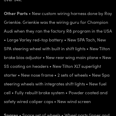
Other Parts
• New custom wiring harness done by Ray
Grienkie. Grienkie was the wiring guru for Champion
Audi when they ran the factory R8 program in the USA
• Large Varley red-top battery
• New SPA Tach, New
SPA steering wheel with built in shift lights
• New Tilton
brake bias adjustor
• New rear wing main plane
• New
SS coating on headers
• New Tilton XLT superlight
starter
• New nose frame
• 2 sets of wheels
• New Spa
steering wheels with integrates shift lights
• New fuel
cell
• Fully rebuilt brake system
• Powder coated and
safety wired caliper caps
• New wind screen
Spares
• Spare set of wheels
• Wheel parts (inner and