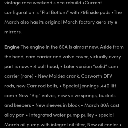
vintage race weekend since rebuild
•Current
configuration is “Flat Bottom” with 79B side pods
•The
March also has its original March factory aero style
mirrors.
Engine
The engine in the 80A is almost new. Aside from
the head, cam carrier and valve cover, virtually every
part is new.
• 4 bolt head,
• Later version “solid” cam
carrier (rare)
• New Moldex crank, Cosworth DFV
rods, new Carr rod bolts,
• Special Jennings .440 lift
cam
• New “Big” valves, new valve springs, buckets
and keepers
• New sleeves in block
• March 80A cast
alloy pan
• Integrated water pump pulley
• special
March oil pump with integral oil filter, New oil cooler
•