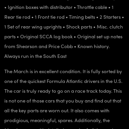
• Ignition boxes with distributor
• Throttle cable
• 1
Rear tie rod
• 1 Front tie rod
• Timing belts
• 2 Starters
•
1 Set of rear wing uprights
• Shock parts
• Misc. clutch
parts
• Original SCCA log book
• Original set up notes
from Shearson and Price Cobb
• Known history.
Always run in the South East
The March is in excellent condition. It is fully sorted by
one of the quickest Formula Atlantic drivers in the U.S.
The car is truly ready to go on a race track today. This
is not one of those cars that you buy and find out that
all the key parts are worn out. It also comes with
prodigious, meaningful, spares. Additionally, the