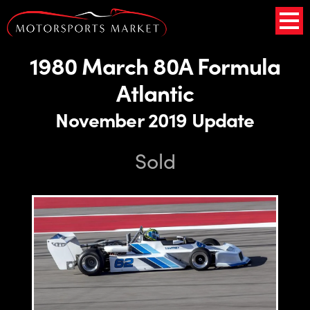
1980 March 80A Formula
Atlantic
November 2019 Update
Sold