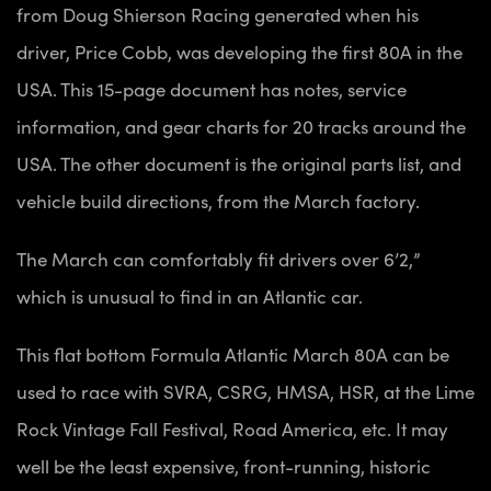
from Doug Shierson Racing generated when his
driver, Price Cobb, was developing the first 80A in the
USA. This 15-page document has notes, service
information, and gear charts for 20 tracks around the
USA. The other document is the original parts list, and
vehicle build directions, from the March factory.
The March can comfortably fit drivers over 6’2,”
which is unusual to find in an Atlantic car.
This flat bottom Formula Atlantic March 80A can be
used to race with SVRA, CSRG, HMSA, HSR, at the Lime
Rock Vintage Fall Festival, Road America, etc. It may
well be the least expensive, front-running, historic