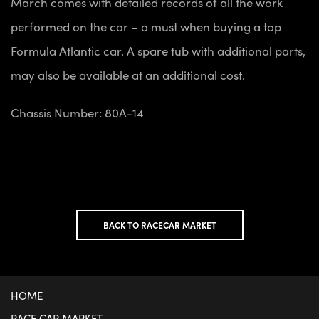
March comes with detailed records of all the work
performed on the car – a must when buying a top
Formula Atlantic car. A spare tub with additional parts,
may also be available at an additional cost.
Chassis Number: 80A-14
BACK TO RACECAR MARKET
HOME
RACE CAR MARKET