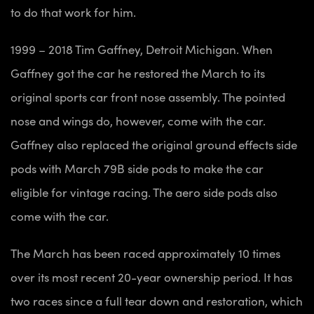
to do that work for him.
1999 – 2018 Tim Gaffney, Detroit Michigan. When
Gaffney got the car he restored the March to its
original sports car front nose assembly. The pointed
nose and wings do, however, come with the car.
Gaffney also replaced the original ground effects side
pods with March 79B side pods to make the car
eligible for vintage racing. The aero side pods also
come with the car.
The March has been raced approximately 10 times
over its most recent 20-year ownership period. It has
two races since a full tear down and restoration, which