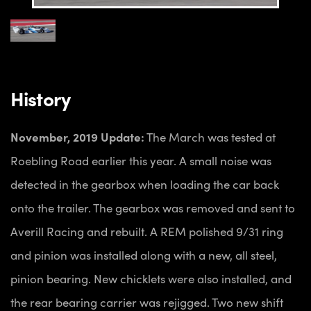
History
November, 2019 Update:
The March was tested at
Roebling Road earlier this year. A small noise was
detected in the gearbox when loading the car back
onto the trailer. The gearbox was removed and sent to
Averill Racing and rebuilt. A REM polished 9/31 ring
and pinion was installed along with a new, all steel,
pinion bearing. New chicklets were also installed, and
the rear bearing carrier was rejigged. Two new shift