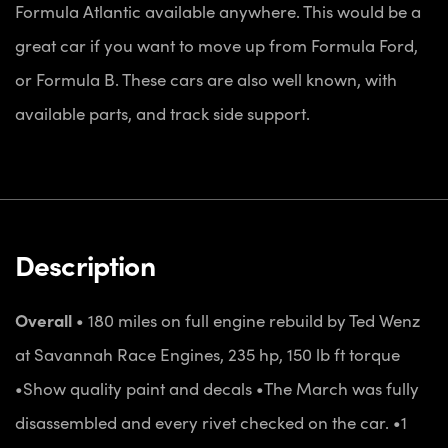
Formula Atlantic available anywhere. This would be a
great car if you want to move up from Formula Ford,
or Formula B. These cars are also well known, with
available parts, and track side support.
Description
Overall
• 180 miles on full engine rebuild by Ted Wenz
at Savannah Race Engines, 235 hp, 150 lb ft
torque
•Show quality paint and decals
•The March was fully
disassembled and every rivet checked on the car.
•1