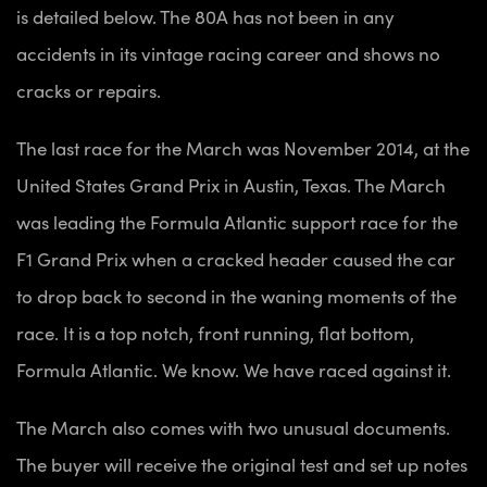
is detailed below. The 80A has not been in any
accidents in its vintage racing career and shows no
cracks or repairs.
The last race for the March was November 2014, at the
United States Grand Prix in Austin, Texas. The March
was leading the Formula Atlantic support race for the
F1 Grand Prix when a cracked header caused the car
to drop back to second in the waning moments of the
race. It is a top notch, front running, flat bottom,
Formula Atlantic. We know. We have raced against it.
The March also comes with two unusual documents.
The buyer will receive the original test and set up notes