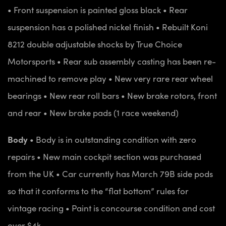
• Front suspension is painted gloss black
• Rear
suspension has a polished nickel finish
• Rebuilt Koni
8212 double adjustable shocks by True Choice
Motorsports
• Rear sub assembly casting has been re-
machined to remove play
• New very rare rear wheel
bearings
• New rear roll bars
• New brake rotors, front
and rear
• New brake pads (1 race weekend)
Body
• Body is in outstanding condition with zero
repairs
• New main cockpit section was purchased
from the UK
• Car currently has March 79B side pods
so that it conforms to the “flat bottom” rules for
vintage racing
• Paint is concourse condition and cost
over $4k.