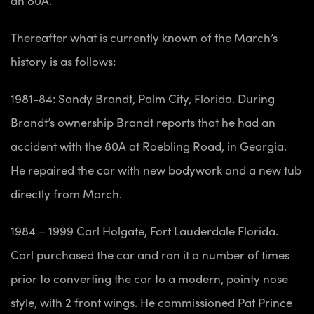
Thereafter what is currently known of the March’s
history is as follows:
1981-84: Sandy Brandt, Palm City, Florida. During
Brandt’s ownership Brandt reports that he had an
accident with the 80A at Roebling Road, in Georgia.
He repaired the car with new bodywork and a new tub
directly from March.
1984 – 1999 Carl Holgate, Fort Lauderdale Florida.
Carl purchased the car and ran it a number of times
prior to converting the car to a modern, pointy nose
style, with 2 front wings. He commissioned Pat Prince