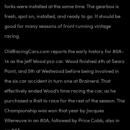
forks were installed at the same time. The gearbox is
fresh, spot on, installed, and ready to go. It should be
good for many seasons of front running vintage
racing.
OldRacingCars.com reports the early history for 80A-
14 as the Jeff Wood pro car. Wood finished 4th at Sears
Point, and 5th at Westwood before being involved in
the six car accident in turn one at Brainerd. That
effectively ended Wood’s time racing the car, as he
purchased a Ralt to race for the rest of the season. The
Championship was won that year by Jacques
Villeneuve in an 80A, followed by Price Cobb, also in
an 80A.