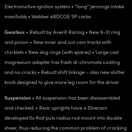
Electromotive ignition system
• “long” Jennings intake
manifolds
• Webber 48DCOE SP carbs
Gearbox
• Rebuilt by Averill Racing
• New 9-31 ring
and pinion
• New inner and out cam tracks with
chicklets
• New dog rings (with spares)
• Large cast
magnesium adapter has fresh di-chromate coating
and no cracks
• Rebuilt shift linkage – also new shifter
knob designed to give more leg room for the driver
Suspension
• All suspension has been disassembled
and checked.
• Rear uprights have a Shierson
developed fix that puts radius rod mount into double
sheer, thus reducing the common problem of cracking