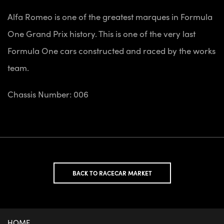
Alfa Romeo is one of the greatest marques in Formula
One Grand Prix history. This is one of the very last
Formula One cars constructed and raced by the works
team.
Chassis Number: 006
BACK TO RACECAR MARKET
HOME