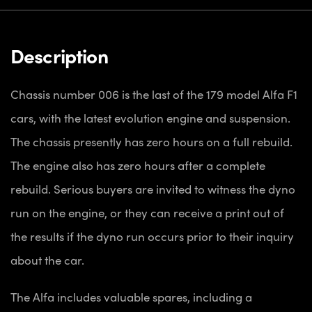
Description
Chassis number 006 is the last of the 179 model Alfa F1
cars, with the latest evolution engine and suspension.
The chassis presently has zero hours on a full rebuild.
The engine also has zero hours after a complete
rebuild. Serious buyers are invited to witness the dyno
run on the engine, or they can receive a print out of
the results if the dyno run occurs prior to their inquiry
about the car.
The Alfa includes valuable spares, including a