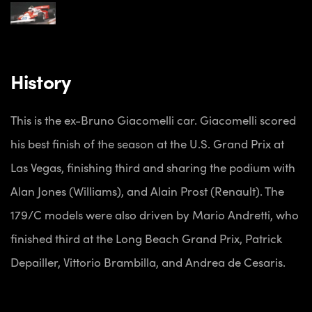
History
This is the ex-Bruno Giacomelli car. Giacomelli scored
his best finish of the season at the U.S. Grand Prix at
Las Vegas, finishing third and sharing the podium with
Alan Jones (Williams), and Alain Prost (Renault). The
179/C models were also driven by Mario Andretti, who
finished third at the Long Beach Grand Prix, Patrick
Depailler, Vittorio Brambilla, and Andrea de Cesaris.