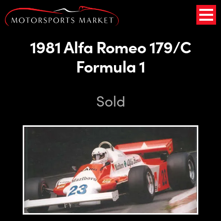
1981 Alfa Romeo 179/C
Formula 1
Sold