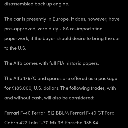
disassembled back up engine.
The car is presently in Europe. It does, however, have
pre-approved, zero duty USA re-importation
paperwork, if the buyer should desire to bring the car
to the U.S.
The Alfa comes with full FIA historic papers.
The Alfa 179/C and spares are offered as a package
for $185,000, U.S. dollars. The following trades, with
and without cash, will also be considered:
Ferrari F-40
Ferrari 512 BBLM
Ferrari F-40 GT
Ford
Cobra 427
Lola T-70 Mk.3B
Porsche 935 K4