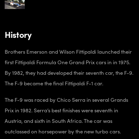
History
Brothers Emerson and Wilson Fittipaldi launched their
first Fittipaldi Formula One Grand Prix cars in in 1975.
By 1982, they had developed their seventh car, the F-9.
The F-9 became the final Fittipaldi F-1 car.
The F-9 was raced by Chico Serra in several Grands
Prix in 1982. Serra’s best finishes were seventh in
Austria, and sixth in South Africa. The car was
outclassed on horsepower by the new turbo cars.