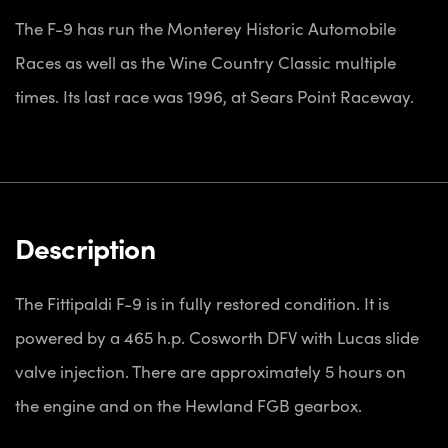
The F-9 has run the Monterey Historic Automobile
Races as well as the Wine Country Classic multiple
times. Its last race was 1996, at Sears Point Raceway.
Description
The Fittipaldi F-9 is in fully restored condition. It is
powered by a 465 h.p. Cosworth DFV with Lucas slide
valve injection. There are approximately 5 hours on
the engine and on the Hewland FGB gearbox.