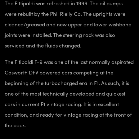
The Fittipaldi was refreshed in 1999. The oil pumps
were rebuilt by the Phil Rielly Co. The uprights were
cleaned/greased and new upper and lower wishbone
joints were installed. The steering rack was also
serviced and the fluids changed.
The Fitipaldi F-9 was one of the last normally aspirated
Cosworth DFV powered cars competing at the
beginning of the turbocharged era in F1. As such, it is
one of the most technically developed and quickest
cars in current F1 vintage racing. It is in excellent
condition, and ready for vintage racing at the front of
the pack.