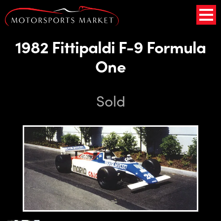
1982 Fittipaldi F-9 Formula
One
Sold