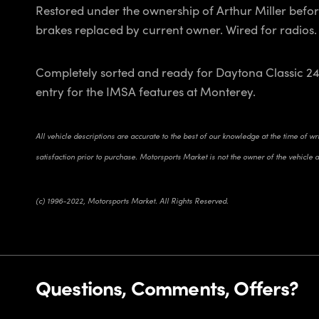
Restored under the ownership of Arthur Miller befor
brakes replaced by current owner. Wired for radios.
Completely sorted and ready for Daytona Classic 24
entry for the IMSA features at Monterey.
All vehicle descriptions are accurate to the best of our knowledge at the time of w
satisfaction prior to purchase. Motorsports Market is not the owner of the vehicle 
(c) 1996-2022, Motorsports Market. All Rights Reserved.
Questions, Comments, Offers?