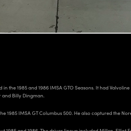
 in the 1985 and 1986 IMSA GTO Seasons. It had Valvoline s
r and Billy Dingman.
t the 1985 IMSA GT Columbus 500. He also captured the Nore
t 1985 and 1986. The driver lineup included Millen, Elliot