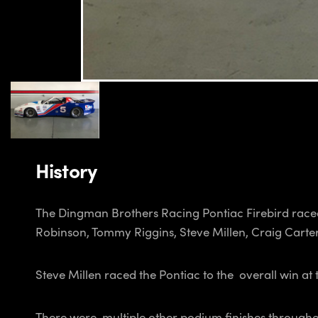
History
The Dingman Brothers Racing Pontiac Firebird raced
Robinson, Tommy Riggins, Steve Millen, Craig Carte
Steve Millen raced the Pontiac to the overall win a
There were multiple other podium finishes throughou