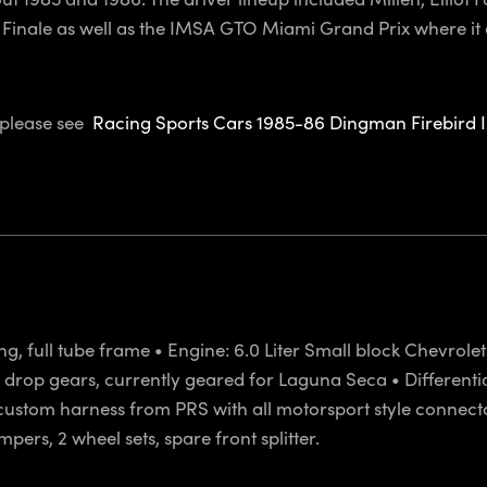
a Finale as well as the IMSA GTO Miami Grand Prix where it 
, please see
Racing Sports Cars 1985-86 Dingman Firebird 
ng, full tube frame • Engine: 6.0 Liter Small block Chevrol
rop gears, currently geared for Laguna Seca • Differential: F
ully custom harness from PRS with all motorsport style conne
ers, 2 wheel sets, spare front splitter.