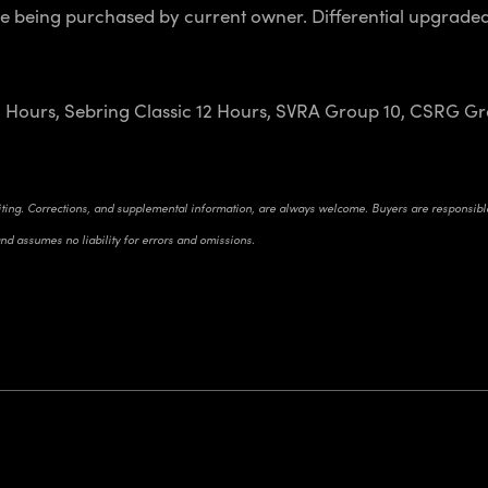
e being purchased by current owner. Differential upgraded,
 Hours, Sebring Classic 12 Hours, SVRA Group 10, CSRG Gro
riting. Corrections, and supplemental information, are always welcome. Buyers are responsible 
and assumes no liability for errors and omissions.