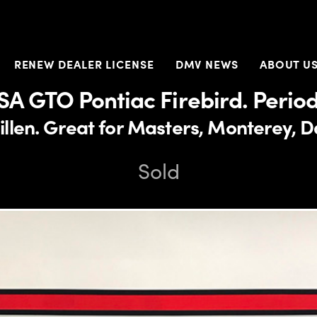
RENEW DEALER LICENSE
DMV NEWS
ABOUT U
SA GTO Pontiac Firebird. Period
len. Great for Masters, Monterey, Da
Sold