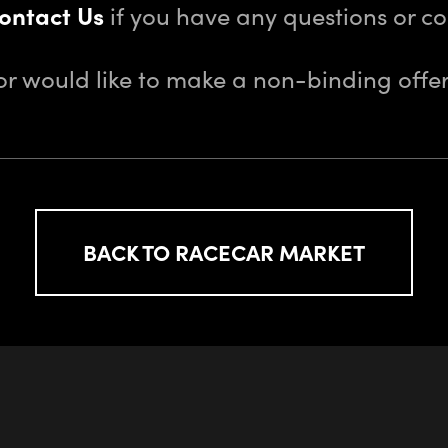
ontact Us
if you have any questions or 
or would like to make a non-binding offer
BACK TO RACECAR MARKET