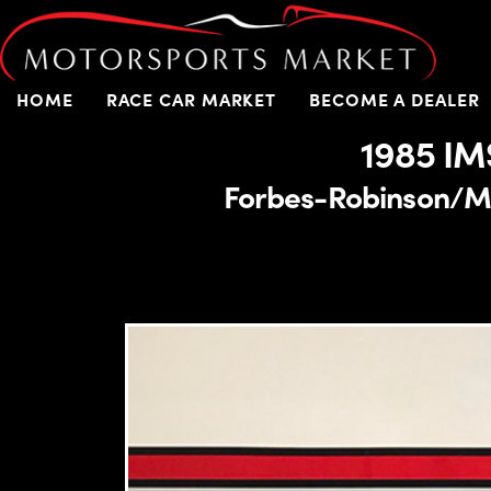
HOME
RACE CAR MARKET
BECOME A DEALER
1985 IM
Forbes-Robinson/Mil