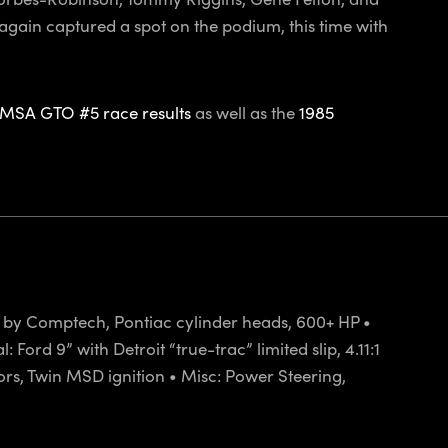
again captured a spot on the podium, this time with
IMSA GTO #5 race results
as well as the
1985
et by Comptech, Pontiac cylinder heads, 600+ HP •
ord 9” with Detroit “true-trac” limited slip, 4.11:1
ctors, Twin MSD ignition • Misc: Power Steering,