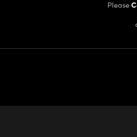
Please
C