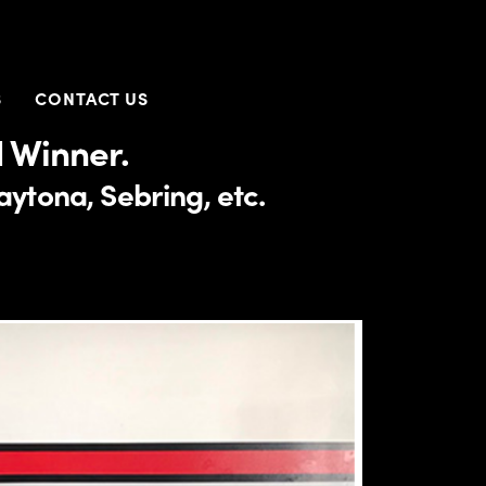
S
CONTACT US
 Winner.
ytona, Sebring, etc.