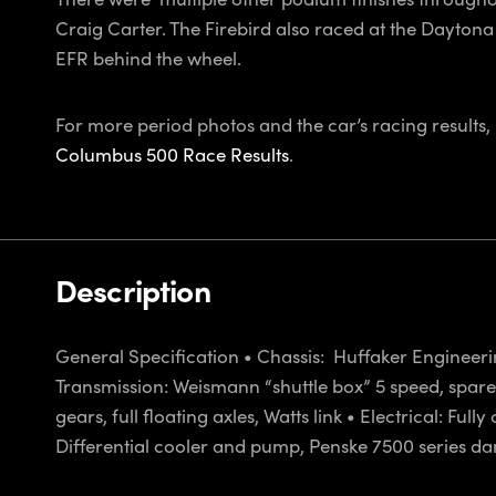
Craig Carter. The Firebird also raced at the Dayton
EFR behind the wheel.
For more period photos and the car’s racing results
Columbus 500 Race Results
.
Description
General Specification • Chassis: Huffaker Engineeri
Transmission: Weismann “shuttle box” 5 speed, spare d
gears, full floating axles, Watts link • Electrical: F
Differential cooler and pump, Penske 7500 series damp