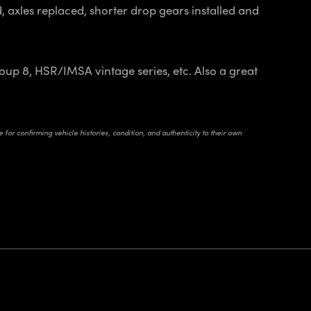
 axles replaced, shorter drop gears installed and
up 8, HSR/IMSA vintage series, etc. Also a great
for confirming vehicle histories, condition, and authenticity to their own