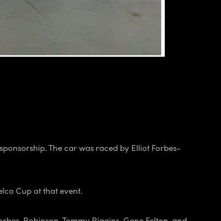
ponsorship. The car was raced by Elliot Forbes-
lco Cup at that event.
 Forbes-Robinson, Tommy Riggins, Gene Felton, and