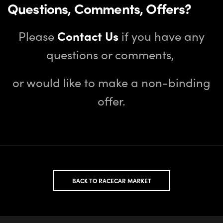
Questions, Comments, Offers?
Please
Contact Us
if you have any
questions or comments,
or would like to make a non-binding
offer.
BACK TO RACECAR MARKET