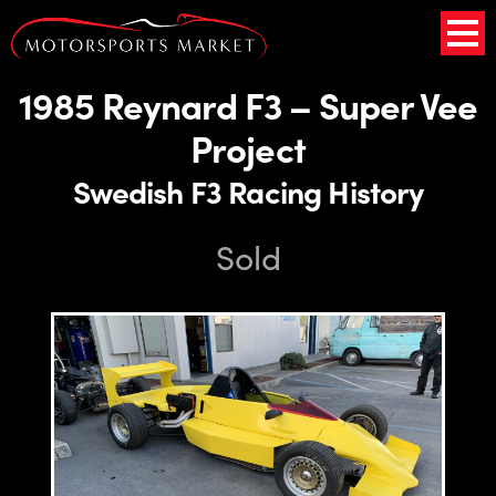
1985 Reynard F3 – Super Vee
Project
Swedish F3 Racing History
Sold