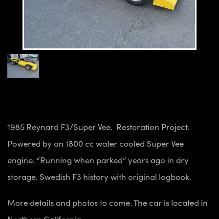
1985 Reynard F3/Super Vee. Restoration Project.
Powered by an 1800 cc water cooled Super Vee
engine. “Running when parked” years ago in dry
storage. Swedish F3 history with original logbook.
More details and photos to come. The car is located in
Northern California.