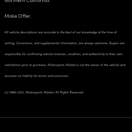
Make Offer.
All vehicle descriptions are accurate to the best of our knowledge at the time of
writing. Corrections, and supplemental information, are always welcome. Buyers are
responsible for confirming vehicle histories, condition, and authenticity to their own
satisfaction prior to purchase. Motorsports Market is not the owner of the vehicle and
assumes no liability for errors and omissions.
(c) 1996-2021, Motorsports Market. All Rights Reserved.