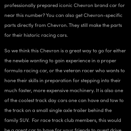
professionally prepared iconic Chevron brand car for
near this number? You can also get Chevron-specific
parts directly from Chevron. They still make the parts
for their historic racing cars.
So we think this Chevron is a great way to go for either
the newbie wanting to gain experience in a proper
formula racing car, or the veteran racer who wants to
hone their skills in preparation for stepping into their
much faster, more expensive machinery. It is also one
of the coolest track day cars one can have and tow to
the track on a small single axle trailer behind the
family SUV. For race track club members, this would
be a great car to have for your friends to guest drive