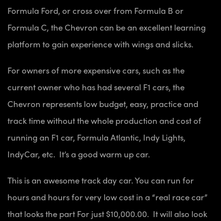
Formula Ford, or cross over from Formula B or
Formula C, the Chevron can be an excellent learning
platform to gain experience with wings and slicks.
For owners of more expensive cars, such as the
current owner who has had several F1 cars, the
Chevron represents low budget, easy, practice and
track time without the whole production and cost of
running an F1 car, Formula Atlantic, Indy Lights,
IndyCar, etc. It’s a good warm up car.
This is an awesome track day car. You can run for
hours and hours for very low cost in a “real race car”
that looks the part For just $10,000.00. It will also look