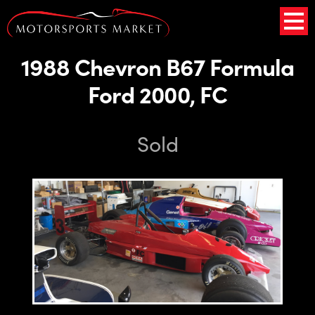
1988 Chevron B67 Formula
Ford 2000, FC
Sold