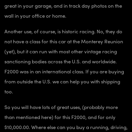
great in your garage, and in track day photos on the
wall in your office or home.
Another use, of course, is historic racing. No, they do
not have a class for this car at the Monterey Reunion
(yet), but it can run with most other vintage racing
sanctioning bodies across the U.S. and worldwide.
F2000 was in an international class. If you are buying
from outside the U.S. we can help you with shipping
too.
So you will have lots of great uses, (probably more
than mentioned here) for this F2000, and for only
$10,000.00. Where else can you buy a running, driving,