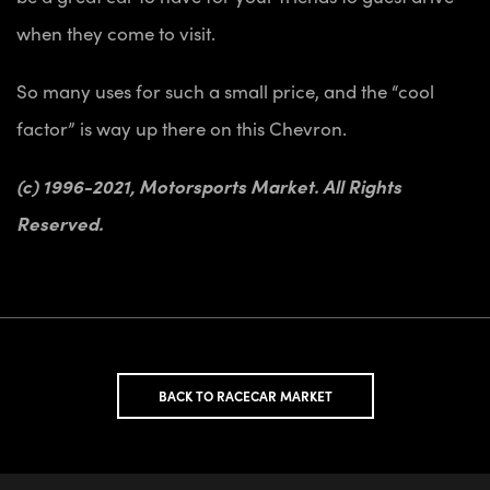
when they come to visit.
So many uses for such a small price, and the “cool
factor” is way up there on this Chevron.
(c) 1996-2021, Motorsports Market. All Rights
Reserved.
BACK TO RACECAR MARKET