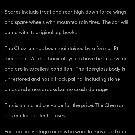
Spares include front and rear high down force wings
and spare wheels with mounted rain tires. The car will
come with its original log books.
The Chevron has been maintained by a former F1
mechanic. All mechanical system have been serviced
and are in excellent condition. The fiberglass body is
unrestored and has a track patina, including stone
chips and stress cracks but no crash damage.
This is an incredible value for the price. The Chevron
has multiple potential uses.
For current vintage racer who want to move up from