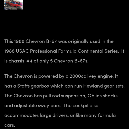
This 1988 Chevron B-67 was originally used in the
1988 USAC Professional Formula Continental Series. It
is chassis #4 of only 5 Chevron B-67s.
The Chevron is powered by a 2000cc Ivey engine. It
has a Staffs gearbox which can run Hewland gear sets.
The Chevron has pull rod suspension, Ohlins shocks,
and adjustable sway bars. The cockpit also
accommodates large drivers, unlike many formula
cars.