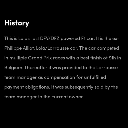
History
This is Lola’s last DFV/DFZ powered F1 car. It is the ex-
Philippe Alliot, Lola/Larrousse car. The car competed
in multiple Grand Prix races with a best finish of 9th in
Belgium. Thereafter it was provided to the Larrousse
team manager as compensation for unfulfilled
payment obligations. It was subsequently sold by the
team manager to the current owner.