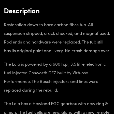
Description
Restoration down to bare carbon fibre tub. All
suspension stripped, crack checked, and magnafluxed.
Rod ends and hardware were replaced. The tub still
has its original paint and livery. No crash damage ever.
The Lola is powered by a 600 h.p., 3.5 litre, electronic
fuel injected Cosworth DFZ built by Virtuoso
Performance. The Bosch injectors and lines were
replaced during the rebuild.
The Lola has a Hewland FGC gearbox with new ring &
pinion. The fuel cells are new, along with a new remote