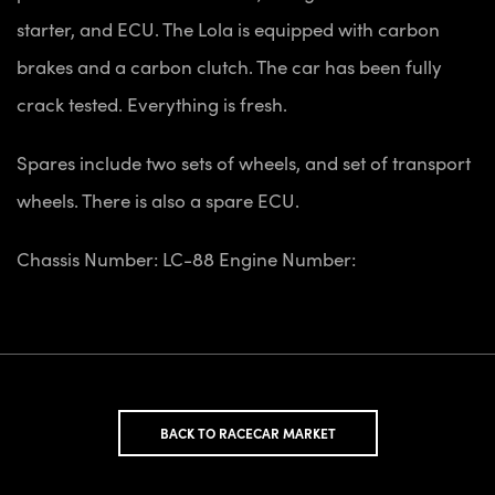
starter, and ECU. The Lola is equipped with carbon
brakes and a carbon clutch. The car has been fully
crack tested. Everything is fresh.
Spares include two sets of wheels, and set of transport
wheels. There is also a spare ECU.
Chassis Number: LC-88
Engine Number:
BACK TO RACECAR MARKET