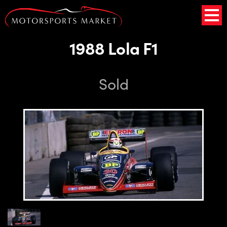
1988 Lola F1
Sold