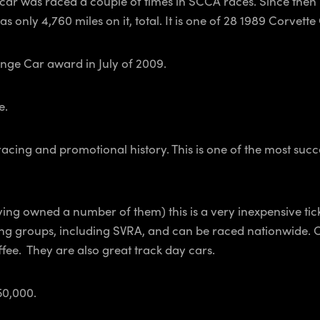
e car was raced a couple of times in SCCA races. Since then 
has only 4,760 miles on it, total. It is one of 28 1989 Corvet
nge Car award in July of 2009.
e.
ing and promotional history. This is one of the most successfu
ving owned a number of them) this is a very inexpensive tic
cing groups, including SVRA, and can be raced nationwide. 
fee. They are also great track day cars.
50,000.