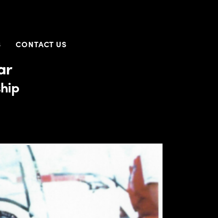
S
CONTACT US
ar
hip