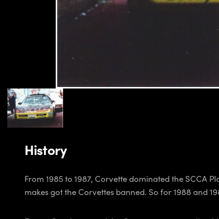
History
From 1985 to 1987, Corvette dominated the SCCA Pl
makes got the Corvettes banned. So for 1988 and 1989