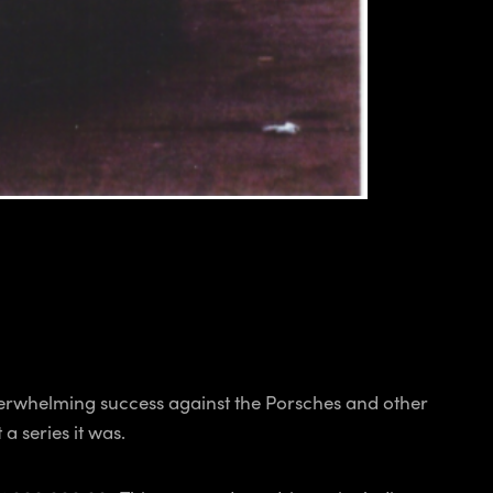
erwhelming success against the Porsches and other
 series it was.