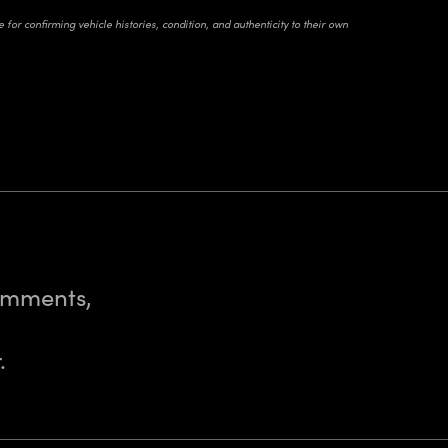
for confirming vehicle histories, condition, and authenticity to their own
comments,
.