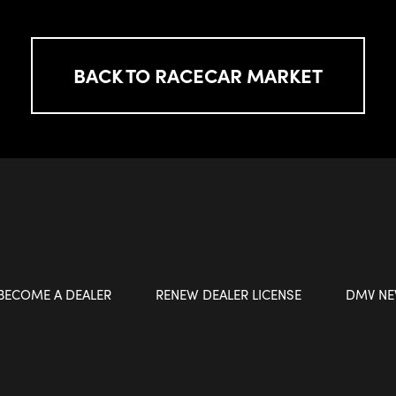
BACK TO RACECAR MARKET
BECOME A DEALER
RENEW DEALER LICENSE
DMV N