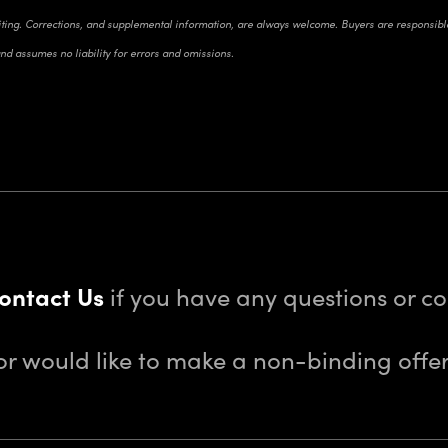
riting. Corrections, and supplemental information, are always welcome. Buyers are responsible 
and assumes no liability for errors and omissions.
ontact Us
if you have any questions or 
or would like to make a non-binding offer