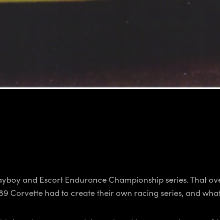
ayboy and Escort Endurance Championship series. That ov
 Corvette had to create their own racing series, and what a