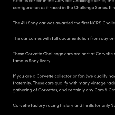
After its career in the Corvette Challenge Series, th
configuration as it raced in the Challenge Series. It 
The #11 Sony car was awarded the first NCRS Challe
The car comes with full documentation from day on
These Corvette Challenge cars are part of Corvette rac
famous Sony livery.
If you are a Corvette collector or fan (we qualify ha
fraternity. These cars qualify with many vintage ra
gathering of Corvettes, and certainly any Cars & Cof
Corvette factory racing history and thrills for only $