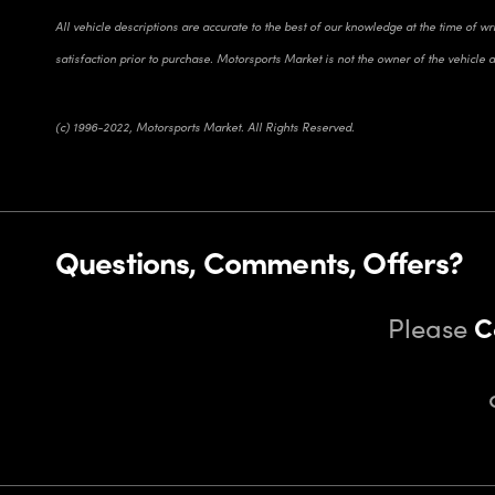
All vehicle descriptions are accurate to the best of our knowledge at the time of w
satisfaction prior to purchase. Motorsports Market is not the owner of the vehicle 
(c) 1996-2022, Motorsports Market. All Rights Reserved.
Questions, Comments, Offers?
Please
C