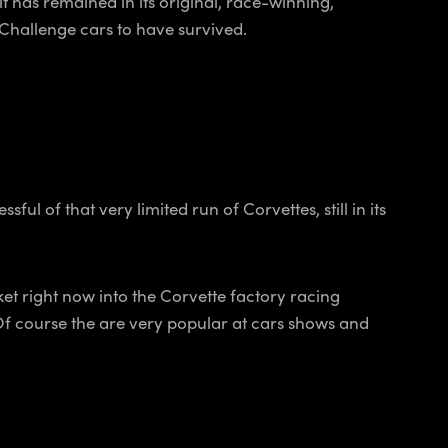
it has remained in its original, race-winning,
te Challenge cars to have survived.
l of that very limited run of Corvettes, still in its
ket right now into the Corvette factory racing
Of course the are very popular at cars shows and