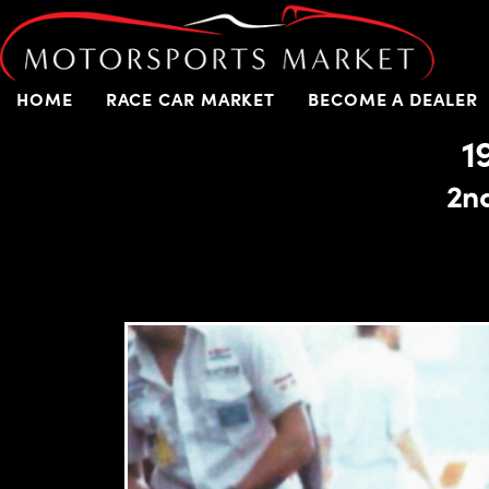
HOME
RACE CAR MARKET
BECOME A DEALER
1
2n