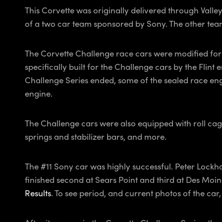
This Corvette was originally delivered through Valle
of a two car team sponsored by Sony. The other team
The Corvette Challenge race cars were modified for 
specifically built for the Challenge cars by the Flin
Challenge Series ended, some of the sealed race engine
engine.
The Challenge cars were also equipped with roll cage
springs and stabilizer bars, and more.
The #11 Sony car was highly successful. Peter Lockh
finished second at Sears Point and third at Des Moi
Results
. To see period, and current photos of the car