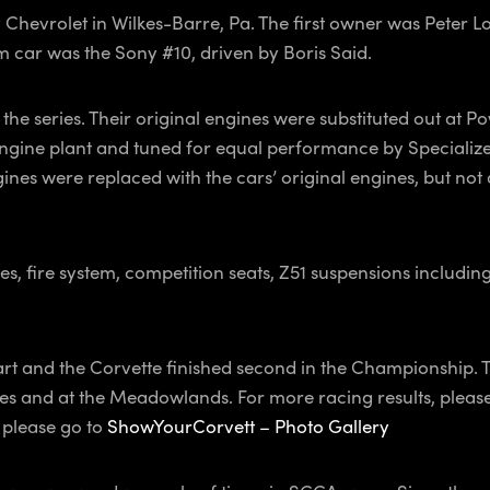
y Chevrolet in Wilkes-Barre, Pa. The first owner was Peter 
 car was the Sony #10, driven by Boris Said.
the series. Their original engines were substituted out at 
t engine plant and tuned for equal performance by Specialize
s were replaced with the cars’ original engines, but not all.
s, fire system, competition seats, Z51 suspensions includin
art and the Corvette finished second in the Championship.
nes and at the Meadowlands. For more racing results, pleas
, please go to
ShowYourCorvett – Photo Gallery