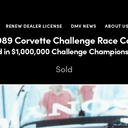
RENEW DEALER LICENSE
DMV NEWS
ABOUT U
989 Corvette Challenge Race C
d in $1,000,000 Challenge Champions
Sold