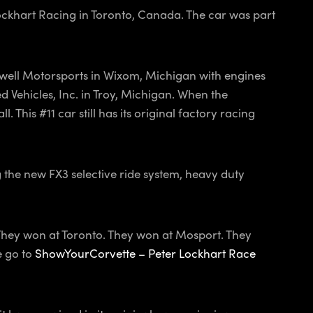
Lockhart Racing in Toronto, Canada. The car was part
Powell Motorsports in Wixom, Michigan with engines
d Vehicles, Inc. in Troy, Michigan. When the
 This #11 car still has its original factory racing
g the new FX3 selective ride system, heavy duty
 They won at Toronto. They won at Mosport. They
e go to
ShowYourCorvette – Peter Lockhart Race