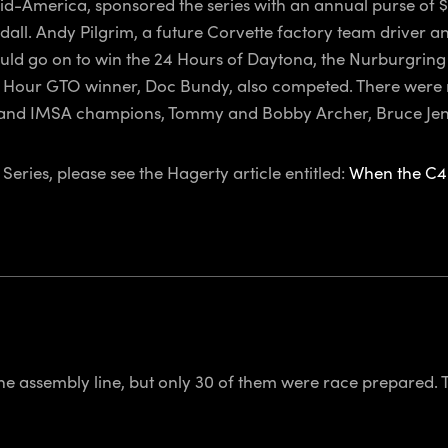
d-America, sponsored the series with an annual purse of $1
. Andy Pilgrim, a future Corvette factory team driver an
ld go on to win the 24 Hours of Daytona, the Nurburgring 
Hour GTO winner, Doc Bundy, also competed. There were ma
 and IMSA champions, Tommy and Bobby Archer, Bruce Jenne
eries, please see the Hagerty article entitled:
When the C4 
he assembly line, but only 30 of them were race prepared. T