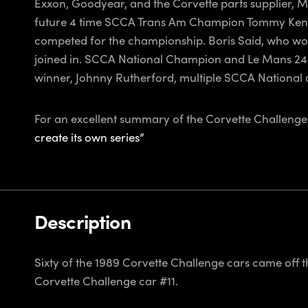
Exxon, Goodyear, and the Corvette parts supplier, Mi
future 4 time SCCA Trans Am Champion Tommy Kendall
competed for the championship. Boris Said, who wou
joined in. SCCA National Champion and Le Mans 24 
winner, Johnny Rutherford, multiple SCCA National
For an excellent summary of the Corvette Challenge S
create its own series”
Description
Sixty of the 1989 Corvette Challenge cars came off t
Corvette Challenge car #11.