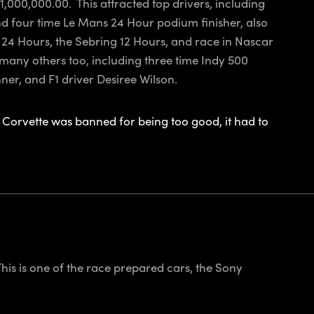
,000,000.00. This attracted top drivers, including
d four time Le Mans 24 Hour podium finisher, also
24 Hours, the Sebring 12 Hours, and race in Nascar
ny others too, including three time Indy 500
r, and F1 driver Desiree Wilson.
Corvette was banned for being too good, it had to
his is one of the race prepared cars, the Sony