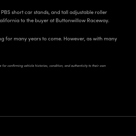
PBS short car stands, and tall adjustable roller
 California to the buyer at Buttonwillow Raceway.
nning for many years to come. However, as with many
for confirming vehicle histories, condition, and authenticity to their own