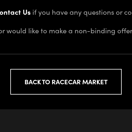
ontact Us
if you have any questions or 
or would like to make a non-binding offer
BACK TO RACECAR MARKET