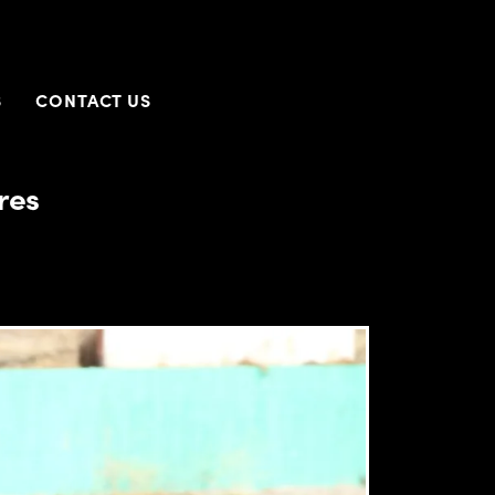
S
CONTACT US
res