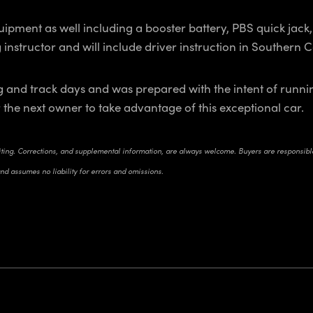
ipment as well including a booster battery, PBS quick jack, 
g instructor and will include driver instruction in Southern
cing and track days and was prepared with the intent of ru
or the next owner to take advantage of this exceptional car.
riting. Corrections, and supplemental information, are always welcome. Buyers are responsible 
and assumes no liability for errors and omissions.