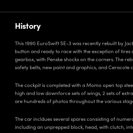
History
This 1990 EuroSwift SE-3 was recently rebuilt by Jac
button and ready to race with the exception of tires 
gearbox, with Penske shocks on the corners. The rebu
safety belts, new paint and graphics, and Ceracote 
The cockpit is completed with a Momo open top steer
high and low downforce sets of wings, 2 sets of extr
are hundreds of photos throughout the various stages
The car incldues several spares consisting of numero
including an unprepped block, head, with clutch, int