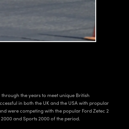
 through the years to meet unique British
ccessful in both the UK and the USA with propular
land were competing with the popular Ford Zetec 2
a 2000 and Sports 2000 of the period.