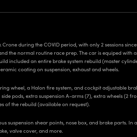
k Crone during the COVID period, with only 2 sessions since 
and the normal routine race prep. The car is equiped with a
ild included an entire brake system rebuild (master cylinder
ceramic coating on suspension, exhaust and wheels.
ing wheel, a Halon fire system, and cockpit adjustable bra
a side pods, extra suspension A-arms (7), extra wheels (2 f
 of the rebuild (available on request).
us suspension shear points, nose box, and brake parts. In 
ake, valve cover, and more.