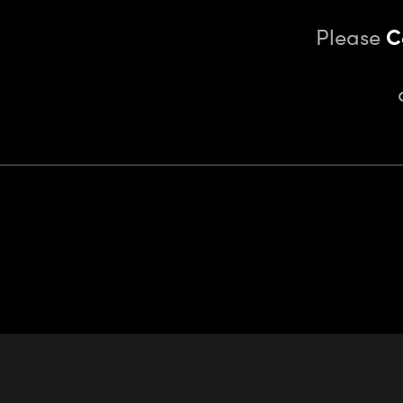
Please
C