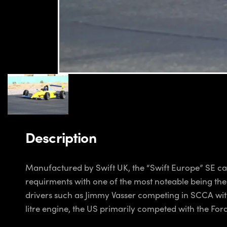
Description
Manufactured by Swift UK, the “Swift Europe” SE car
requirments with one of the most noteable being th
drivers such as Jimmy Vasser competing in SCCA with
litre engine, the US primarily competed with the For