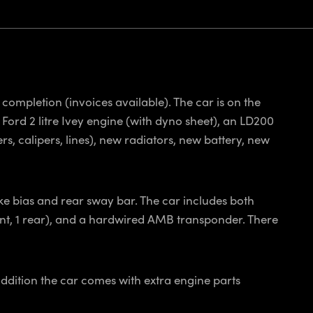
completion (invoices available). The car is on the
 Ford 2 litre Ivey engine (with dyno sheet), an LD200
s, calipers, lines), new radiators, new battery, new
ke bias and rear sway bar. The car includes both
ront, 1 rear), and a hardwired AMB transponder. There
addition the car comes with extra engine parts