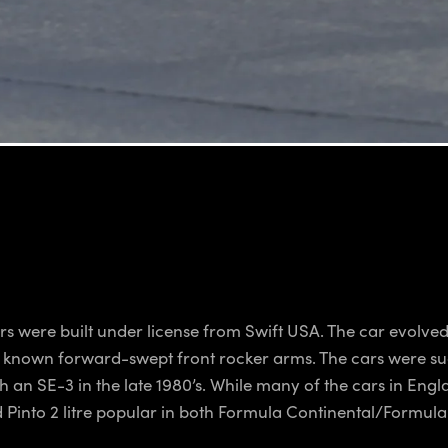
s were built under license from Swift USA. The car evolved
e known forward-swept front rocker arms. The cars were su
 an SE-3 in the late 1980’s. While many of the cars in Eng
d Pinto 2 litre popular in both Formula Continental/Formul