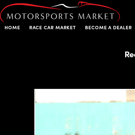
HOME
RACE CAR MARKET
BECOME A DEALER
Re