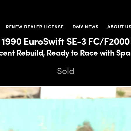
RENEW DEALER LICENSE
DMV NEWS
ABOUT U
1990 EuroSwift SE-3 FC/F2000
cent Rebuild, Ready to Race with Spa
Sold