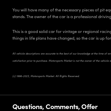
You will have many of the necessary pieces of pit equ
stands. The owner of the car is a professional drivin
This is a good solid car for vintage or regional ra
things in life plans have changed, so the car is up f
All vehicle descriptions are accurate to the best of our knowledge at the time of w
satisfaction prior to purchase. Motorsports Market is not the owner of the vehicle 
(c) 1996-2023, Motorsports Market. All Rights Reserved.
Questions, Comments, Offer