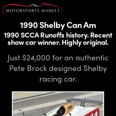
1990 Shelby Can Am
1990 SCCA Runoffs history. Recent
show car winner. Highly original.
Just $24,000 for an authentic
Pete Brock designed Shelby
racing car.