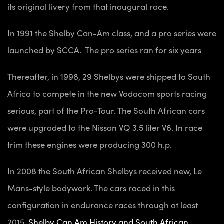
its original livery from that inaugural race.
In 1991 the Shelby Can-Am class, and a pro series were
launched by SCCA. The pro series ran for six years
Thereafter, in 1998, 29 Shelbys were shipped to South
Africa to compete in the new Vodacom sports racing
serious, part of the Pro-Tour. The South African cars
were upgraded to the Nissan VQ 3.5 liter V6. In race
trim these engines were producing 300 h.p.
In 2008 the South African Shelbys received new, Le
Mans-style bodywork. The cars raced in this
configuration in endurance races through at least
2015.
Shelby Can Am History and South African