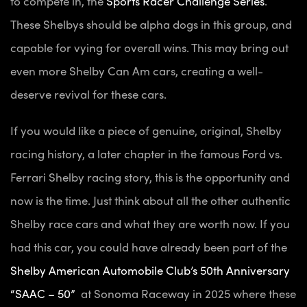
to compete in, the
Sports Racer Challenge Series
.
These Shelbys should be alpha dogs in this group, and
capable for vying for overall wins. This may bring out
even more Shelby Can Am cars, creating a well-
deserve revival for these cars.
If you would like a piece of genuine, original, Shelby
racing history, a later chapter in the famous Ford vs.
Ferrari Shelby racing story, this is the opportunity and
now is the time. Just think about all the other authentic
Shelby race cars and what they are worth now. If you
had this car, you could have already been part of the
Shelby American Automobile Club’s 50th Anniversary
“SAAC – 50”
at Sonoma Raceway in 2025 where these