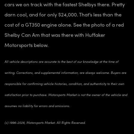
cars we on track with the fastest Shelbys there. Pretty
darn cool, and for only $24,000. That’s less than the
cost of a GT350 engine alone. See the photo of a red
Shelby Can Am that was there with Huffaker
Motorsports below.
All vehicle descriptions are accurate to the best of our knowledge at the time of
writing. Corrections, and supplemental information, are always welcome. Buyers are
responsible for confirming vehicle histories, condition, and authenticity to their own
satisfaction prior to purchase. Motorsports Market is not the owner of the vehicle and
assumes no liability for errors and omissions.
(c) 1996-2026, Motorsports Market. All Rights Reserved.