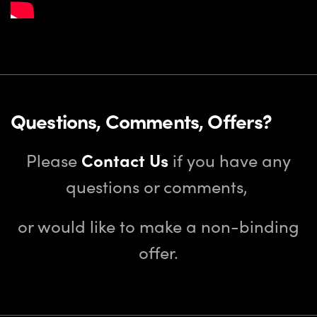
Questions, Comments, Offers?
Please
Contact Us
if you have any
questions or comments,
or would like to make a non-binding
offer.