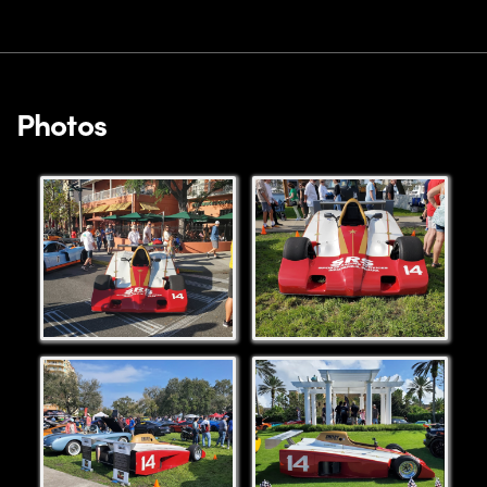
Photos