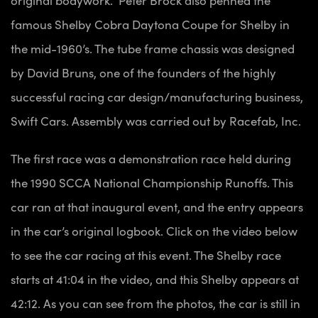
famous Shelby Cobra Daytona Coupe for Shelby in
the mid-1960’s. The tube frame chassis was designed
by David Bruns, one of the founders of the highly
successful racing car design/manufacturing business,
Swift Cars. Assembly was carried out by Racefab, Inc.
The first race was a demonstration race held during
the 1990 SCCA National Championship Runoffs. This
car ran at that inaugural event, and the entry appears
in the car’s original logbook. Click on the video below
to see the car racing at this event. The Shelby race
starts at 41:04 in the video, and this Shelby appears at
42:12. As you can see from the photos, the
car is still in