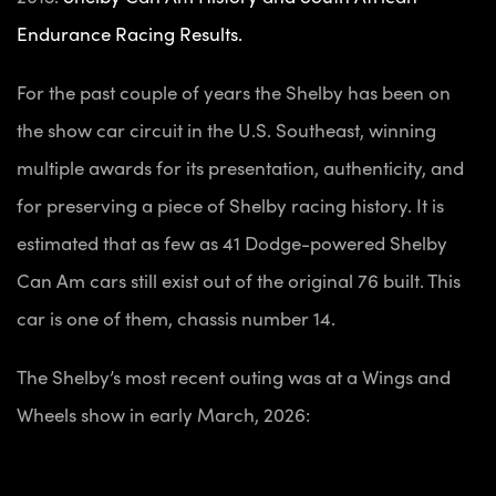
Endurance Racing Results.
For the past couple of years the Shelby has been on
the show car circuit in the U.S. Southeast, winning
multiple awards for its presentation, authenticity, and
for
preserving
a piece of Shelby racing history.
It is
estimated that as few as 41 Dodge-powered Shelby
Can Am cars still exist out of the original 76 built. This
car is one of them, chassis number 14.
The Shelby’s most recent outing was at a Wings and
Wheels show in early March, 2026: