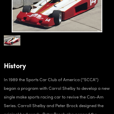
History
In 1989 the Sports Car Club of America (“SCCA”)
began a program with Carrol Shelby to develop a new
single make sports racing car to revive the Can-Am
Series. Carroll Shelby and Peter Brock designed the
original bodywork. Peter Brock also penned the