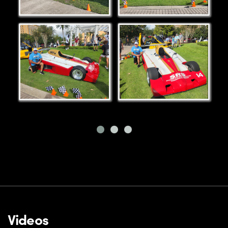
Videos