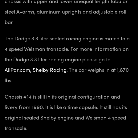
chassis with upper and lower unequal length tubular
steel A-arms, aluminum uprights and adjustable roll
bar
The Dodge 3.3 liter sealed racing engine is mated to a
4 speed Weisman transaxle. For more information on
the Dodge 3.3 liter racing engine please go to
AllPar.com, Shelby Racing
. The car weighs in at 1,870
lbs.
Chassis #14 is still in its original configuration and
livery from 1990. It is like a time capsule. It still has its
original sealed Shelby engine and Weisman 4 speed
transaxle.