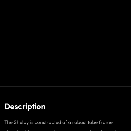
Description
The Shelby is constructed of a robust tube frame