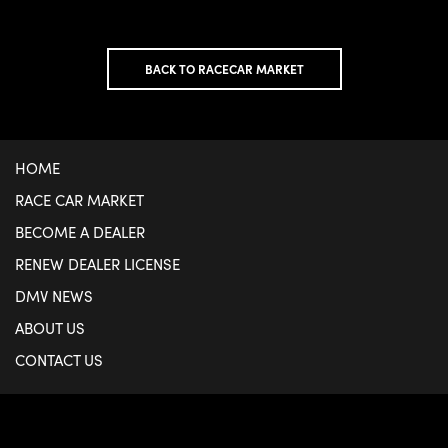
BACK TO RACECAR MARKET
HOME
RACE CAR MARKET
BECOME A DEALER
RENEW DEALER LICENSE
DMV NEWS
ABOUT US
CONTACT US