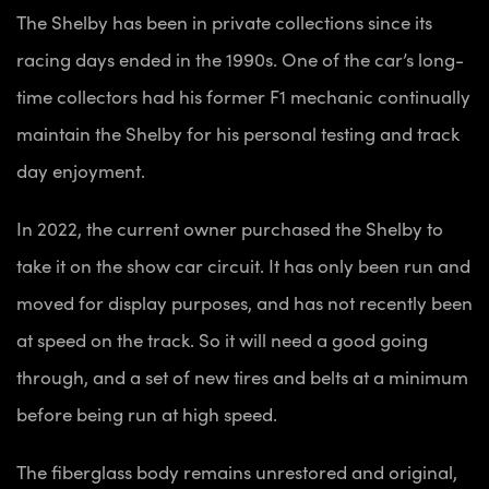
The Shelby has been in private collections since its
racing days ended in the 1990s. One of the car’s long-
time collectors had his former F1 mechanic continually
maintain the Shelby for his personal testing and track
day enjoyment.
In 2022, the current owner purchased the Shelby to
take it on the show car circuit. It has only been run and
moved for display purposes, and has not recently been
at speed on the track. So it will need a good going
through, and a set of new tires and belts at a minimum
before being run at high speed.
The fiberglass body remains unrestored and original,