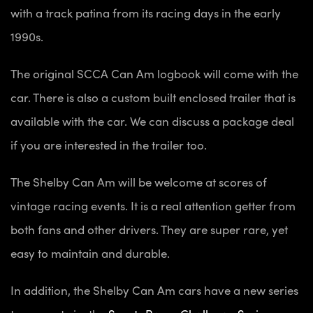
with a track patina from its racing days in the early
1990s.
The original SCCA Can Am logbook will come with the
car. There is also a custom built enclosed trailer that is
available with the car. We can discuss a package deal
if you are interested in the trailer too.
The Shelby Can Am will be welcome at scores of
vintage racing events. It is a real attention getter from
both fans and other drivers. They are super rare, yet
easy to maintain and durable.
In addition, the Shelby Can Am cars have a new series